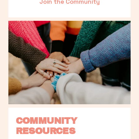
Join the Community
COMMUNITY 
RESOURCES