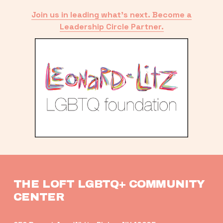
Join us in leading what’s next. Become a
Leadership Circle Partner.
THE LOFT LGBTQ+ COMMUNITY 
CENTER