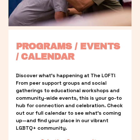
PROGRAMS / EVENTS 
/ CALENDAR
Discover what’s happening at The LOFT! 
From peer support groups and social 
gatherings to educational workshops and 
community-wide events, this is your go-to 
hub for connection and celebration. Check 
out our full calendar to see what’s coming 
up—and find your place in our vibrant 
LGBTQ+ community.