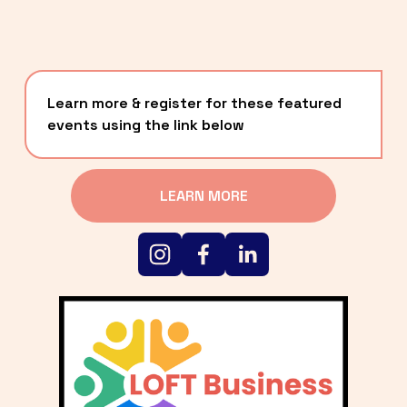
Learn more & register for these featured 
events using the link below
LEARN MORE