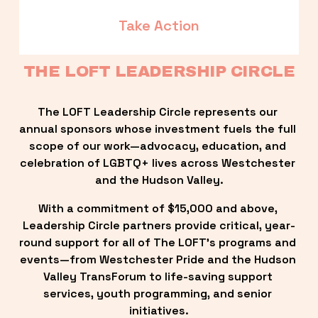
Take Action
THE LOFT LEADERSHIP CIRCLE
The LOFT Leadership Circle represents our 
annual sponsors whose investment fuels the full 
scope of our work—advocacy, education, and 
celebration of LGBTQ+ lives across Westchester 
and the Hudson Valley.
With a commitment of $15,000 and above, 
Leadership Circle partners provide critical, year-
round support for all of The LOFT’s programs and 
events—from Westchester Pride and the Hudson 
Valley TransForum to life-saving support 
services, youth programming, and senior 
initiatives.