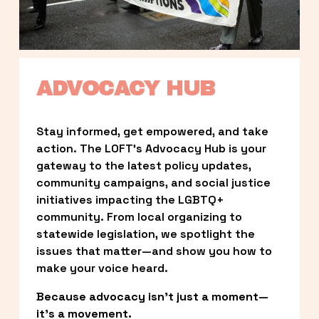
ADVOCACY HUB
Stay informed, get empowered, and take 
action. The LOFT’s Advocacy Hub is your 
gateway to the latest policy updates, 
community campaigns, and social justice 
initiatives impacting the LGBTQ+ 
community. From local organizing to 
statewide legislation, we spotlight the 
issues that matter—and show you how to 
make your voice heard.
Because advocacy isn’t just a moment—
it’s a movement.