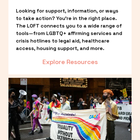
Looking for support, information, or ways 
to take action? You’re in the right place. 
The LOFT connects you to a wide range of 
tools—from LGBTQ+ affirming services and 
crisis hotlines to legal aid, healthcare 
access, housing support, and more.
Explore Resources