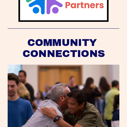
COMMUNITY 
CONNECTIONS