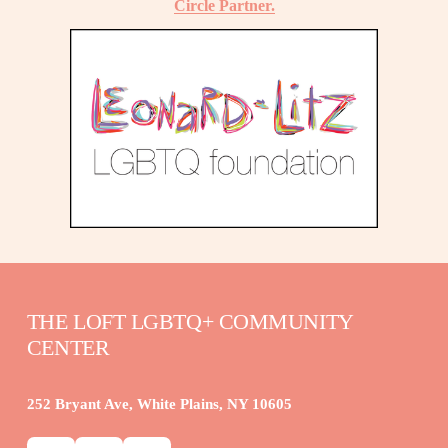
Circle Partner.
THE LOFT LGBTQ+ COMMUNITY 
CENTER
252 Bryant Ave, White Plains, NY 10605