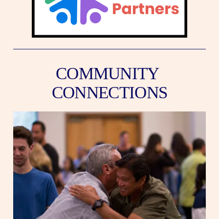
COMMUNITY 
CONNECTIONS