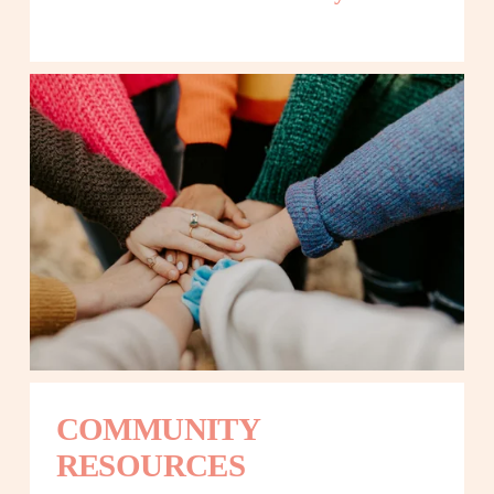
COMMUNITY 
RESOURCES