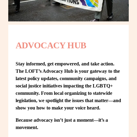
ADVOCACY HUB
Stay informed, get empowered, and take action. 
The LOFT’s Advocacy Hub is your gateway to the 
latest policy updates, community campaigns, and 
social justice initiatives impacting the LGBTQ+ 
community. From local organizing to statewide 
legislation, we spotlight the issues that matter—and 
show you how to make your voice heard.
Because advocacy isn’t just a moment—it’s a 
movement.