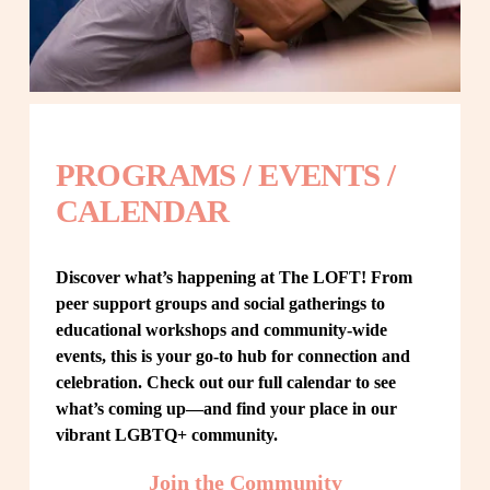
PROGRAMS / EVENTS / 
CALENDAR
Discover what’s happening at The LOFT! From 
peer support groups and social gatherings to 
educational workshops and community-wide 
events, this is your go-to hub for connection and 
celebration. Check out our full calendar to see 
what’s coming up—and find your place in our 
vibrant LGBTQ+ community.
Join the Community