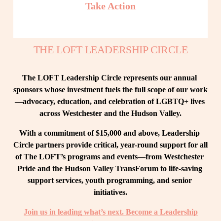
Take Action
THE LOFT LEADERSHIP CIRCLE
The LOFT Leadership Circle represents our annual 
sponsors whose investment fuels the full scope of our work
—advocacy, education, and celebration of LGBTQ+ lives 
across Westchester and the Hudson Valley.
With a commitment of $15,000 and above, Leadership 
Circle partners provide critical, year-round support for all 
of The LOFT’s programs and events—from Westchester 
Pride and the Hudson Valley TransForum to life-saving 
support services, youth programming, and senior 
initiatives.
Join us in leading what’s next. Become a Leadership