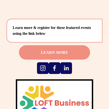
Learn more & register for these featured events 
using the link below
LEARN MORE