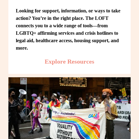
Looking for support, information, or ways to take 
action? You’re in the right place. The LOFT 
connects you to a wide range of tools—from 
LGBTQ+ affirming services and crisis hotlines to 
legal aid, healthcare access, housing support, and 
more.
Explore Resources