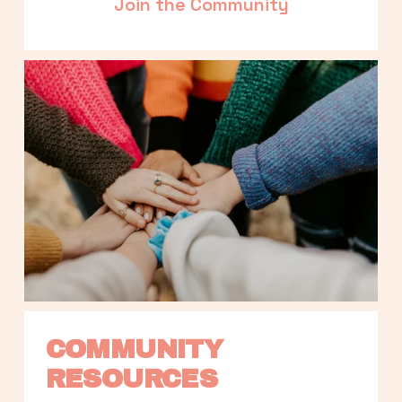
Join the Community
COMMUNITY 
RESOURCES