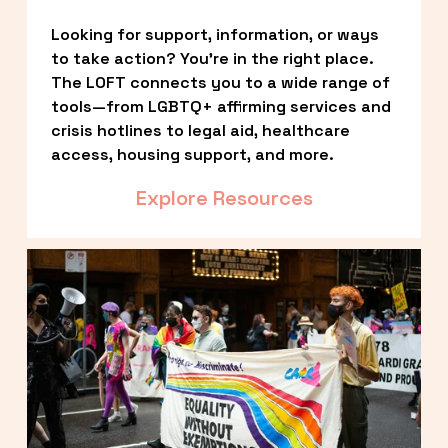
Looking for support, information, or ways 
to take action? You’re in the right place. 
The LOFT connects you to a wide range of 
tools—from LGBTQ+ affirming services and 
crisis hotlines to legal aid, healthcare 
access, housing support, and more.
Explore Resources