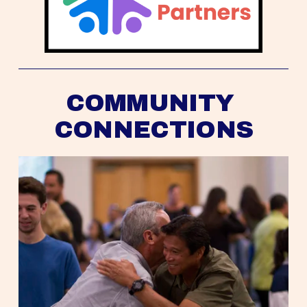
COMMUNITY 
CONNECTIONS