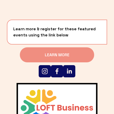
Learn more & register for these featured 
events using the link below
LEARN MORE