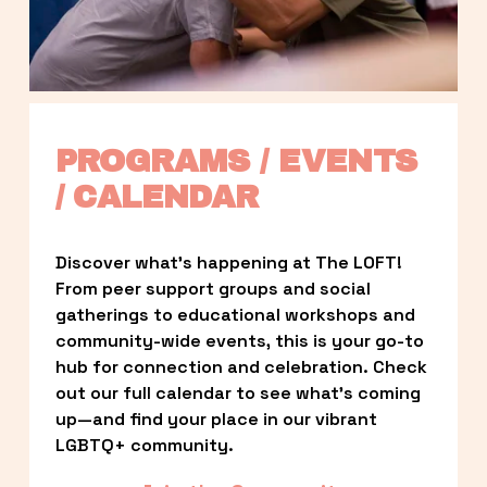
PROGRAMS / EVENTS 
/ CALENDAR
Discover what’s happening at The LOFT! 
From peer support groups and social 
gatherings to educational workshops and 
community-wide events, this is your go-to 
hub for connection and celebration. Check 
out our full calendar to see what’s coming 
up—and find your place in our vibrant 
LGBTQ+ community.