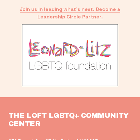
Join us in leading what’s next. Become a
Leadership Circle Partner.
THE LOFT LGBTQ+ COMMUNITY 
CENTER