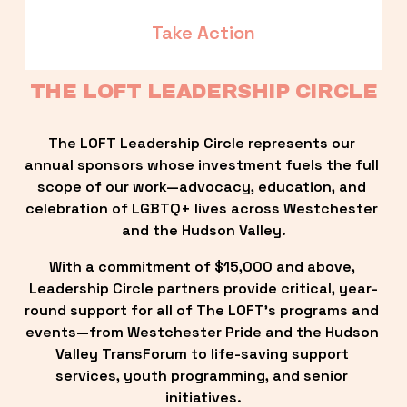
Take Action
THE LOFT LEADERSHIP CIRCLE
The LOFT Leadership Circle represents our 
annual sponsors whose investment fuels the full 
scope of our work—advocacy, education, and 
celebration of LGBTQ+ lives across Westchester 
and the Hudson Valley.
With a commitment of $15,000 and above, 
Leadership Circle partners provide critical, year-
round support for all of The LOFT’s programs and 
events—from Westchester Pride and the Hudson 
Valley TransForum to life-saving support 
services, youth programming, and senior 
initiatives.