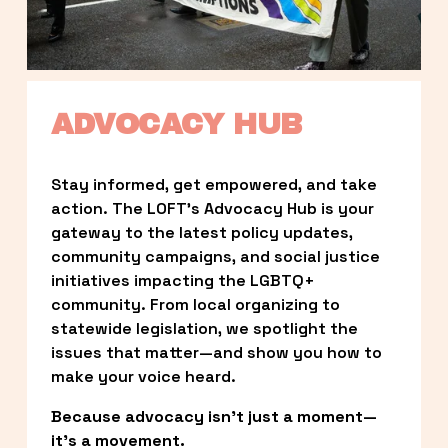
ADVOCACY HUB
Stay informed, get empowered, and take 
action. The LOFT’s Advocacy Hub is your 
gateway to the latest policy updates, 
community campaigns, and social justice 
initiatives impacting the LGBTQ+ 
community. From local organizing to 
statewide legislation, we spotlight the 
issues that matter—and show you how to 
make your voice heard.
Because advocacy isn’t just a moment—
it’s a movement.