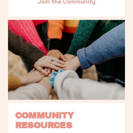
Join the Community
COMMUNITY 
RESOURCES