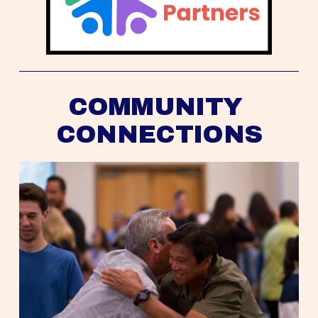
COMMUNITY 
CONNECTIONS