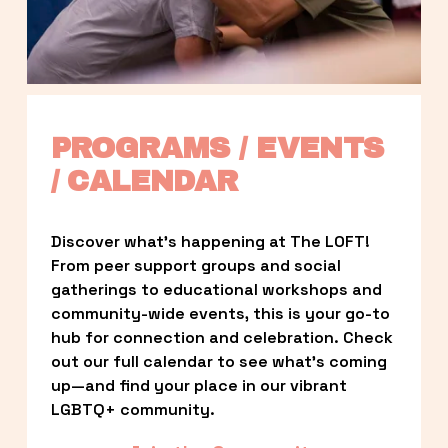
PROGRAMS / EVENTS 
/ CALENDAR
Discover what’s happening at The LOFT! 
From peer support groups and social 
gatherings to educational workshops and 
community-wide events, this is your go-to 
hub for connection and celebration. Check 
out our full calendar to see what’s coming 
up—and find your place in our vibrant 
LGBTQ+ community.