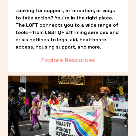
Looking for support, information, or ways 
to take action? You’re in the right place. 
The LOFT connects you to a wide range of 
tools—from LGBTQ+ affirming services and 
crisis hotlines to legal aid, healthcare 
access, housing support, and more.
Explore Resources