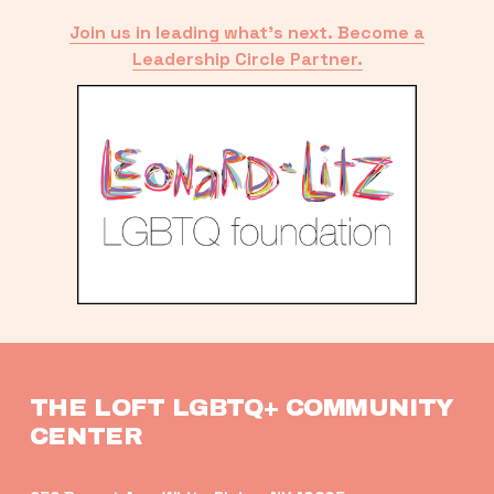
Join us in leading what’s next. Become a
Leadership Circle Partner.
THE LOFT LGBTQ+ COMMUNITY 
CENTER