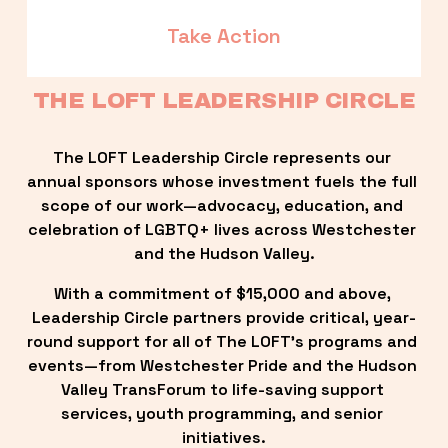
Take Action
THE LOFT LEADERSHIP CIRCLE
The LOFT Leadership Circle represents our 
annual sponsors whose investment fuels the full 
scope of our work—advocacy, education, and 
celebration of LGBTQ+ lives across Westchester 
and the Hudson Valley.
With a commitment of $15,000 and above, 
Leadership Circle partners provide critical, year-
round support for all of The LOFT’s programs and 
events—from Westchester Pride and the Hudson 
Valley TransForum to life-saving support 
services, youth programming, and senior 
initiatives.