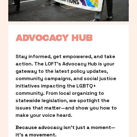
ADVOCACY HUB
Stay informed, get empowered, and take 
action. The LOFT’s Advocacy Hub is your 
gateway to the latest policy updates, 
community campaigns, and social justice 
initiatives impacting the LGBTQ+ 
community. From local organizing to 
statewide legislation, we spotlight the 
issues that matter—and show you how to 
make your voice heard.
Because advocacy isn’t just a moment—
it’s a movement.