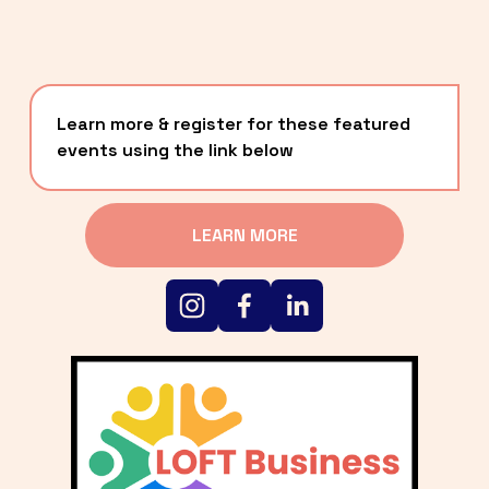
Learn more & register for these featured 
events using the link below
LEARN MORE