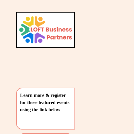
L
A
V
T
i
e
E
w
S
f
u
T
l
P
l
O
s
i
S
z
T
e
Learn more & register 
S
for these featured events 
〰️
using the link below