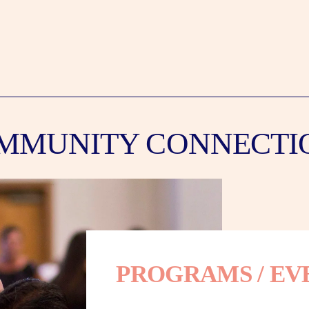
MMUNITY CONNECTI
PROGRAMS / EV