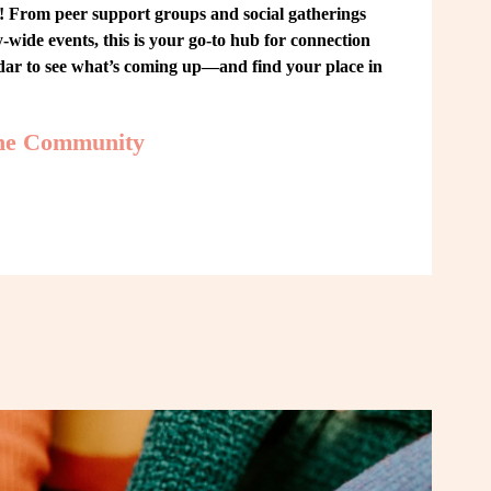
From peer support groups and social gatherings 
ide events, this is your go-to hub for connection 
ndar to see what’s coming up—and find your place in 
the Community