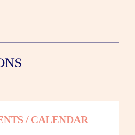
ONS
ENTS / CALENDAR