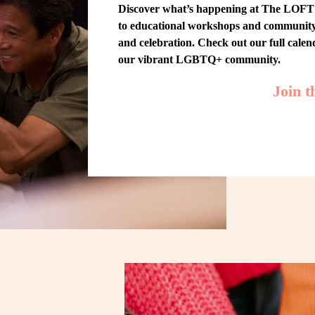
Discover what’s happening at The LOFT! 
to educational workshops and community-w
and celebration. Check out our full cale
our vibrant LGBTQ+ community.
Join 