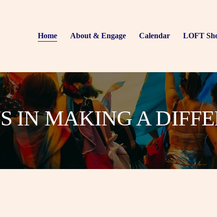
Home
About & Engage
Calendar
LOFT Sh
US IN MAKING A DIFF