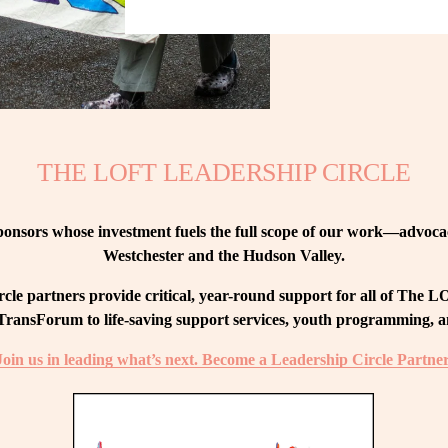
THE LOFT LEADERSHIP CIRCLE
nsors whose investment fuels the full scope of our work—advocacy
Westchester and the Hudson Valley.
le partners provide critical, year-round support for all of The
ransForum to life-saving support services, youth programming, and
Join us in leading what’s next. Become a Leadership Circle Partner