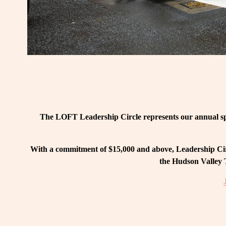
The LOFT Leadership Circle represents our annual spo
With a commitment of $15,000 and above, Leadership Circ
the Hudson Valley T