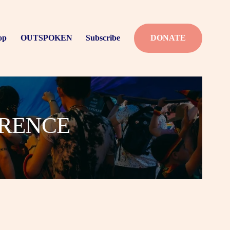
op
OUTSPOKEN
Subscribe
DONATE
ERENCE