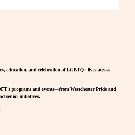
, education, and celebration of LGBTQ+ lives across 
 LOFT’s programs and events—from Westchester Pride and 
 senior initiatives.
.