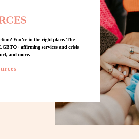
RCES
tion? You’re in the right place. The 
GBTQ+ affirming services and crisis 
port, and more.
ources