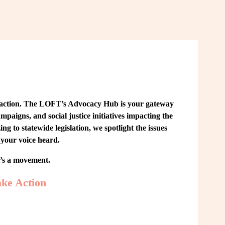
 action. The LOFT’s Advocacy Hub is your gateway 
paigns, and social justice initiatives impacting the 
o statewide legislation, we spotlight the issues 
your voice heard.
t’s a movement.
ke Action