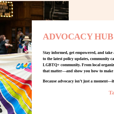
ADVOCACY HUB
Stay informed, get empowered, and take
to the latest policy updates, community cam
LGBTQ+ community. From local organizing t
that matter—and show you how to make 
Because advocacy isn’t just a moment—i
Ta