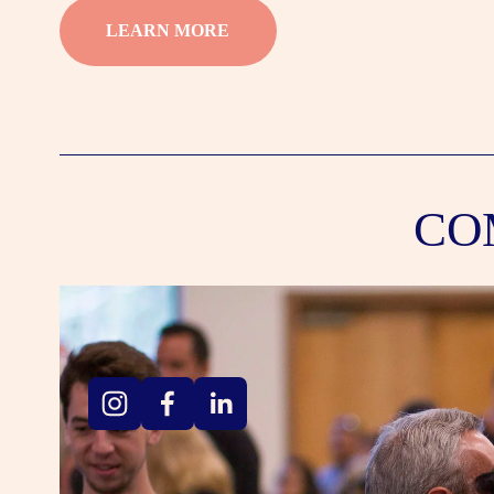
LEARN MORE
CO