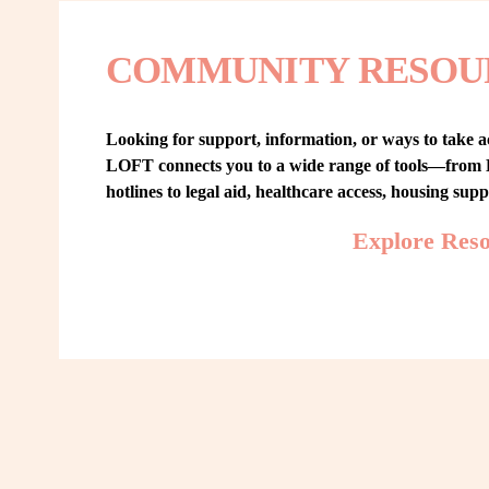
COMMUNITY RESOU
Looking for support, information, or ways to take ac
LOFT connects you to a wide range of tools—from L
hotlines to legal aid, healthcare access, housing sup
Explore Res