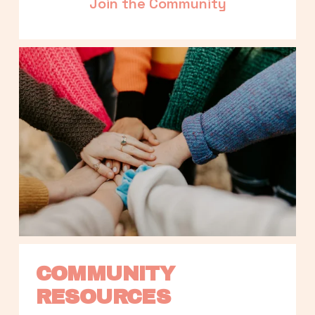
Join the Community
COMMUNITY 
RESOURCES