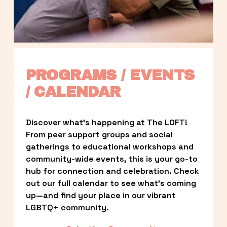
PROGRAMS / EVENTS 
/ CALENDAR
Discover what’s happening at The LOFT! 
From peer support groups and social 
gatherings to educational workshops and 
community-wide events, this is your go-to 
hub for connection and celebration. Check 
out our full calendar to see what’s coming 
up—and find your place in our vibrant 
LGBTQ+ community.