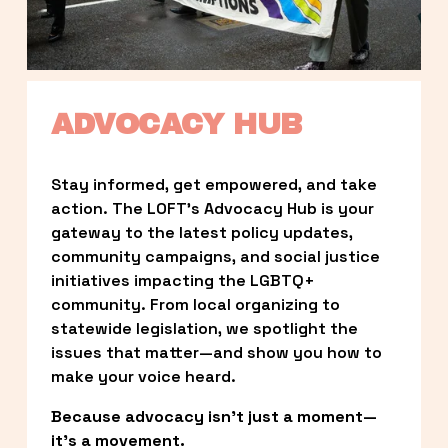
ADVOCACY HUB
Stay informed, get empowered, and take 
action. The LOFT’s Advocacy Hub is your 
gateway to the latest policy updates, 
community campaigns, and social justice 
initiatives impacting the LGBTQ+ 
community. From local organizing to 
statewide legislation, we spotlight the 
issues that matter—and show you how to 
make your voice heard.
Because advocacy isn’t just a moment—
it’s a movement.