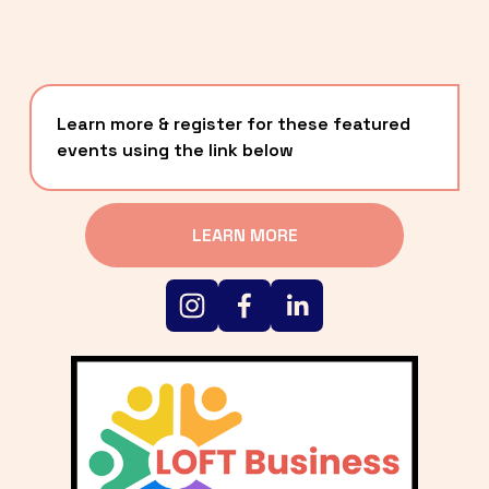
Learn more & register for these featured 
events using the link below
LEARN MORE