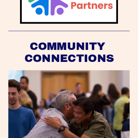
COMMUNITY 
CONNECTIONS