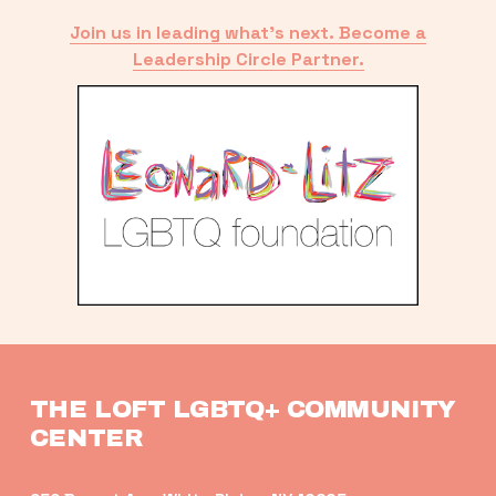
Join us in leading what’s next. Become a
Leadership Circle Partner.
THE LOFT LGBTQ+ COMMUNITY 
CENTER