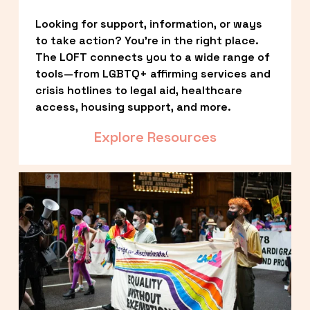
Looking for support, information, or ways 
to take action? You’re in the right place. 
The LOFT connects you to a wide range of 
tools—from LGBTQ+ affirming services and 
crisis hotlines to legal aid, healthcare 
access, housing support, and more.
Explore Resources