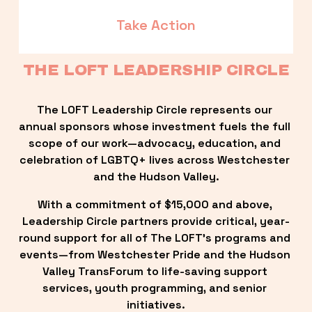
Take Action
THE LOFT LEADERSHIP CIRCLE
The LOFT Leadership Circle represents our 
annual sponsors whose investment fuels the full 
scope of our work—advocacy, education, and 
celebration of LGBTQ+ lives across Westchester 
and the Hudson Valley.
With a commitment of $15,000 and above, 
Leadership Circle partners provide critical, year-
round support for all of The LOFT’s programs and 
events—from Westchester Pride and the Hudson 
Valley TransForum to life-saving support 
services, youth programming, and senior 
initiatives.