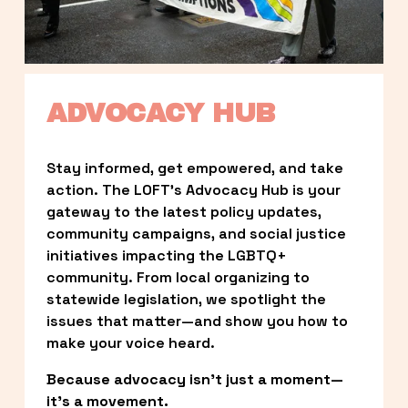
ADVOCACY HUB
Stay informed, get empowered, and take 
action. The LOFT’s Advocacy Hub is your 
gateway to the latest policy updates, 
community campaigns, and social justice 
initiatives impacting the LGBTQ+ 
community. From local organizing to 
statewide legislation, we spotlight the 
issues that matter—and show you how to 
make your voice heard.
Because advocacy isn’t just a moment—
it’s a movement.