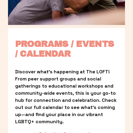
PROGRAMS / EVENTS 
/ CALENDAR
Discover what’s happening at The LOFT! 
From peer support groups and social 
gatherings to educational workshops and 
community-wide events, this is your go-to 
hub for connection and celebration. Check 
out our full calendar to see what’s coming 
up—and find your place in our vibrant 
LGBTQ+ community.