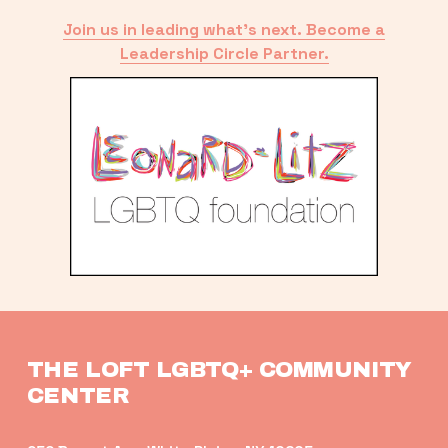
Join us in leading what’s next. Become a
Leadership Circle Partner.
THE LOFT LGBTQ+ COMMUNITY 
CENTER