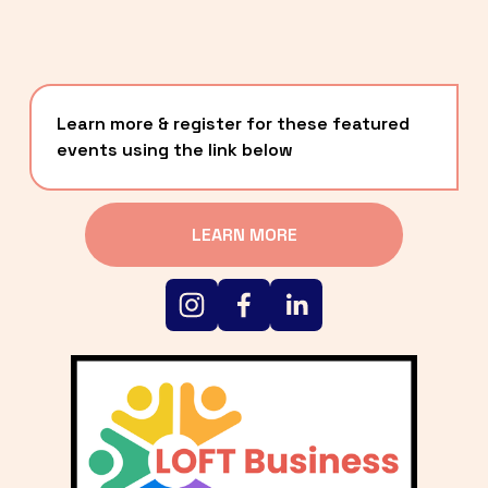
Learn more & register for these featured 
events using the link below
LEARN MORE