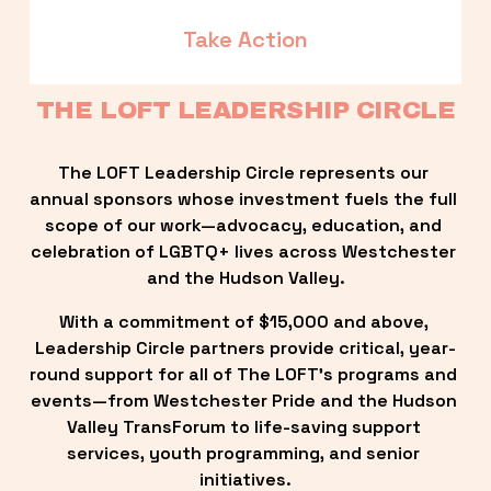
Take Action
THE LOFT LEADERSHIP CIRCLE
The LOFT Leadership Circle represents our 
annual sponsors whose investment fuels the full 
scope of our work—advocacy, education, and 
celebration of LGBTQ+ lives across Westchester 
and the Hudson Valley.
With a commitment of $15,000 and above, 
Leadership Circle partners provide critical, year-
round support for all of The LOFT’s programs and 
events—from Westchester Pride and the Hudson 
Valley TransForum to life-saving support 
services, youth programming, and senior 
initiatives.