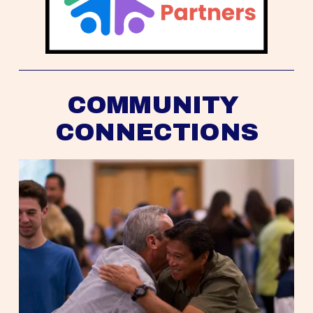
COMMUNITY 
CONNECTIONS