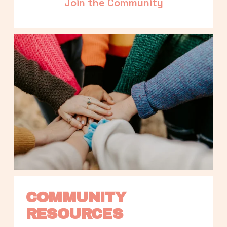
Join the Community
COMMUNITY 
RESOURCES