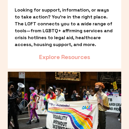
Looking for support, information, or ways 
to take action? You’re in the right place. 
The LOFT connects you to a wide range of 
tools—from LGBTQ+ affirming services and 
crisis hotlines to legal aid, healthcare 
access, housing support, and more.
Explore Resources