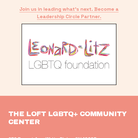
Join us in leading what’s next. Become a
Leadership Circle Partner.
THE LOFT LGBTQ+ COMMUNITY 
CENTER