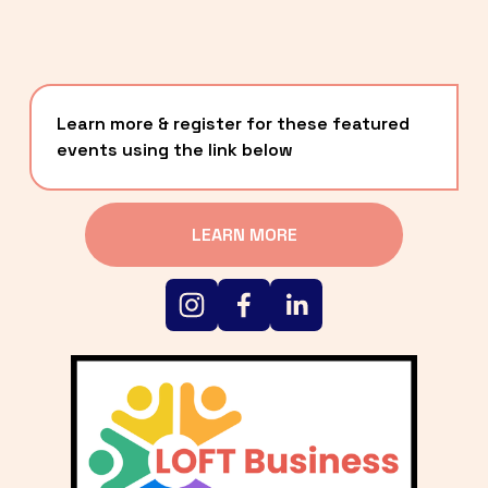
Learn more & register for these featured 
events using the link below
LEARN MORE