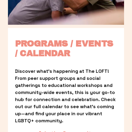
PROGRAMS / EVENTS 
/ CALENDAR
Discover what’s happening at The LOFT! 
From peer support groups and social 
gatherings to educational workshops and 
community-wide events, this is your go-to 
hub for connection and celebration. Check 
out our full calendar to see what’s coming 
up—and find your place in our vibrant 
LGBTQ+ community.