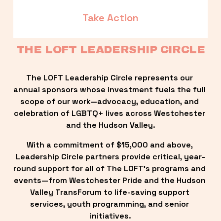
Take Action
THE LOFT LEADERSHIP CIRCLE
The LOFT Leadership Circle represents our 
annual sponsors whose investment fuels the full 
scope of our work—advocacy, education, and 
celebration of LGBTQ+ lives across Westchester 
and the Hudson Valley.
With a commitment of $15,000 and above, 
Leadership Circle partners provide critical, year-
round support for all of The LOFT’s programs and 
events—from Westchester Pride and the Hudson 
Valley TransForum to life-saving support 
services, youth programming, and senior 
initiatives.