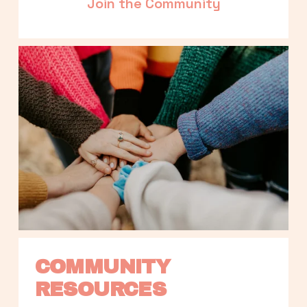
Join the Community
COMMUNITY 
RESOURCES