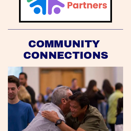
COMMUNITY 
CONNECTIONS