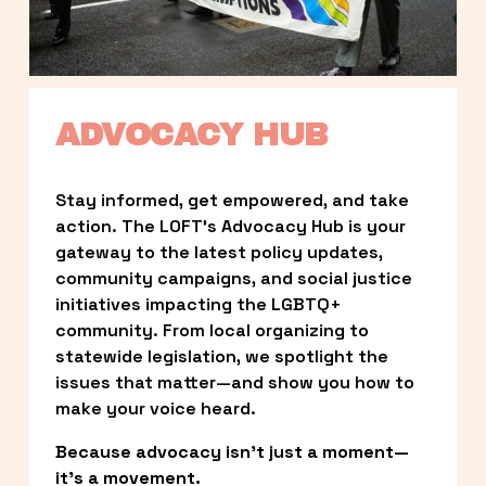
ADVOCACY HUB
Stay informed, get empowered, and take 
action. The LOFT’s Advocacy Hub is your 
gateway to the latest policy updates, 
community campaigns, and social justice 
initiatives impacting the LGBTQ+ 
community. From local organizing to 
statewide legislation, we spotlight the 
issues that matter—and show you how to 
make your voice heard.
Because advocacy isn’t just a moment—
it’s a movement.