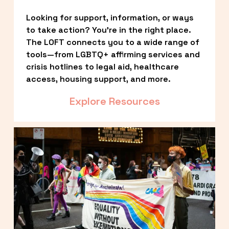
Looking for support, information, or ways 
to take action? You’re in the right place. 
The LOFT connects you to a wide range of 
tools—from LGBTQ+ affirming services and 
crisis hotlines to legal aid, healthcare 
access, housing support, and more.
Explore Resources