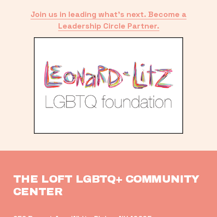
Join us in leading what’s next. Become a
Leadership Circle Partner.
THE LOFT LGBTQ+ COMMUNITY 
CENTER