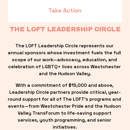
Take Action
THE LOFT LEADERSHIP CIRCLE
The LOFT Leadership Circle represents our 
annual sponsors whose investment fuels the full 
scope of our work—advocacy, education, and 
celebration of LGBTQ+ lives across Westchester 
and the Hudson Valley.
With a commitment of $15,000 and above, 
Leadership Circle partners provide critical, year-
round support for all of The LOFT’s programs and 
events—from Westchester Pride and the Hudson 
Valley TransForum to life-saving support 
services, youth programming, and senior 
initiatives.