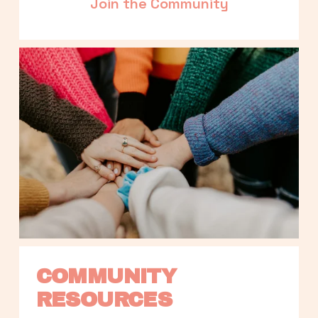
Join the Community
COMMUNITY 
RESOURCES