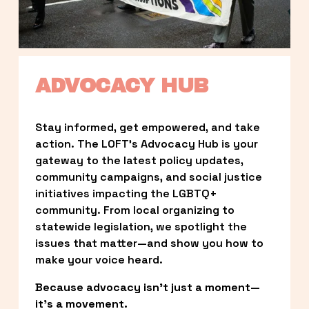
ADVOCACY HUB
Stay informed, get empowered, and take 
action. The LOFT’s Advocacy Hub is your 
gateway to the latest policy updates, 
community campaigns, and social justice 
initiatives impacting the LGBTQ+ 
community. From local organizing to 
statewide legislation, we spotlight the 
issues that matter—and show you how to 
make your voice heard.
Because advocacy isn’t just a moment—
it’s a movement.