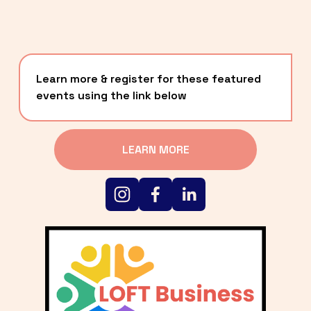
Learn more & register for these featured 
events using the link below
LEARN MORE