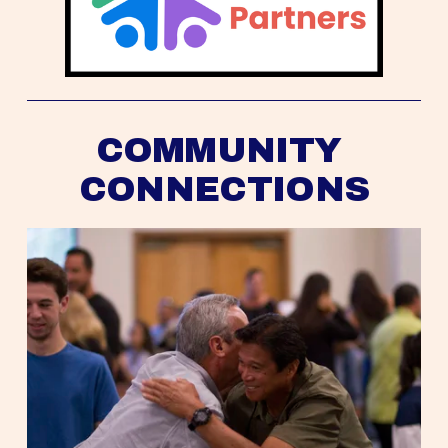
COMMUNITY 
CONNECTIONS