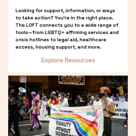
Looking for support, information, or ways 
to take action? You’re in the right place. 
The LOFT connects you to a wide range of 
tools—from LGBTQ+ affirming services and 
crisis hotlines to legal aid, healthcare 
access, housing support, and more.
Explore Resources