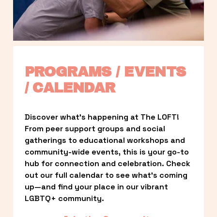
PROGRAMS / EVENTS 
/ CALENDAR
Discover what’s happening at The LOFT! 
From peer support groups and social 
gatherings to educational workshops and 
community-wide events, this is your go-to 
hub for connection and celebration. Check 
out our full calendar to see what’s coming 
up—and find your place in our vibrant 
LGBTQ+ community.