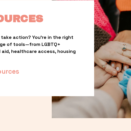
OURCES
take action? You’re in the right 
nge of tools—from LGBTQ+ 
l aid, healthcare access, housing 
ources