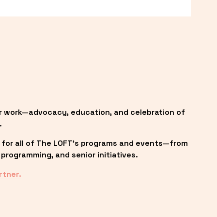
r work—advocacy, education, and celebration of 
.
 for all of The LOFT’s programs and events—from 
programming, and senior initiatives.
rtner.