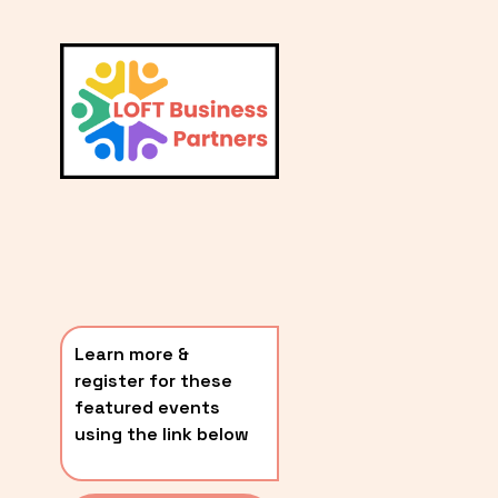
L
A
V
i
T
e
E
w
S
f
u
T
l
P
l
O
s
i
S
z
T
e
Learn more & 
S
register for these 
〰️
featured events 
using the link below