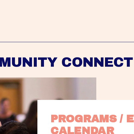
MUNITY CONNECT
PROGRAMS / E
CALENDAR