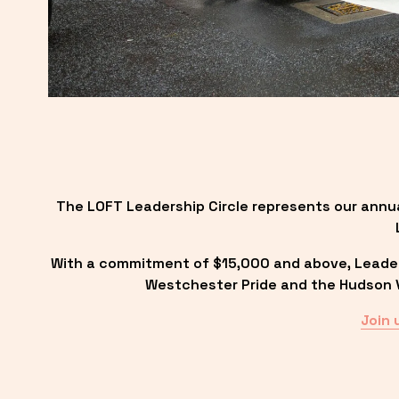
The LOFT Leadership Circle represents our annu
With a commitment of $15,000 and above, Leadersh
Westchester Pride and the Hudson Va
Join 