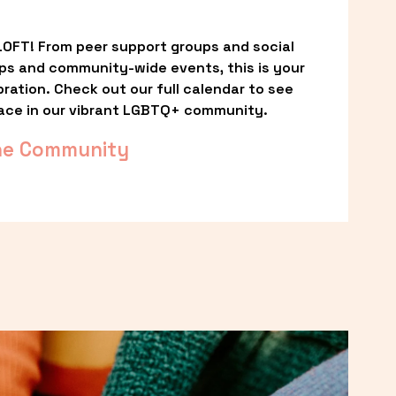
OFT! From peer support groups and social 
ps and community-wide events, this is your 
ation. Check out our full calendar to see 
ace in our vibrant LGBTQ+ community.
he Community