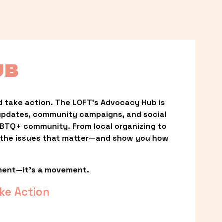
UB
 take action. The LOFT’s Advocacy Hub is 
updates, community campaigns, and social 
LGBTQ+ community. From local organizing to 
t the issues that matter—and show you how 
ment—it’s a movement.
ke Action