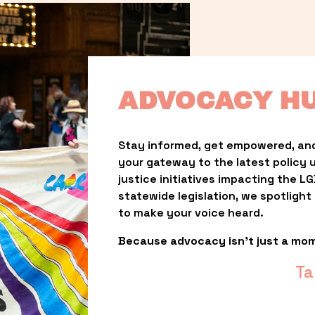
ADVOCACY H
Stay informed, get empowered, and
your gateway to the latest policy 
justice initiatives impacting the 
statewide legislation, we spotligh
to make your voice heard.
Because advocacy isn’t just a mo
Ta