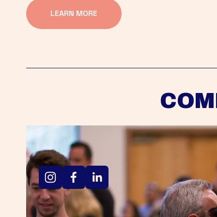
LEARN MORE
COM