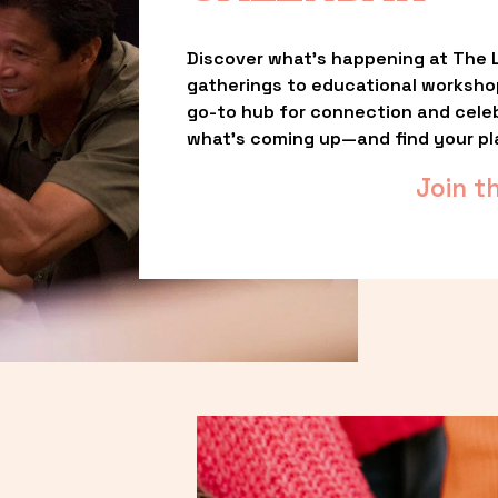
Discover what’s happening at The L
gatherings to educational worksho
go-to hub for connection and celebr
what’s coming up—and find your pl
Join t