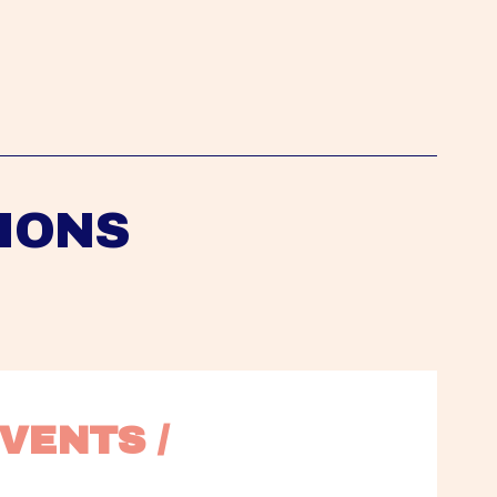
IONS
VENTS / 