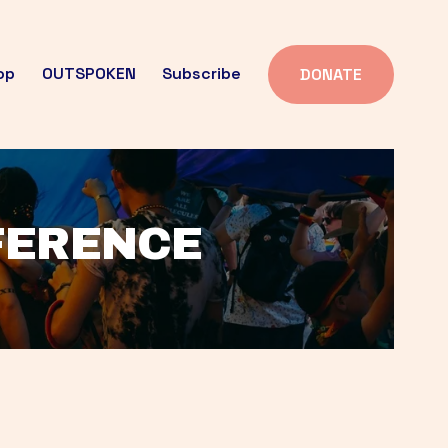
op
OUTSPOKEN
Subscribe
DONATE
FFERENCE