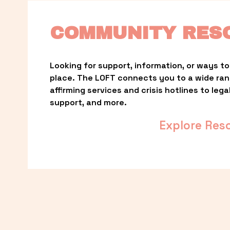
COMMUNITY RES
Looking for support, information, or ways to 
place. The LOFT connects you to a wide ra
affirming services and crisis hotlines to lega
support, and more.
Explore Res