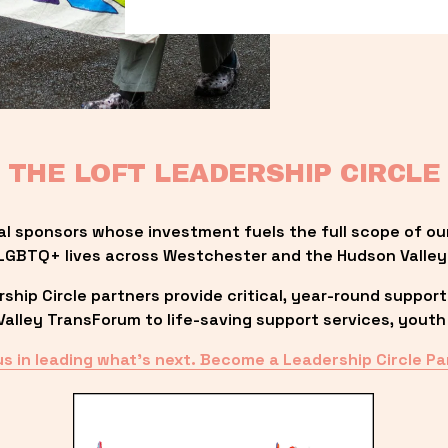
THE LOFT LEADERSHIP CIRCLE
al sponsors whose investment fuels the full scope of ou
LGBTQ+ lives across Westchester and the Hudson Valley
ip Circle partners provide critical, year-round support
lley TransForum to life-saving support services, youth 
us in leading what’s next. Become a Leadership Circle Pa