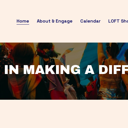
Home
About & Engage
Calendar
LOFT Sh
 IN MAKING A DI