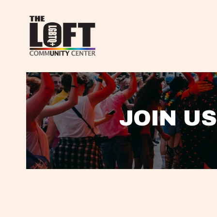
JOIN US