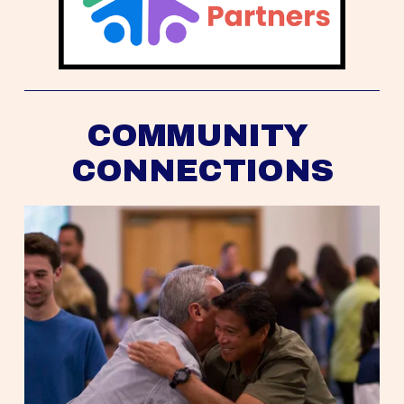
COMMUNITY 
CONNECTIONS