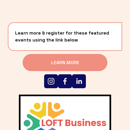
Learn more & register for these featured 
events using the link below
LEARN MORE