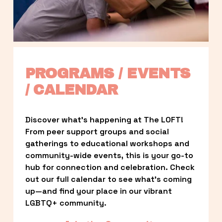
PROGRAMS / EVENTS 
/ CALENDAR
Discover what’s happening at The LOFT! 
From peer support groups and social 
gatherings to educational workshops and 
community-wide events, this is your go-to 
hub for connection and celebration. Check 
out our full calendar to see what’s coming 
up—and find your place in our vibrant 
LGBTQ+ community.