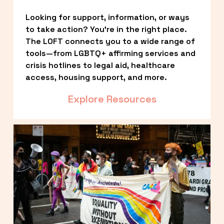
Looking for support, information, or ways 
to take action? You’re in the right place. 
The LOFT connects you to a wide range of 
tools—from LGBTQ+ affirming services and 
crisis hotlines to legal aid, healthcare 
access, housing support, and more.
Explore Resources