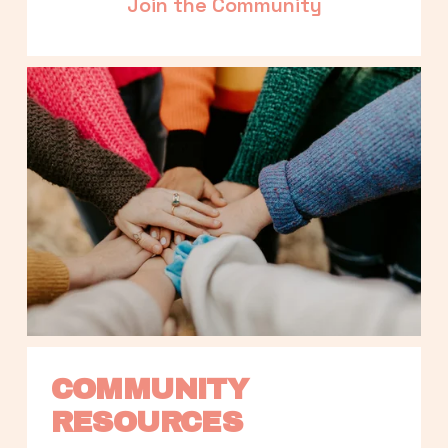
Join the Community
COMMUNITY 
RESOURCES