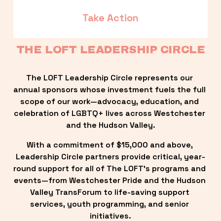
Take Action
THE LOFT LEADERSHIP CIRCLE
The LOFT Leadership Circle represents our 
annual sponsors whose investment fuels the full 
scope of our work—advocacy, education, and 
celebration of LGBTQ+ lives across Westchester 
and the Hudson Valley.
With a commitment of $15,000 and above, 
Leadership Circle partners provide critical, year-
round support for all of The LOFT’s programs and 
events—from Westchester Pride and the Hudson 
Valley TransForum to life-saving support 
services, youth programming, and senior 
initiatives.