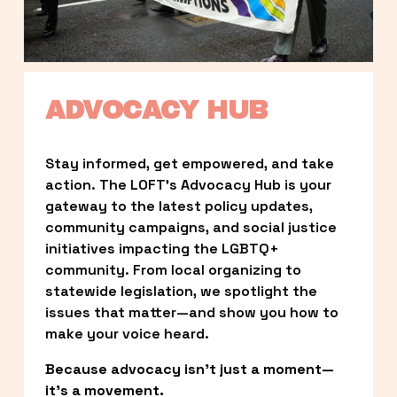
ADVOCACY HUB
Stay informed, get empowered, and take 
action. The LOFT’s Advocacy Hub is your 
gateway to the latest policy updates, 
community campaigns, and social justice 
initiatives impacting the LGBTQ+ 
community. From local organizing to 
statewide legislation, we spotlight the 
issues that matter—and show you how to 
make your voice heard.
Because advocacy isn’t just a moment—
it’s a movement.