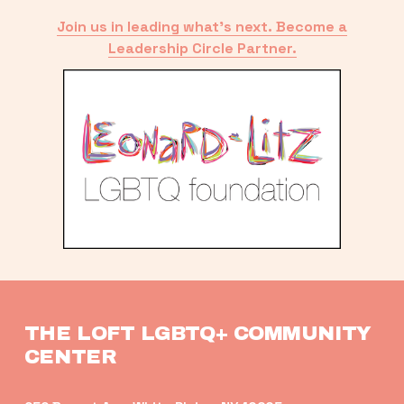
Join us in leading what’s next. Become a
Leadership Circle Partner.
THE LOFT LGBTQ+ COMMUNITY 
CENTER