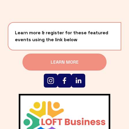
Learn more & register for these featured 
events using the link below
LEARN MORE