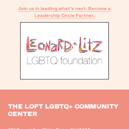
Join us in leading what’s next. Become a
Leadership Circle Partner.
THE LOFT LGBTQ+ COMMUNITY 
CENTER