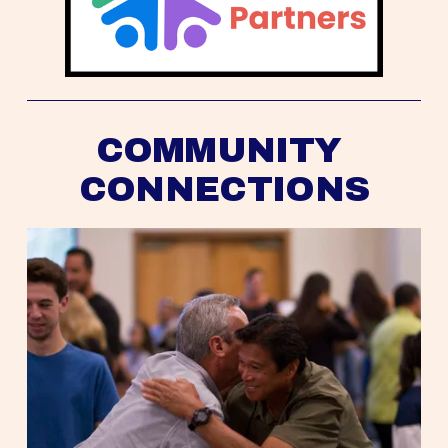
COMMUNITY 
CONNECTIONS