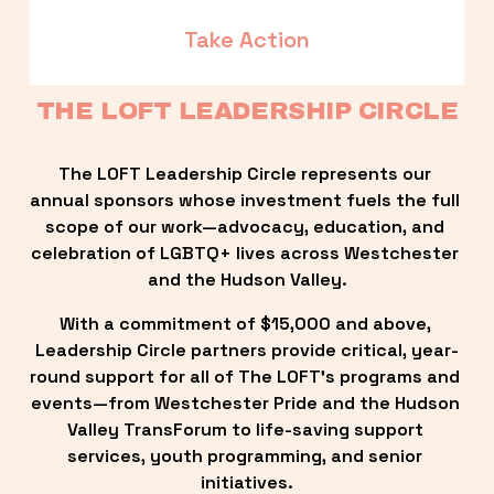
Take Action
THE LOFT LEADERSHIP CIRCLE
The LOFT Leadership Circle represents our 
annual sponsors whose investment fuels the full 
scope of our work—advocacy, education, and 
celebration of LGBTQ+ lives across Westchester 
and the Hudson Valley.
With a commitment of $15,000 and above, 
Leadership Circle partners provide critical, year-
round support for all of The LOFT’s programs and 
events—from Westchester Pride and the Hudson 
Valley TransForum to life-saving support 
services, youth programming, and senior 
initiatives.