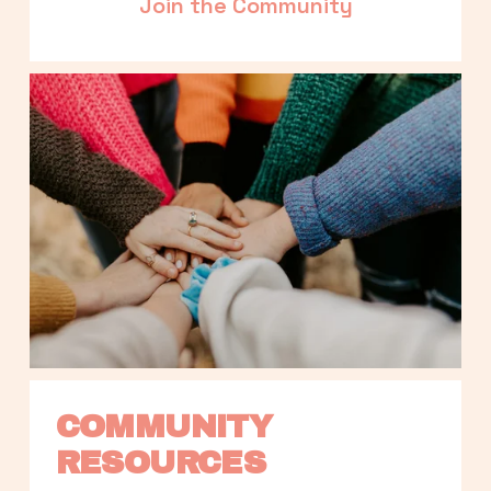
Join the Community
COMMUNITY 
RESOURCES