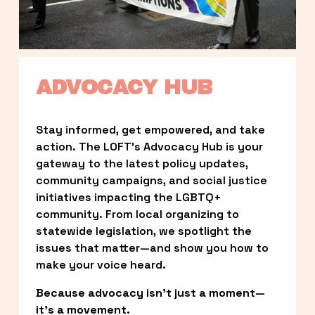
ADVOCACY HUB
Stay informed, get empowered, and take 
action. The LOFT’s Advocacy Hub is your 
gateway to the latest policy updates, 
community campaigns, and social justice 
initiatives impacting the LGBTQ+ 
community. From local organizing to 
statewide legislation, we spotlight the 
issues that matter—and show you how to 
make your voice heard.
Because advocacy isn’t just a moment—
it’s a movement.