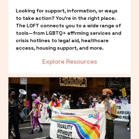
Looking for support, information, or ways 
to take action? You’re in the right place. 
The LOFT connects you to a wide range of 
tools—from LGBTQ+ affirming services and 
crisis hotlines to legal aid, healthcare 
access, housing support, and more.
Explore Resources