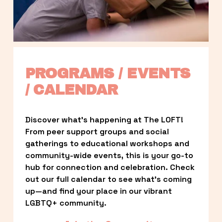
PROGRAMS / EVENTS 
/ CALENDAR
Discover what’s happening at The LOFT! 
From peer support groups and social 
gatherings to educational workshops and 
community-wide events, this is your go-to 
hub for connection and celebration. Check 
out our full calendar to see what’s coming 
up—and find your place in our vibrant 
LGBTQ+ community.