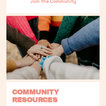
Join the Community
COMMUNITY 
RESOURCES