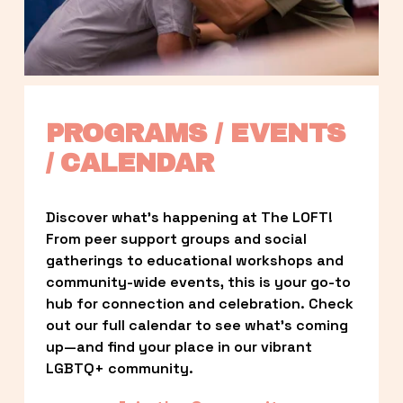
PROGRAMS / EVENTS 
/ CALENDAR
Discover what’s happening at The LOFT! 
From peer support groups and social 
gatherings to educational workshops and 
community-wide events, this is your go-to 
hub for connection and celebration. Check 
out our full calendar to see what’s coming 
up—and find your place in our vibrant 
LGBTQ+ community.