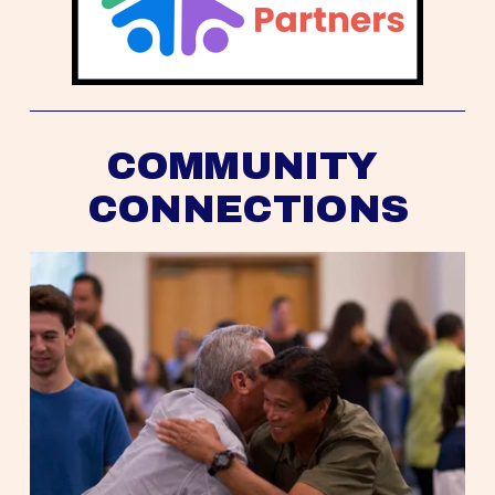
COMMUNITY 
CONNECTIONS