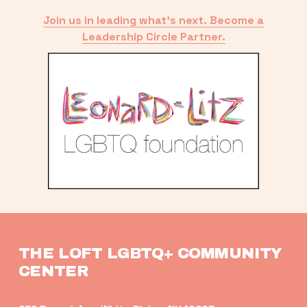
Join us in leading what’s next. Become a
Leadership Circle Partner.
THE LOFT LGBTQ+ COMMUNITY 
CENTER