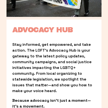
ADVOCACY HUB
Stay informed, get empowered, and take 
action. The LOFT’s Advocacy Hub is your 
gateway to the latest policy updates, 
community campaigns, and social justice 
initiatives impacting the LGBTQ+ 
community. From local organizing to 
statewide legislation, we spotlight the 
issues that matter—and show you how to 
make your voice heard.
Because advocacy isn’t just a moment—
it’s a movement.