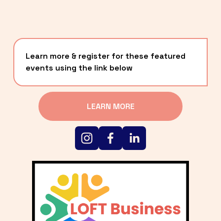
Learn more & register for these featured 
events using the link below
LEARN MORE