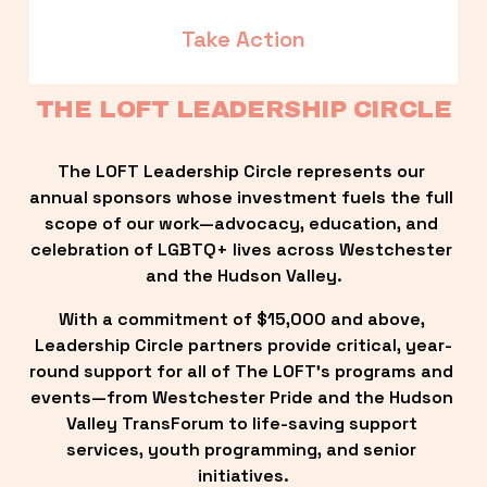
Take Action
THE LOFT LEADERSHIP CIRCLE
The LOFT Leadership Circle represents our 
annual sponsors whose investment fuels the full 
scope of our work—advocacy, education, and 
celebration of LGBTQ+ lives across Westchester 
and the Hudson Valley.
With a commitment of $15,000 and above, 
Leadership Circle partners provide critical, year-
round support for all of The LOFT’s programs and 
events—from Westchester Pride and the Hudson 
Valley TransForum to life-saving support 
services, youth programming, and senior 
initiatives.