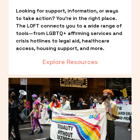
Looking for support, information, or ways 
to take action? You’re in the right place. 
The LOFT connects you to a wide range of 
tools—from LGBTQ+ affirming services and 
crisis hotlines to legal aid, healthcare 
access, housing support, and more.
Explore Resources