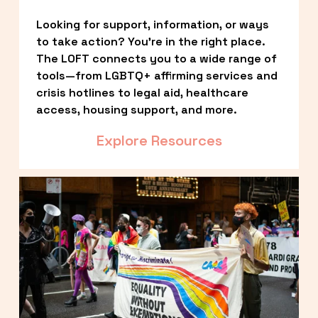
Looking for support, information, or ways 
to take action? You’re in the right place. 
The LOFT connects you to a wide range of 
tools—from LGBTQ+ affirming services and 
crisis hotlines to legal aid, healthcare 
access, housing support, and more.
Explore Resources