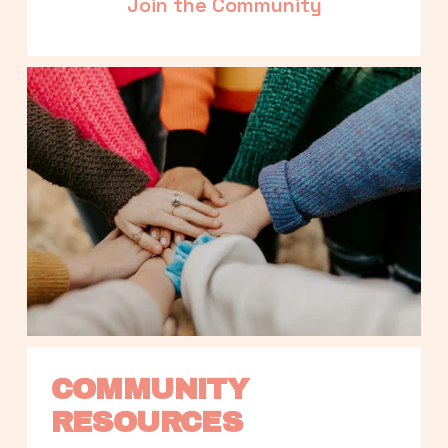
Join the Community
COMMUNITY 
RESOURCES