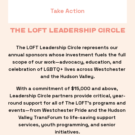
Take Action
THE LOFT LEADERSHIP CIRCLE
The LOFT Leadership Circle represents our 
annual sponsors whose investment fuels the full 
scope of our work—advocacy, education, and 
celebration of LGBTQ+ lives across Westchester 
and the Hudson Valley.
With a commitment of $15,000 and above, 
Leadership Circle partners provide critical, year-
round support for all of The LOFT’s programs and 
events—from Westchester Pride and the Hudson 
Valley TransForum to life-saving support 
services, youth programming, and senior 
initiatives.