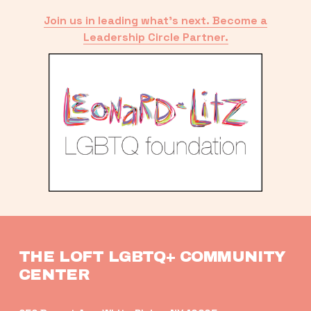
Join us in leading what’s next. Become a
Leadership Circle Partner.
THE LOFT LGBTQ+ COMMUNITY 
CENTER