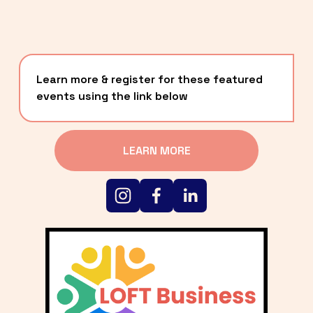
Learn more & register for these featured 
events using the link below
LEARN MORE