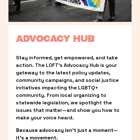
ADVOCACY HUB
Stay informed, get empowered, and take 
action. The LOFT’s Advocacy Hub is your 
gateway to the latest policy updates, 
community campaigns, and social justice 
initiatives impacting the LGBTQ+ 
community. From local organizing to 
statewide legislation, we spotlight the 
issues that matter—and show you how to 
make your voice heard.
Because advocacy isn’t just a moment—
it’s a movement.