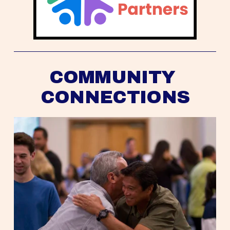
COMMUNITY 
CONNECTIONS