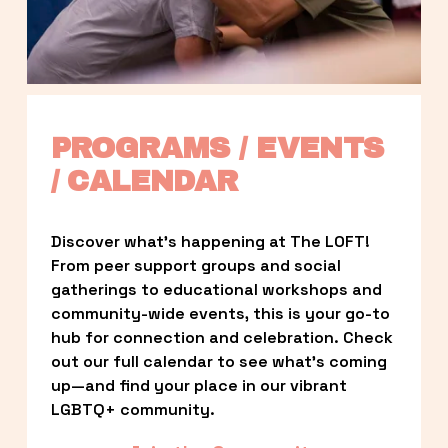
PROGRAMS / EVENTS 
/ CALENDAR
Discover what’s happening at The LOFT! 
From peer support groups and social 
gatherings to educational workshops and 
community-wide events, this is your go-to 
hub for connection and celebration. Check 
out our full calendar to see what’s coming 
up—and find your place in our vibrant 
LGBTQ+ community.