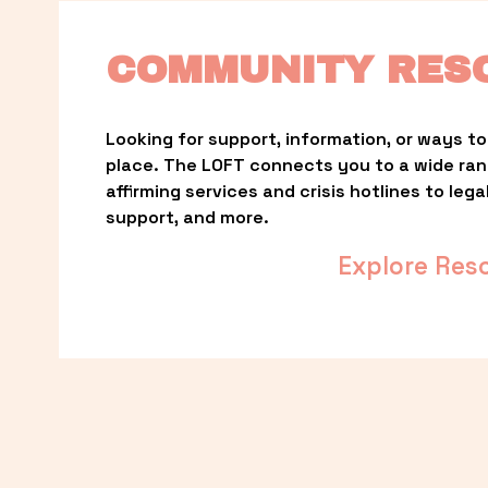
COMMUNITY RES
Looking for support, information, or ways to 
place. The LOFT connects you to a wide ra
affirming services and crisis hotlines to lega
support, and more.
Explore Res