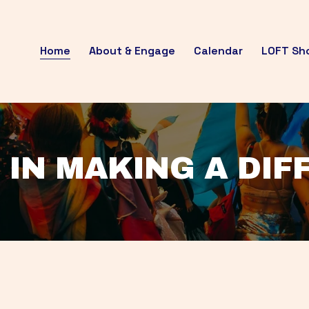
Home
About & Engage
Calendar
LOFT Sh
 IN MAKING A DI