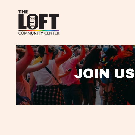
JOIN US