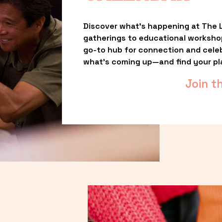
Discover what’s happening at The L
gatherings to educational worksho
go-to hub for connection and celebr
what’s coming up—and find your pl
Join t