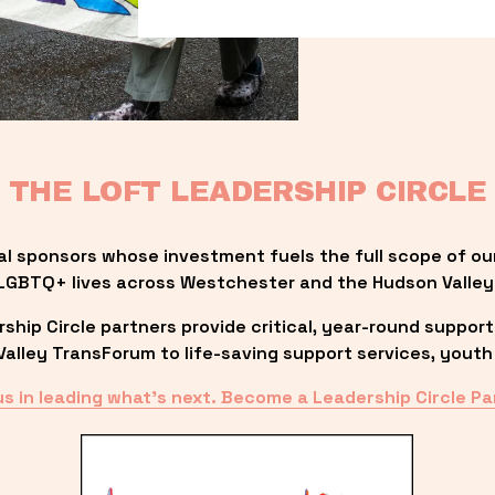
THE LOFT LEADERSHIP CIRCLE
al sponsors whose investment fuels the full scope of ou
LGBTQ+ lives across Westchester and the Hudson Valley
ip Circle partners provide critical, year-round support
lley TransForum to life-saving support services, youth 
us in leading what’s next. Become a Leadership Circle Pa