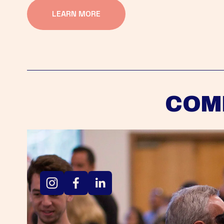
LEARN MORE
COM