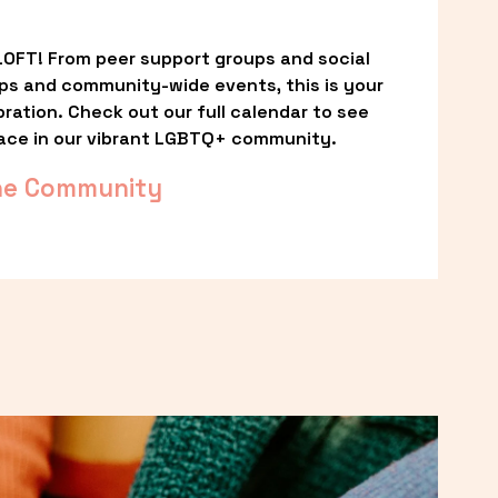
OFT! From peer support groups and social 
ps and community-wide events, this is your 
ation. Check out our full calendar to see 
ace in our vibrant LGBTQ+ community.
he Community