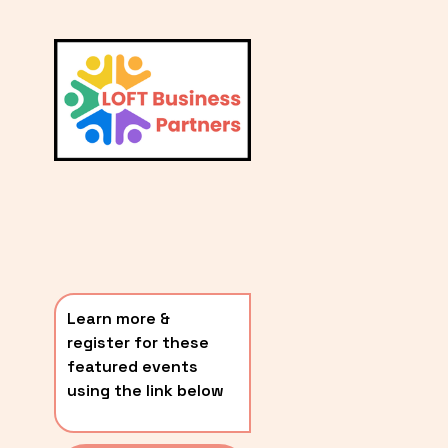
L
A
V
i
T
e
E
w
S
f
u
T
l
P
l
O
s
i
S
z
T
e
Learn more & 
S
register for these 
〰️
featured events 
using the link below