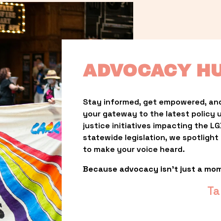
ADVOCACY H
Stay informed, get empowered, and
your gateway to the latest policy 
justice initiatives impacting the 
statewide legislation, we spotligh
to make your voice heard.
Because advocacy isn’t just a mo
Ta