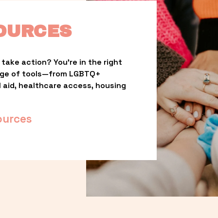
OURCES
take action? You’re in the right 
nge of tools—from LGBTQ+ 
l aid, healthcare access, housing 
ources