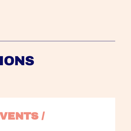
IONS
VENTS / 