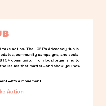
UB
 take action. The LOFT’s Advocacy Hub is 
updates, community campaigns, and social 
LGBTQ+ community. From local organizing to 
t the issues that matter—and show you how 
ment—it’s a movement.
ke Action