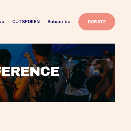
op
OUTSPOKEN
Subscribe
DONATE
FFERENCE