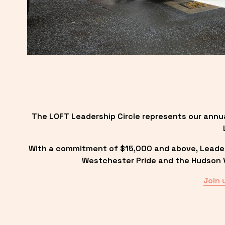
The LOFT Leadership Circle represents our annu
With a commitment of $15,000 and above, Leadersh
Westchester Pride and the Hudson Va
Join 