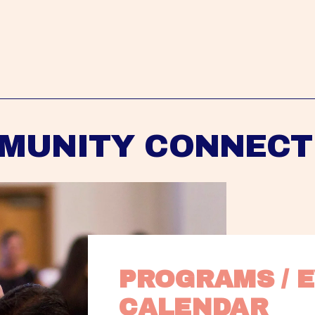
MUNITY CONNECT
PROGRAMS / E
CALENDAR