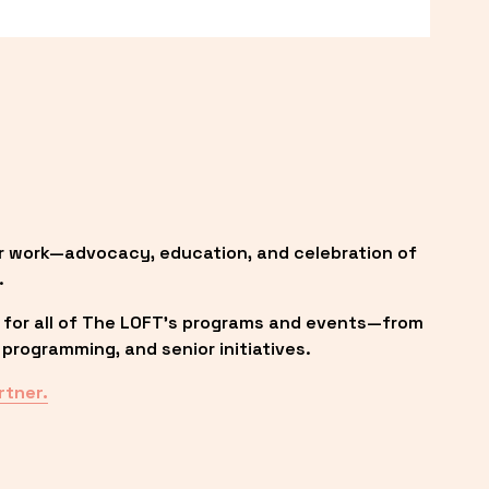
r work—advocacy, education, and celebration of 
.
 for all of The LOFT’s programs and events—from 
programming, and senior initiatives.
rtner.