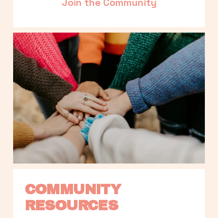
Join the Community
COMMUNITY 
RESOURCES