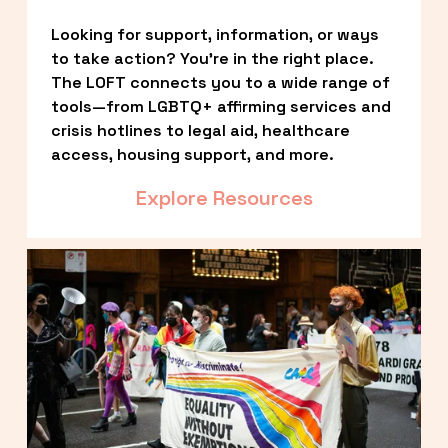
Looking for support, information, or ways 
to take action? You’re in the right place. 
The LOFT connects you to a wide range of 
tools—from LGBTQ+ affirming services and 
crisis hotlines to legal aid, healthcare 
access, housing support, and more.
Explore Resources