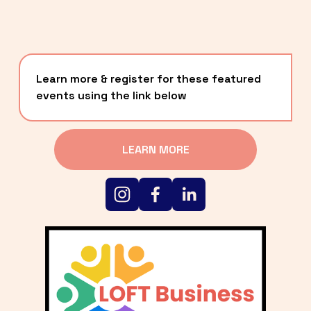
Learn more & register for these featured 
events using the link below
LEARN MORE