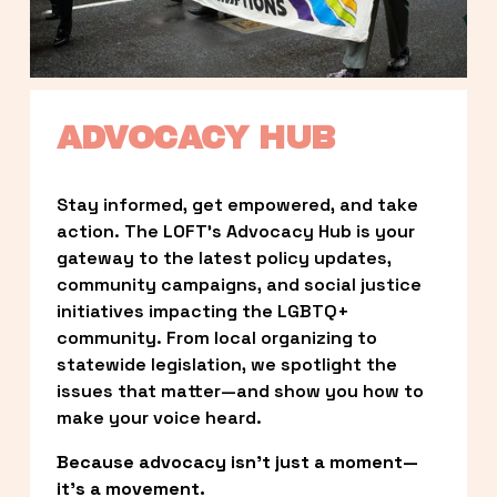
ADVOCACY HUB
Stay informed, get empowered, and take 
action. The LOFT’s Advocacy Hub is your 
gateway to the latest policy updates, 
community campaigns, and social justice 
initiatives impacting the LGBTQ+ 
community. From local organizing to 
statewide legislation, we spotlight the 
issues that matter—and show you how to 
make your voice heard.
Because advocacy isn’t just a moment—
it’s a movement.