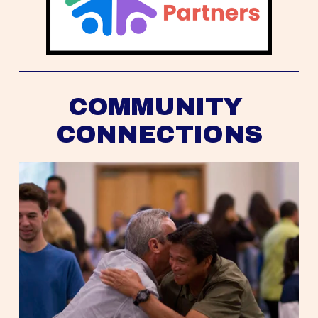
COMMUNITY 
CONNECTIONS