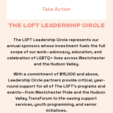
Take Action
THE LOFT LEADERSHIP CIRCLE
The LOFT Leadership Circle represents our 
annual sponsors whose investment fuels the full 
scope of our work—advocacy, education, and 
celebration of LGBTQ+ lives across Westchester 
and the Hudson Valley.
With a commitment of $15,000 and above, 
Leadership Circle partners provide critical, year-
round support for all of The LOFT’s programs and 
events—from Westchester Pride and the Hudson 
Valley TransForum to life-saving support 
services, youth programming, and senior 
initiatives.