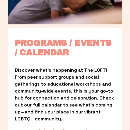
PROGRAMS / EVENTS 
/ CALENDAR
Discover what’s happening at The LOFT! 
From peer support groups and social 
gatherings to educational workshops and 
community-wide events, this is your go-to 
hub for connection and celebration. Check 
out our full calendar to see what’s coming 
up—and find your place in our vibrant 
LGBTQ+ community.