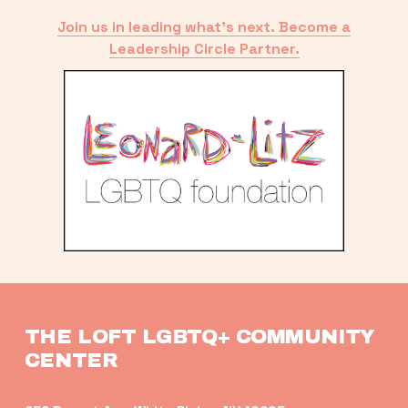
Join us in leading what’s next. Become a
Leadership Circle Partner.
THE LOFT LGBTQ+ COMMUNITY 
CENTER