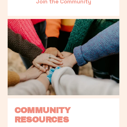
Join the Community
COMMUNITY 
RESOURCES