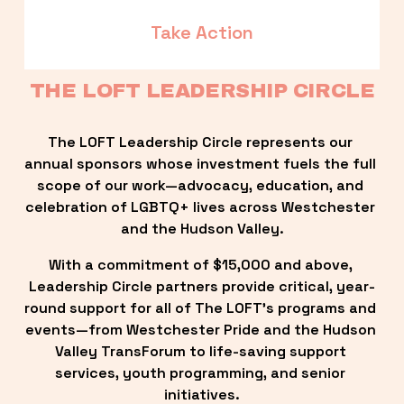
Take Action
THE LOFT LEADERSHIP CIRCLE
The LOFT Leadership Circle represents our 
annual sponsors whose investment fuels the full 
scope of our work—advocacy, education, and 
celebration of LGBTQ+ lives across Westchester 
and the Hudson Valley.
With a commitment of $15,000 and above, 
Leadership Circle partners provide critical, year-
round support for all of The LOFT’s programs and 
events—from Westchester Pride and the Hudson 
Valley TransForum to life-saving support 
services, youth programming, and senior 
initiatives.