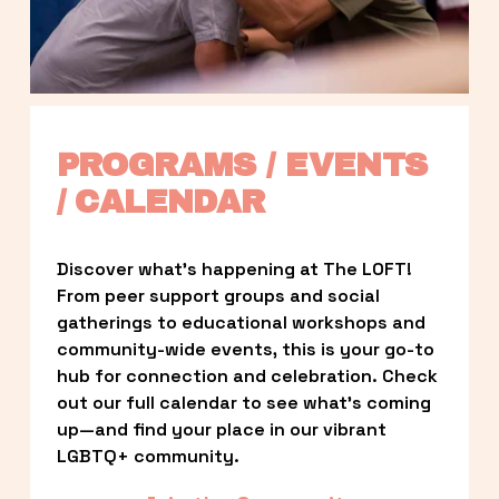
PROGRAMS / EVENTS 
/ CALENDAR
Discover what’s happening at The LOFT! 
From peer support groups and social 
gatherings to educational workshops and 
community-wide events, this is your go-to 
hub for connection and celebration. Check 
out our full calendar to see what’s coming 
up—and find your place in our vibrant 
LGBTQ+ community.