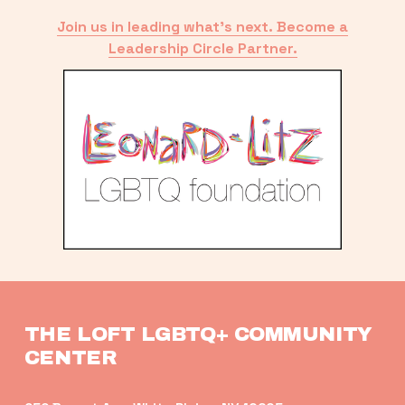
Join us in leading what’s next. Become a
Leadership Circle Partner.
THE LOFT LGBTQ+ COMMUNITY 
CENTER