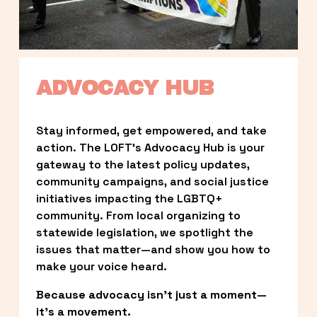
ADVOCACY HUB
Stay informed, get empowered, and take 
action. The LOFT’s Advocacy Hub is your 
gateway to the latest policy updates, 
community campaigns, and social justice 
initiatives impacting the LGBTQ+ 
community. From local organizing to 
statewide legislation, we spotlight the 
issues that matter—and show you how to 
make your voice heard.
Because advocacy isn’t just a moment—
it’s a movement.