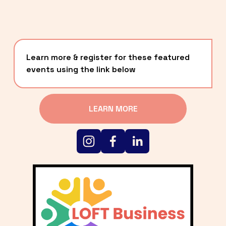
Learn more & register for these featured 
events using the link below
LEARN MORE