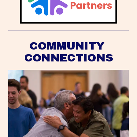
COMMUNITY 
CONNECTIONS