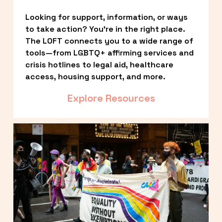
Looking for support, information, or ways 
to take action? You’re in the right place. 
The LOFT connects you to a wide range of 
tools—from LGBTQ+ affirming services and 
crisis hotlines to legal aid, healthcare 
access, housing support, and more.
Explore Resources