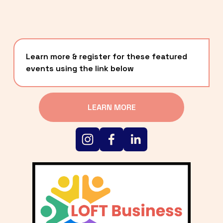
Learn more & register for these featured 
events using the link below
LEARN MORE