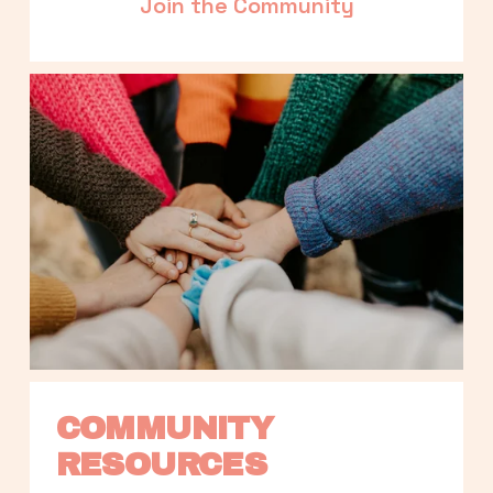
Join the Community
COMMUNITY 
RESOURCES