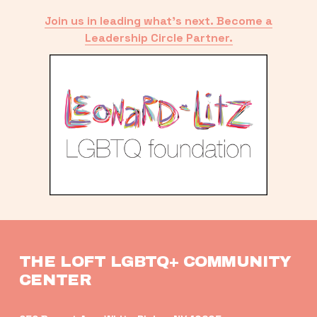
Join us in leading what’s next. Become a
Leadership Circle Partner.
THE LOFT LGBTQ+ COMMUNITY 
CENTER