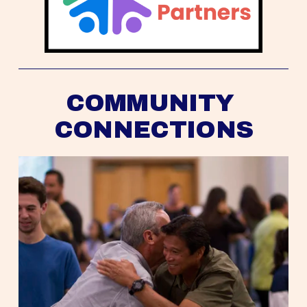
COMMUNITY 
CONNECTIONS