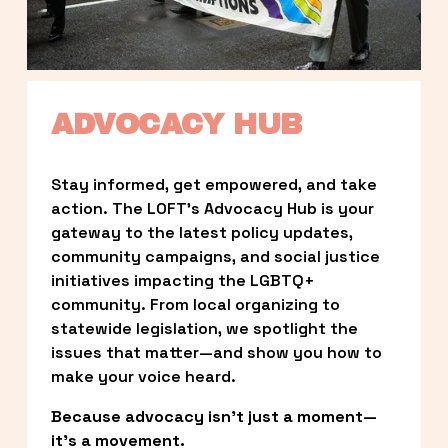
ADVOCACY HUB
Stay informed, get empowered, and take 
action. The LOFT’s Advocacy Hub is your 
gateway to the latest policy updates, 
community campaigns, and social justice 
initiatives impacting the LGBTQ+ 
community. From local organizing to 
statewide legislation, we spotlight the 
issues that matter—and show you how to 
make your voice heard.
Because advocacy isn’t just a moment—
it’s a movement.