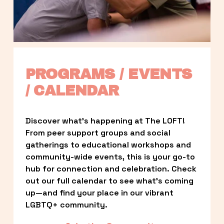
PROGRAMS / EVENTS 
/ CALENDAR
Discover what’s happening at The LOFT! 
From peer support groups and social 
gatherings to educational workshops and 
community-wide events, this is your go-to 
hub for connection and celebration. Check 
out our full calendar to see what’s coming 
up—and find your place in our vibrant 
LGBTQ+ community.