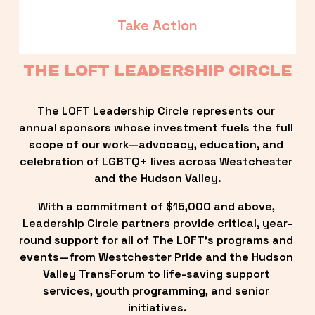
Take Action
THE LOFT LEADERSHIP CIRCLE
The LOFT Leadership Circle represents our 
annual sponsors whose investment fuels the full 
scope of our work—advocacy, education, and 
celebration of LGBTQ+ lives across Westchester 
and the Hudson Valley.
With a commitment of $15,000 and above, 
Leadership Circle partners provide critical, year-
round support for all of The LOFT’s programs and 
events—from Westchester Pride and the Hudson 
Valley TransForum to life-saving support 
services, youth programming, and senior 
initiatives.