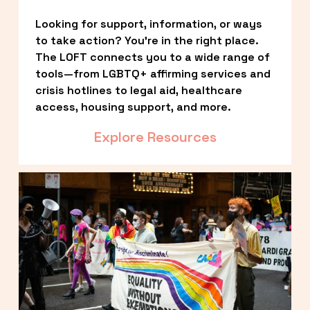
Looking for support, information, or ways 
to take action? You’re in the right place. 
The LOFT connects you to a wide range of 
tools—from LGBTQ+ affirming services and 
crisis hotlines to legal aid, healthcare 
access, housing support, and more.
Explore Resources