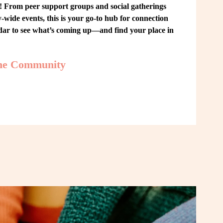
From peer support groups and social gatherings 
ide events, this is your go-to hub for connection 
ndar to see what’s coming up—and find your place in 
the Community