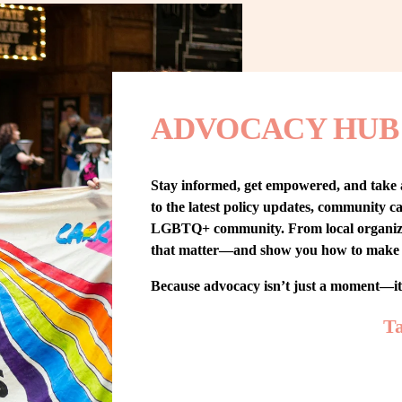
ADVOCACY HUB
Stay informed, get empowered, and take
to the latest policy updates, community cam
LGBTQ+ community. From local organizing t
that matter—and show you how to make 
Because advocacy isn’t just a moment—i
Ta