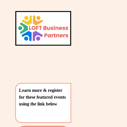
L
A
V
T
i
e
E
w
S
f
u
T
l
P
l
O
s
i
S
z
T
e
Learn more & register 
S
for these featured events 
〰️
using the link below