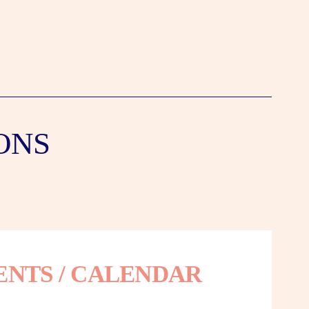
ONS
ENTS / CALENDAR