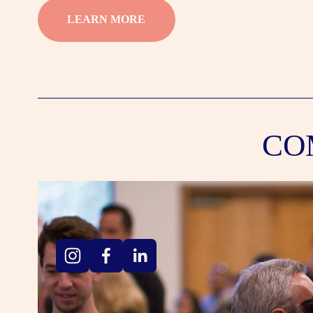
LEARN MORE
CO