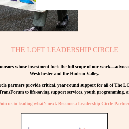
THE LOFT LEADERSHIP CIRCLE
nsors whose investment fuels the full scope of our work—advocacy
Westchester and the Hudson Valley.
le partners provide critical, year-round support for all of The
ransForum to life-saving support services, youth programming, and
Join us in leading what’s next. Become a Leadership Circle Partner