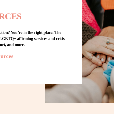
RCES
tion? You’re in the right place. The 
GBTQ+ affirming services and crisis 
port, and more.
ources