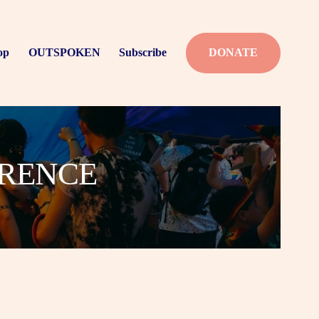
op
OUTSPOKEN
Subscribe
DONATE
ERENCE