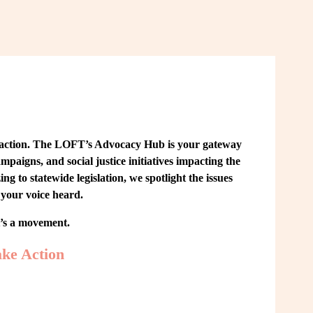
 action. The LOFT’s Advocacy Hub is your gateway 
paigns, and social justice initiatives impacting the 
o statewide legislation, we spotlight the issues 
your voice heard.
t’s a movement.
ke Action