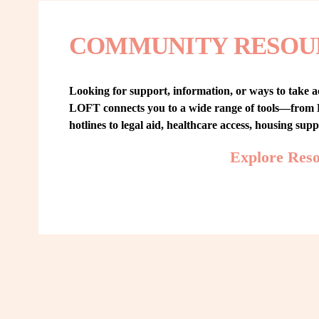
COMMUNITY RESOU
Looking for support, information, or ways to take ac
LOFT connects you to a wide range of tools—from L
hotlines to legal aid, healthcare access, housing sup
Explore Res