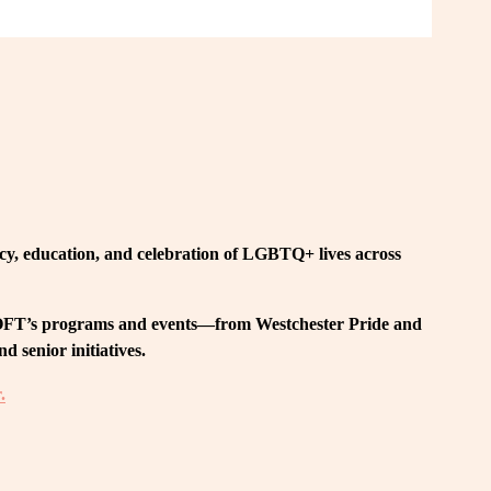
, education, and celebration of LGBTQ+ lives across 
 LOFT’s programs and events—from Westchester Pride and 
 senior initiatives.
.