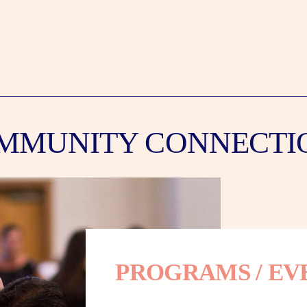
MMUNITY CONNECTI
PROGRAMS / EV