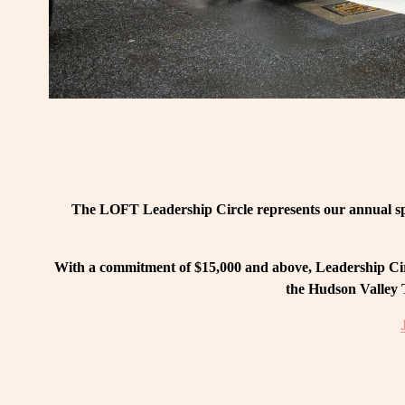
The LOFT Leadership Circle represents our annual spo
With a commitment of $15,000 and above, Leadership Circ
the Hudson Valley T