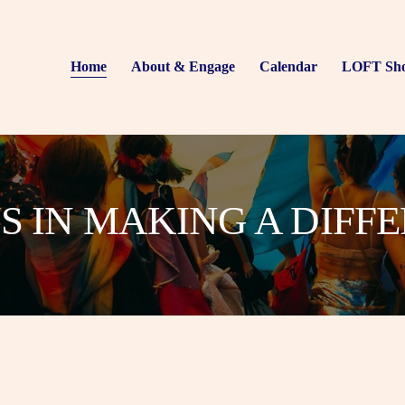
Home
About & Engage
Calendar
LOFT Sh
US IN MAKING A DIFF