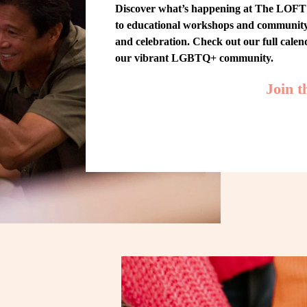
Discover what’s happening at The LOFT! 
to educational workshops and community-w
and celebration. Check out our full cale
our vibrant LGBTQ+ community.
Join 