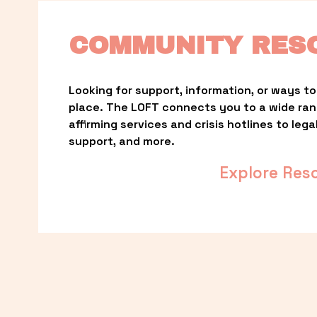
COMMUNITY RES
Looking for support, information, or ways to 
place. The LOFT connects you to a wide ra
affirming services and crisis hotlines to lega
support, and more.
Explore Res