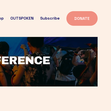
op
OUTSPOKEN
Subscribe
DONATE
FFERENCE