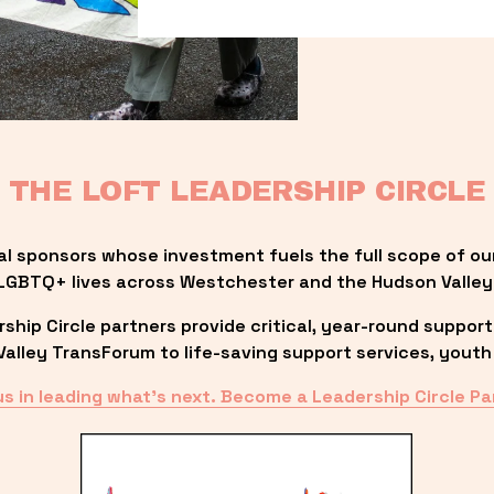
THE LOFT LEADERSHIP CIRCLE
al sponsors whose investment fuels the full scope of ou
LGBTQ+ lives across Westchester and the Hudson Valley
ip Circle partners provide critical, year-round support
lley TransForum to life-saving support services, youth 
us in leading what’s next. Become a Leadership Circle Pa