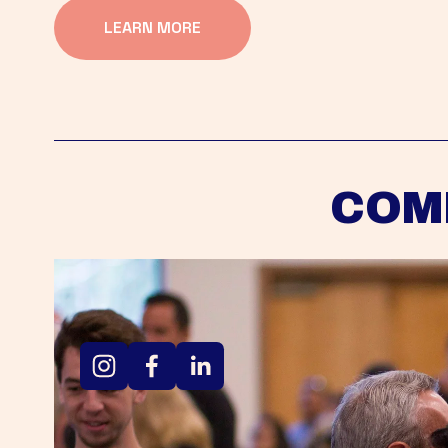
LEARN MORE
COM