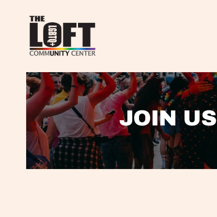
JOIN US