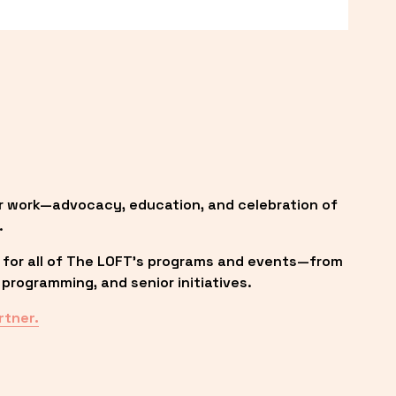
r work—advocacy, education, and celebration of 
.
 for all of The LOFT’s programs and events—from 
programming, and senior initiatives.
rtner.