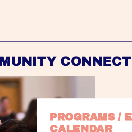
MUNITY CONNECT
PROGRAMS / E
CALENDAR