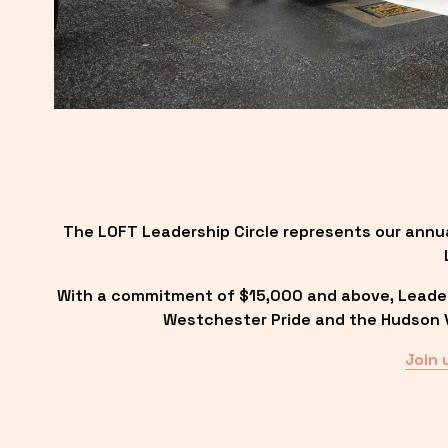
The LOFT Leadership Circle represents our annu
With a commitment of $15,000 and above, Leadersh
Westchester Pride and the Hudson Va
Join 