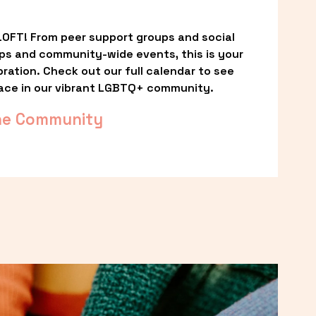
OFT! From peer support groups and social 
ps and community-wide events, this is your 
ation. Check out our full calendar to see 
ace in our vibrant LGBTQ+ community.
he Community