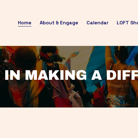
Home
About & Engage
Calendar
LOFT Sh
 IN MAKING A DI