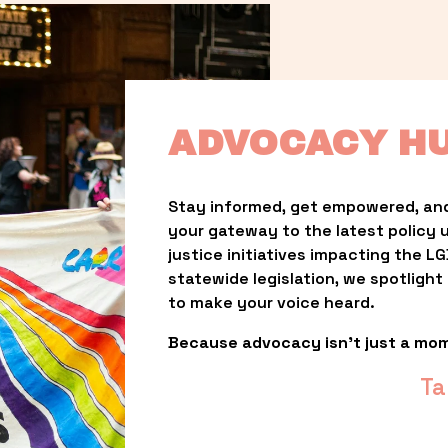
ADVOCACY H
Stay informed, get empowered, and
your gateway to the latest policy 
justice initiatives impacting the 
statewide legislation, we spotligh
to make your voice heard.
Because advocacy isn’t just a mo
Ta