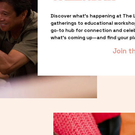
Discover what’s happening at The L
gatherings to educational worksho
go-to hub for connection and celebr
what’s coming up—and find your pl
Join t