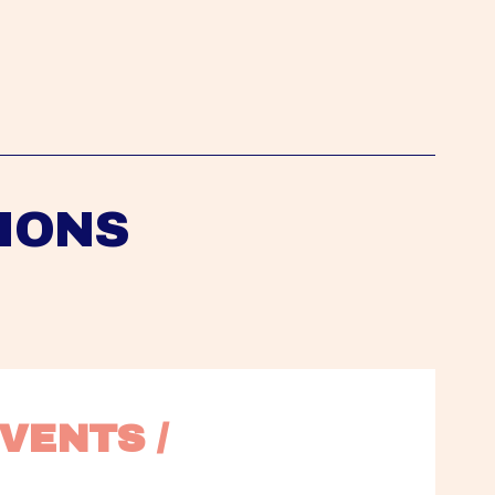
IONS
VENTS / 