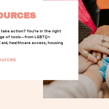
OURCES
take action? You’re in the right 
nge of tools—from LGBTQ+ 
l aid, healthcare access, housing 
ources