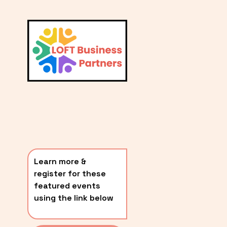
L
A
V
i
T
e
E
w
S
f
u
T
l
P
l
O
s
i
S
z
T
e
Learn more & 
S
register for these 
〰️
featured events 
using the link below