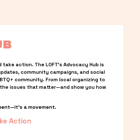
UB
 take action. The LOFT’s Advocacy Hub is 
updates, community campaigns, and social 
LGBTQ+ community. From local organizing to 
t the issues that matter—and show you how 
ment—it’s a movement.
ke Action