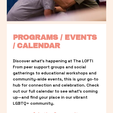
PROGRAMS / EVENTS 
/ CALENDAR
Discover what’s happening at The LOFT! 
From peer support groups and social 
gatherings to educational workshops and 
community-wide events, this is your go-to 
hub for connection and celebration. Check 
out our full calendar to see what’s coming 
up—and find your place in our vibrant 
LGBTQ+ community.