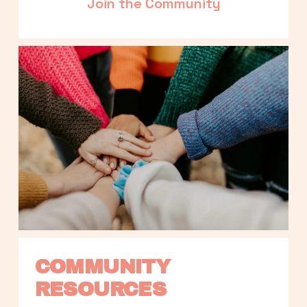
Join the Community
COMMUNITY 
RESOURCES