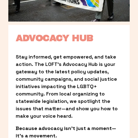
ADVOCACY HUB
Stay informed, get empowered, and take 
action. The LOFT’s Advocacy Hub is your 
gateway to the latest policy updates, 
community campaigns, and social justice 
initiatives impacting the LGBTQ+ 
community. From local organizing to 
statewide legislation, we spotlight the 
issues that matter—and show you how to 
make your voice heard.
Because advocacy isn’t just a moment—
it’s a movement.