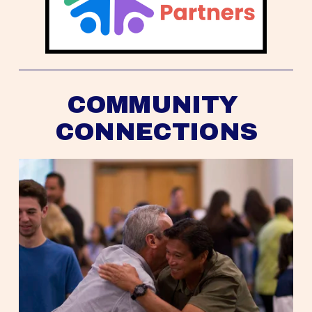
COMMUNITY 
CONNECTIONS