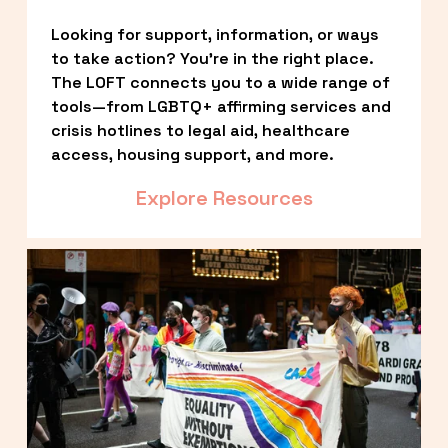
Looking for support, information, or ways 
to take action? You’re in the right place. 
The LOFT connects you to a wide range of 
tools—from LGBTQ+ affirming services and 
crisis hotlines to legal aid, healthcare 
access, housing support, and more.
Explore Resources