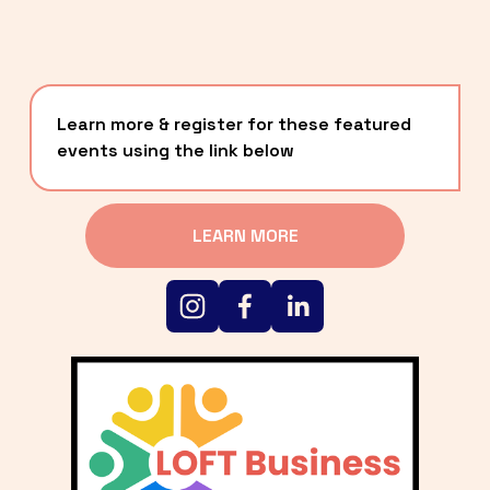
Learn more & register for these featured 
events using the link below
LEARN MORE