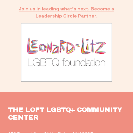
Join us in leading what’s next. Become a
Leadership Circle Partner.
THE LOFT LGBTQ+ COMMUNITY 
CENTER