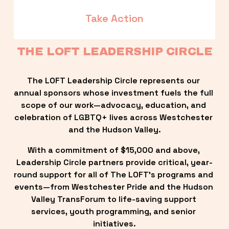
Take Action
THE LOFT LEADERSHIP CIRCLE
The LOFT Leadership Circle represents our 
annual sponsors whose investment fuels the full 
scope of our work—advocacy, education, and 
celebration of LGBTQ+ lives across Westchester 
and the Hudson Valley.
With a commitment of $15,000 and above, 
Leadership Circle partners provide critical, year-
round support for all of The LOFT’s programs and 
events—from Westchester Pride and the Hudson 
Valley TransForum to life-saving support 
services, youth programming, and senior 
initiatives.