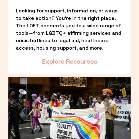
Looking for support, information, or ways 
to take action? You’re in the right place. 
The LOFT connects you to a wide range of 
tools—from LGBTQ+ affirming services and 
crisis hotlines to legal aid, healthcare 
access, housing support, and more.
Explore Resources