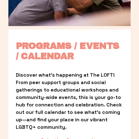
PROGRAMS / EVENTS 
/ CALENDAR
Discover what’s happening at The LOFT! 
From peer support groups and social 
gatherings to educational workshops and 
community-wide events, this is your go-to 
hub for connection and celebration. Check 
out our full calendar to see what’s coming 
up—and find your place in our vibrant 
LGBTQ+ community.