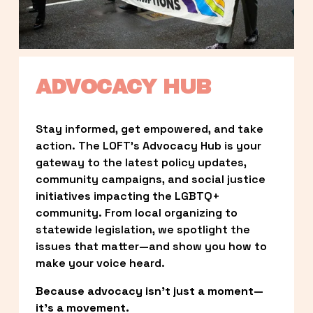
ADVOCACY HUB
Stay informed, get empowered, and take 
action. The LOFT’s Advocacy Hub is your 
gateway to the latest policy updates, 
community campaigns, and social justice 
initiatives impacting the LGBTQ+ 
community. From local organizing to 
statewide legislation, we spotlight the 
issues that matter—and show you how to 
make your voice heard.
Because advocacy isn’t just a moment—
it’s a movement.