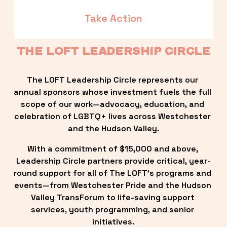
Take Action
THE LOFT LEADERSHIP CIRCLE
The LOFT Leadership Circle represents our 
annual sponsors whose investment fuels the full 
scope of our work—advocacy, education, and 
celebration of LGBTQ+ lives across Westchester 
and the Hudson Valley.
With a commitment of $15,000 and above, 
Leadership Circle partners provide critical, year-
round support for all of The LOFT’s programs and 
events—from Westchester Pride and the Hudson 
Valley TransForum to life-saving support 
services, youth programming, and senior 
initiatives.