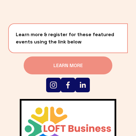
Learn more & register for these featured 
events using the link below
LEARN MORE