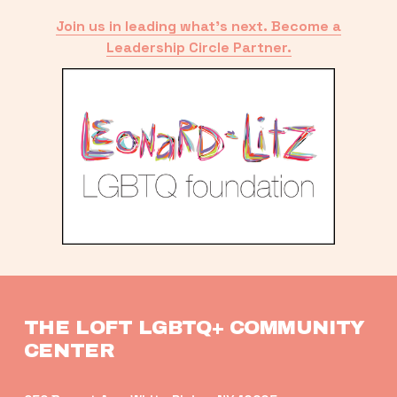
Join us in leading what’s next. Become a
Leadership Circle Partner.
THE LOFT LGBTQ+ COMMUNITY 
CENTER