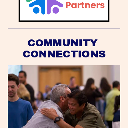
COMMUNITY 
CONNECTIONS