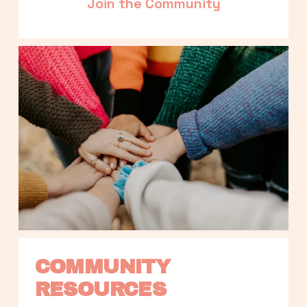
Join the Community
COMMUNITY 
RESOURCES