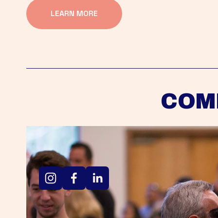
LEARN MORE
COM