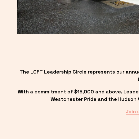
The LOFT Leadership Circle represents our annu
With a commitment of $15,000 and above, Leadersh
Westchester Pride and the Hudson Va
Join 