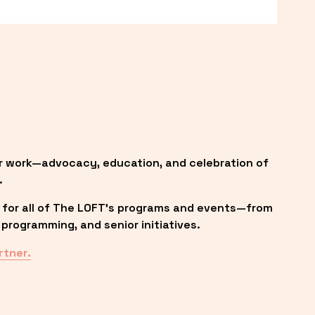
r work—advocacy, education, and celebration of 
.
 for all of The LOFT’s programs and events—from 
programming, and senior initiatives.
rtner.