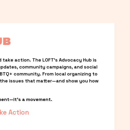
UB
 take action. The LOFT’s Advocacy Hub is 
updates, community campaigns, and social 
LGBTQ+ community. From local organizing to 
t the issues that matter—and show you how 
ment—it’s a movement.
ke Action