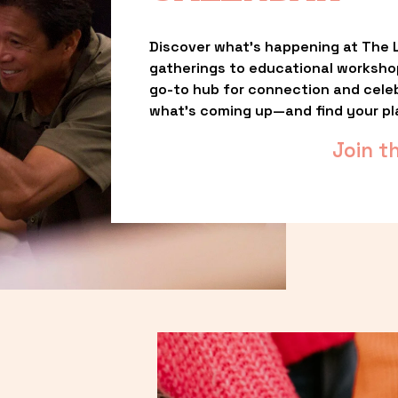
Discover what’s happening at The L
gatherings to educational worksho
go-to hub for connection and celebr
what’s coming up—and find your pl
Join t