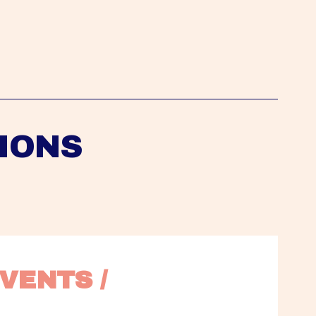
IONS
VENTS / 