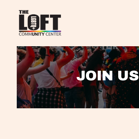
JOIN US