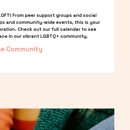
OFT! From peer support groups and social 
ps and community-wide events, this is your 
ation. Check out our full calendar to see 
ace in our vibrant LGBTQ+ community.
he Community