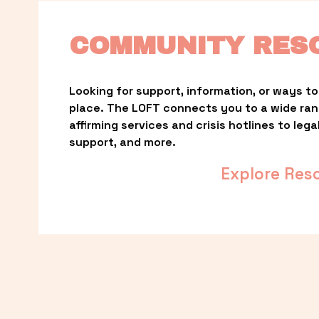
COMMUNITY RES
Looking for support, information, or ways to 
place. The LOFT connects you to a wide ra
affirming services and crisis hotlines to lega
support, and more.
Explore Res