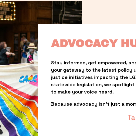
ADVOCACY H
Stay informed, get empowered, and
your gateway to the latest policy 
justice initiatives impacting the 
statewide legislation, we spotligh
to make your voice heard.
Because advocacy isn’t just a mo
Ta