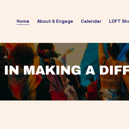
Home
About & Engage
Calendar
LOFT Sh
 IN MAKING A DI