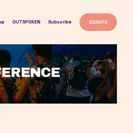
op
OUTSPOKEN
Subscribe
DONATE
FFERENCE