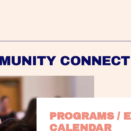
MUNITY CONNECT
PROGRAMS / E
CALENDAR