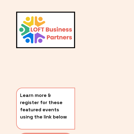
L
A
V
i
T
e
E
w
S
f
u
T
l
P
l
O
s
i
S
z
T
e
Learn more & 
S
register for these 
〰️
featured events 
using the link below