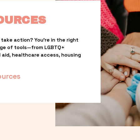
OURCES
take action? You’re in the right 
nge of tools—from LGBTQ+ 
l aid, healthcare access, housing 
ources