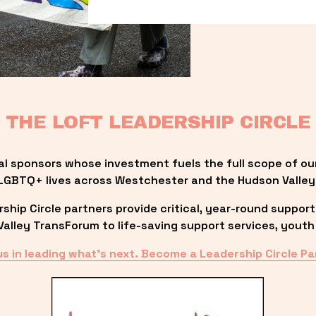
THE LOFT LEADERSHIP CIRCLE
al sponsors whose investment fuels the full scope of ou
LGBTQ+ lives across Westchester and the Hudson Valley
ip Circle partners provide critical, year-round support
lley TransForum to life-saving support services, youth 
us in leading what’s next. Become a Leadership Circle Pa