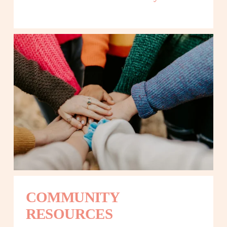
COMMUNITY 
RESOURCES