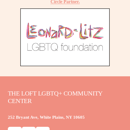
Circle Partner.
THE LOFT LGBTQ+ COMMUNITY 
CENTER
252 Bryant Ave, White Plains, NY 10605