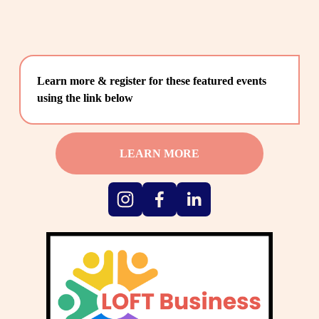
Learn more & register for these featured events 
using the link below
LEARN MORE