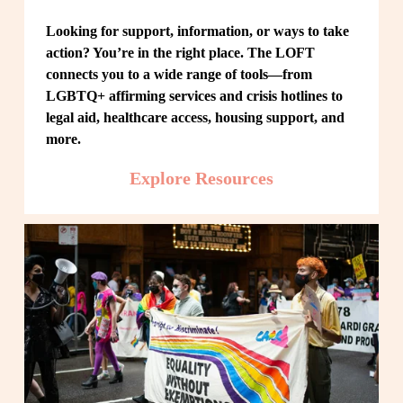
Looking for support, information, or ways to take 
action? You’re in the right place. The LOFT 
connects you to a wide range of tools—from 
LGBTQ+ affirming services and crisis hotlines to 
legal aid, healthcare access, housing support, and 
more.
Explore Resources