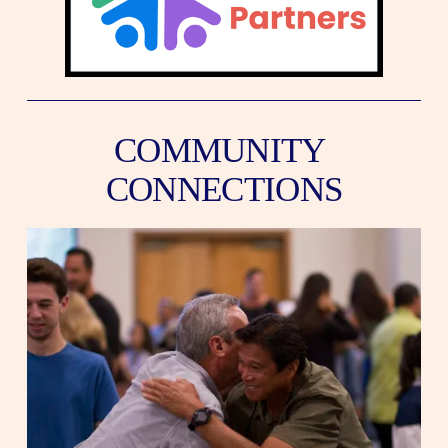
COMMUNITY 
CONNECTIONS