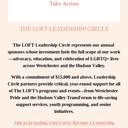
Take Action
THE LOFT LEADERSHIP CIRCLE
The LOFT Leadership Circle represents our annual 
sponsors whose investment fuels the full scope of our work
—advocacy, education, and celebration of LGBTQ+ lives 
across Westchester and the Hudson Valley.
With a commitment of $15,000 and above, Leadership 
Circle partners provide critical, year-round support for all 
of The LOFT’s programs and events—from Westchester 
Pride and the Hudson Valley TransForum to life-saving 
support services, youth programming, and senior 
initiatives.
Join us in leading what’s next. Become a Leadership