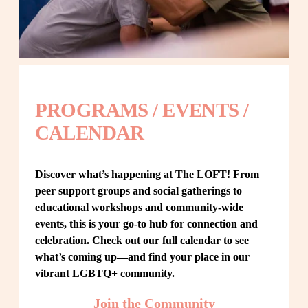
PROGRAMS / EVENTS / 
CALENDAR
Discover what’s happening at The LOFT! From 
peer support groups and social gatherings to 
educational workshops and community-wide 
events, this is your go-to hub for connection and 
celebration. Check out our full calendar to see 
what’s coming up—and find your place in our 
vibrant LGBTQ+ community.
Join the Community