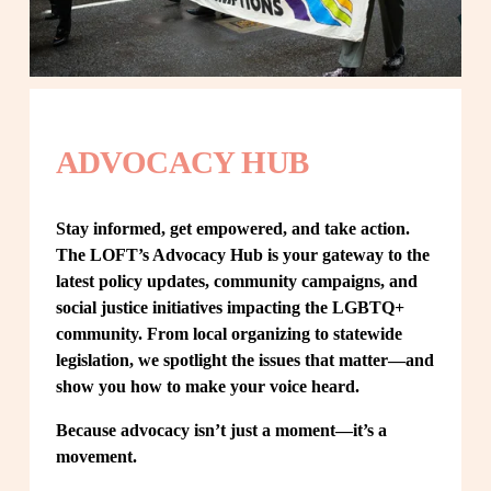
ADVOCACY HUB
Stay informed, get empowered, and take action. 
The LOFT’s Advocacy Hub is your gateway to the 
latest policy updates, community campaigns, and 
social justice initiatives impacting the LGBTQ+ 
community. From local organizing to statewide 
legislation, we spotlight the issues that matter—and 
show you how to make your voice heard.
Because advocacy isn’t just a moment—it’s a 
movement.