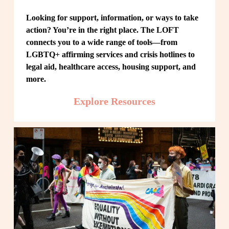
Looking for support, information, or ways to take 
action? You’re in the right place. The LOFT 
connects you to a wide range of tools—from 
LGBTQ+ affirming services and crisis hotlines to 
legal aid, healthcare access, housing support, and 
more.
Explore Resources