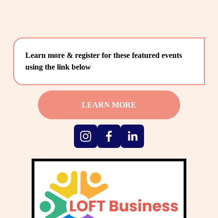
Learn more & register for these featured events 
using the link below
LEARN MORE