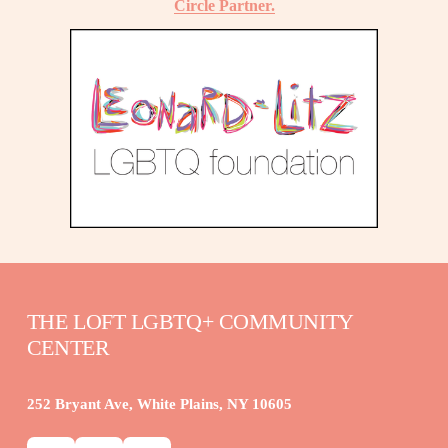
Circle Partner.
THE LOFT LGBTQ+ COMMUNITY 
CENTER
252 Bryant Ave, White Plains, NY 10605