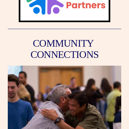
COMMUNITY 
CONNECTIONS