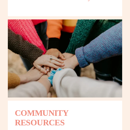
COMMUNITY 
RESOURCES