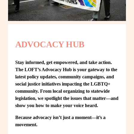
ADVOCACY HUB
Stay informed, get empowered, and take action. 
The LOFT’s Advocacy Hub is your gateway to the 
latest policy updates, community campaigns, and 
social justice initiatives impacting the LGBTQ+ 
community. From local organizing to statewide 
legislation, we spotlight the issues that matter—and 
show you how to make your voice heard.
Because advocacy isn’t just a moment—it’s a 
movement.