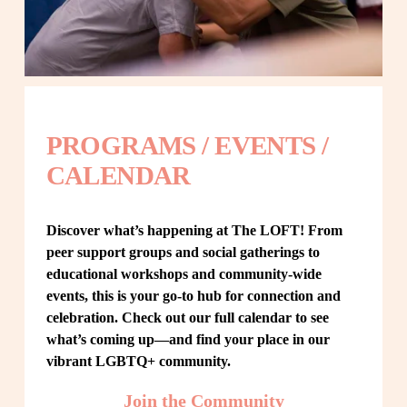
PROGRAMS / EVENTS / 
CALENDAR
Discover what’s happening at The LOFT! From 
peer support groups and social gatherings to 
educational workshops and community-wide 
events, this is your go-to hub for connection and 
celebration. Check out our full calendar to see 
what’s coming up—and find your place in our 
vibrant LGBTQ+ community.
Join the Community