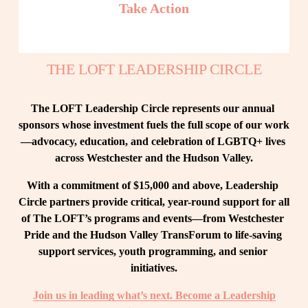
Take Action
THE LOFT LEADERSHIP CIRCLE
The LOFT Leadership Circle represents our annual 
sponsors whose investment fuels the full scope of our work
—advocacy, education, and celebration of LGBTQ+ lives 
across Westchester and the Hudson Valley.
With a commitment of $15,000 and above, Leadership 
Circle partners provide critical, year-round support for all 
of The LOFT’s programs and events—from Westchester 
Pride and the Hudson Valley TransForum to life-saving 
support services, youth programming, and senior 
initiatives.
Join us in leading what’s next. Become a Leadership