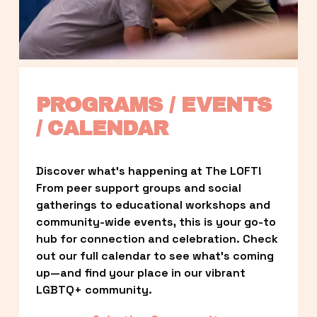
PROGRAMS / EVENTS 
/ CALENDAR
Discover what’s happening at The LOFT! 
From peer support groups and social 
gatherings to educational workshops and 
community-wide events, this is your go-to 
hub for connection and celebration. Check 
out our full calendar to see what’s coming 
up—and find your place in our vibrant 
LGBTQ+ community.