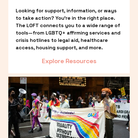
Looking for support, information, or ways 
to take action? You’re in the right place. 
The LOFT connects you to a wide range of 
tools—from LGBTQ+ affirming services and 
crisis hotlines to legal aid, healthcare 
access, housing support, and more.
Explore Resources