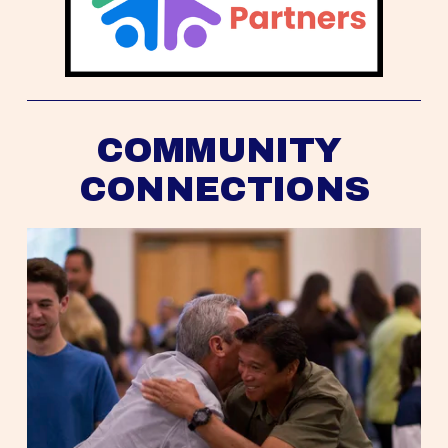
COMMUNITY 
CONNECTIONS