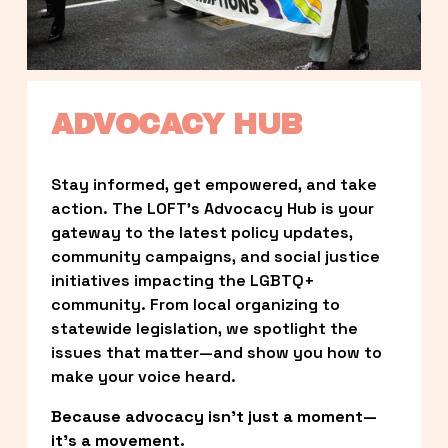
ADVOCACY HUB
Stay informed, get empowered, and take 
action. The LOFT’s Advocacy Hub is your 
gateway to the latest policy updates, 
community campaigns, and social justice 
initiatives impacting the LGBTQ+ 
community. From local organizing to 
statewide legislation, we spotlight the 
issues that matter—and show you how to 
make your voice heard.
Because advocacy isn’t just a moment—
it’s a movement.