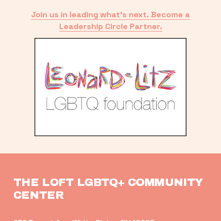
Join us in leading what’s next. Become a
Leadership Circle Partner.
THE LOFT LGBTQ+ COMMUNITY 
CENTER