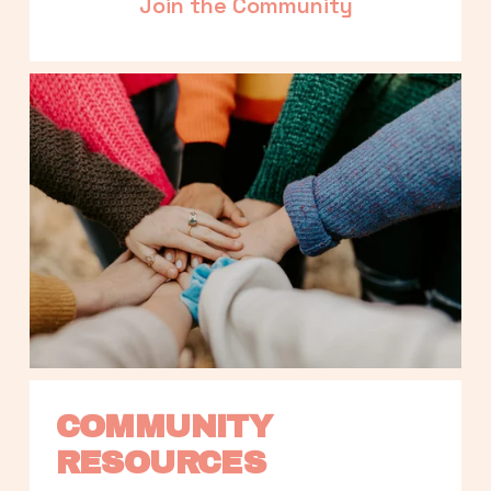
Join the Community
COMMUNITY 
RESOURCES