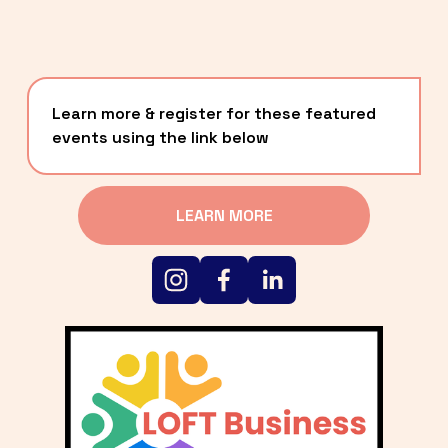
Learn more & register for these featured 
events using the link below
LEARN MORE