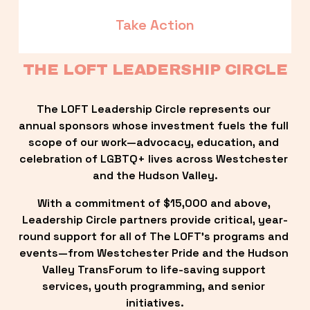
Take Action
THE LOFT LEADERSHIP CIRCLE
The LOFT Leadership Circle represents our 
annual sponsors whose investment fuels the full 
scope of our work—advocacy, education, and 
celebration of LGBTQ+ lives across Westchester 
and the Hudson Valley.
With a commitment of $15,000 and above, 
Leadership Circle partners provide critical, year-
round support for all of The LOFT’s programs and 
events—from Westchester Pride and the Hudson 
Valley TransForum to life-saving support 
services, youth programming, and senior 
initiatives.