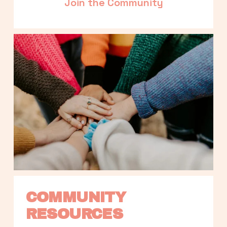
Join the Community
COMMUNITY 
RESOURCES