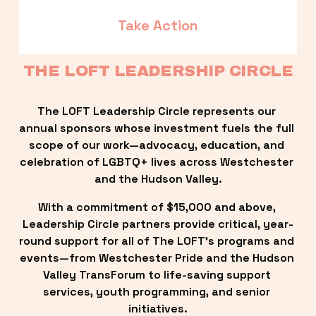
Take Action
THE LOFT LEADERSHIP CIRCLE
The LOFT Leadership Circle represents our 
annual sponsors whose investment fuels the full 
scope of our work—advocacy, education, and 
celebration of LGBTQ+ lives across Westchester 
and the Hudson Valley.
With a commitment of $15,000 and above, 
Leadership Circle partners provide critical, year-
round support for all of The LOFT’s programs and 
events—from Westchester Pride and the Hudson 
Valley TransForum to life-saving support 
services, youth programming, and senior 
initiatives.