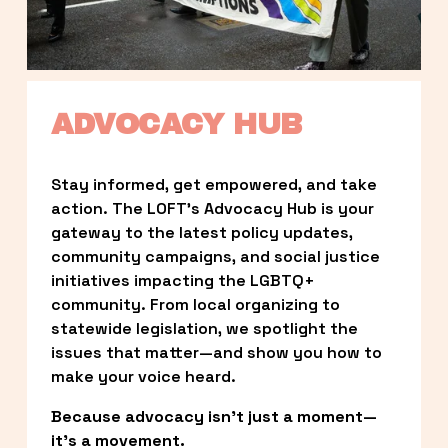
ADVOCACY HUB
Stay informed, get empowered, and take 
action. The LOFT’s Advocacy Hub is your 
gateway to the latest policy updates, 
community campaigns, and social justice 
initiatives impacting the LGBTQ+ 
community. From local organizing to 
statewide legislation, we spotlight the 
issues that matter—and show you how to 
make your voice heard.
Because advocacy isn’t just a moment—
it’s a movement.