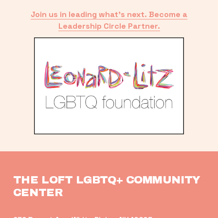
Join us in leading what’s next. Become a
Leadership Circle Partner.
THE LOFT LGBTQ+ COMMUNITY 
CENTER