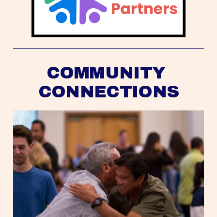
COMMUNITY 
CONNECTIONS