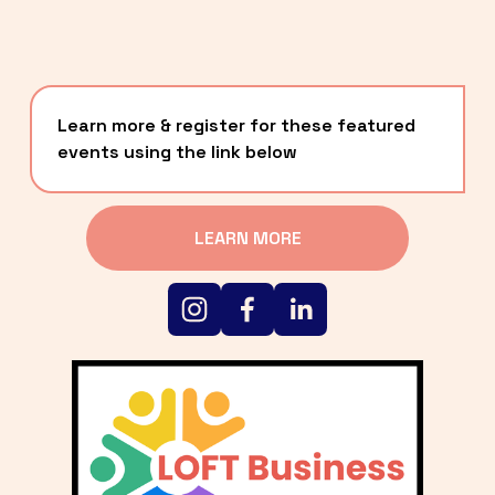
Learn more & register for these featured 
events using the link below
LEARN MORE