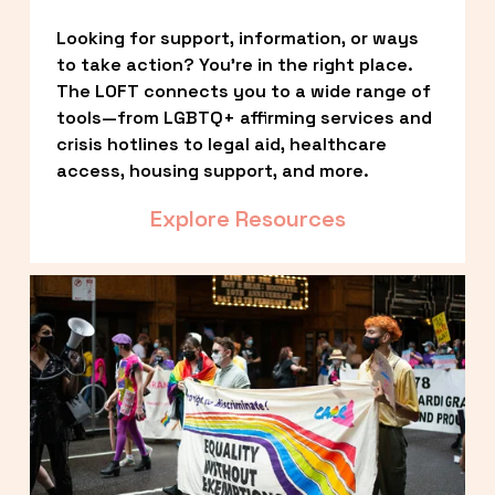
Looking for support, information, or ways 
to take action? You’re in the right place. 
The LOFT connects you to a wide range of 
tools—from LGBTQ+ affirming services and 
crisis hotlines to legal aid, healthcare 
access, housing support, and more.
Explore Resources