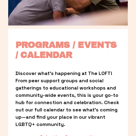
PROGRAMS / EVENTS 
/ CALENDAR
Discover what’s happening at The LOFT! 
From peer support groups and social 
gatherings to educational workshops and 
community-wide events, this is your go-to 
hub for connection and celebration. Check 
out our full calendar to see what’s coming 
up—and find your place in our vibrant 
LGBTQ+ community.