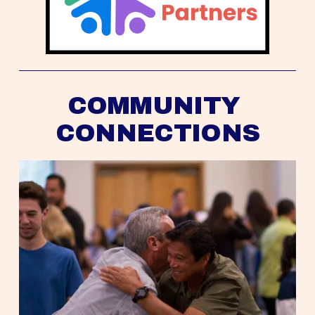
COMMUNITY 
CONNECTIONS