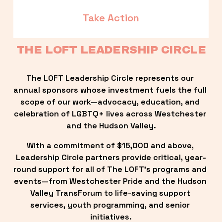
Take Action
THE LOFT LEADERSHIP CIRCLE
The LOFT Leadership Circle represents our 
annual sponsors whose investment fuels the full 
scope of our work—advocacy, education, and 
celebration of LGBTQ+ lives across Westchester 
and the Hudson Valley.
With a commitment of $15,000 and above, 
Leadership Circle partners provide critical, year-
round support for all of The LOFT’s programs and 
events—from Westchester Pride and the Hudson 
Valley TransForum to life-saving support 
services, youth programming, and senior 
initiatives.