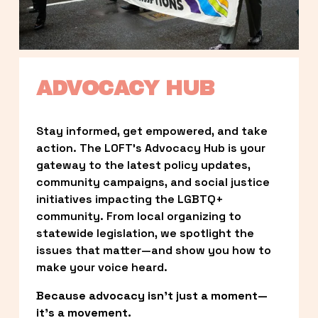
ADVOCACY HUB
Stay informed, get empowered, and take 
action. The LOFT’s Advocacy Hub is your 
gateway to the latest policy updates, 
community campaigns, and social justice 
initiatives impacting the LGBTQ+ 
community. From local organizing to 
statewide legislation, we spotlight the 
issues that matter—and show you how to 
make your voice heard.
Because advocacy isn’t just a moment—
it’s a movement.