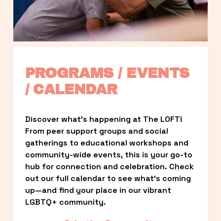
PROGRAMS / EVENTS 
/ CALENDAR
Discover what’s happening at The LOFT! 
From peer support groups and social 
gatherings to educational workshops and 
community-wide events, this is your go-to 
hub for connection and celebration. Check 
out our full calendar to see what’s coming 
up—and find your place in our vibrant 
LGBTQ+ community.