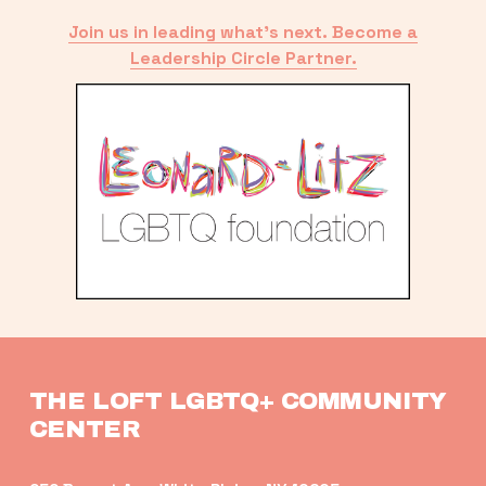
Join us in leading what’s next. Become a
Leadership Circle Partner.
THE LOFT LGBTQ+ COMMUNITY 
CENTER