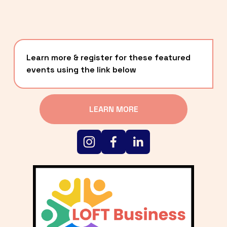
Learn more & register for these featured 
events using the link below
LEARN MORE