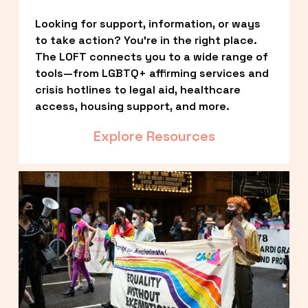
Looking for support, information, or ways 
to take action? You’re in the right place. 
The LOFT connects you to a wide range of 
tools—from LGBTQ+ affirming services and 
crisis hotlines to legal aid, healthcare 
access, housing support, and more.
Explore Resources