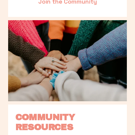
Join the Community
COMMUNITY 
RESOURCES