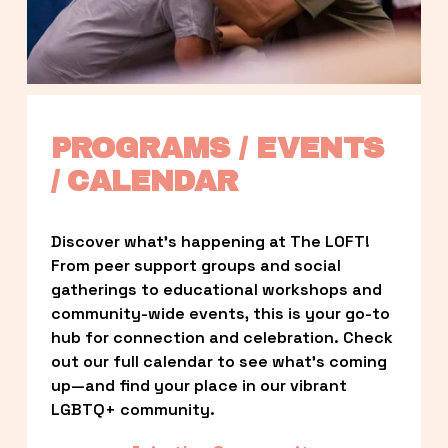
PROGRAMS / EVENTS 
/ CALENDAR
Discover what’s happening at The LOFT! 
From peer support groups and social 
gatherings to educational workshops and 
community-wide events, this is your go-to 
hub for connection and celebration. Check 
out our full calendar to see what’s coming 
up—and find your place in our vibrant 
LGBTQ+ community.