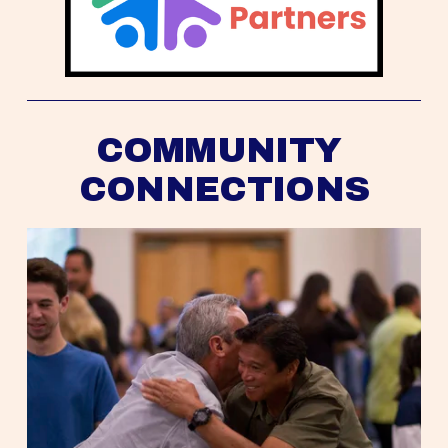
COMMUNITY 
CONNECTIONS