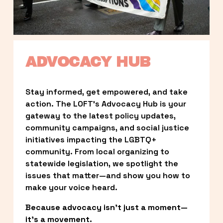
ADVOCACY HUB
Stay informed, get empowered, and take 
action. The LOFT’s Advocacy Hub is your 
gateway to the latest policy updates, 
community campaigns, and social justice 
initiatives impacting the LGBTQ+ 
community. From local organizing to 
statewide legislation, we spotlight the 
issues that matter—and show you how to 
make your voice heard.
Because advocacy isn’t just a moment—
it’s a movement.