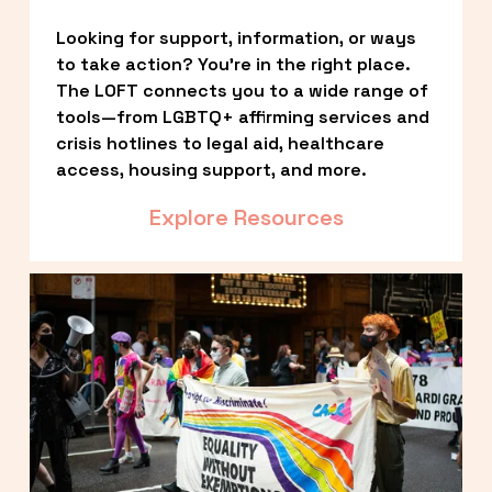
Looking for support, information, or ways 
to take action? You’re in the right place. 
The LOFT connects you to a wide range of 
tools—from LGBTQ+ affirming services and 
crisis hotlines to legal aid, healthcare 
access, housing support, and more.
Explore Resources