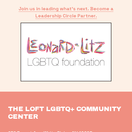
Join us in leading what’s next. Become a
Leadership Circle Partner.
THE LOFT LGBTQ+ COMMUNITY 
CENTER