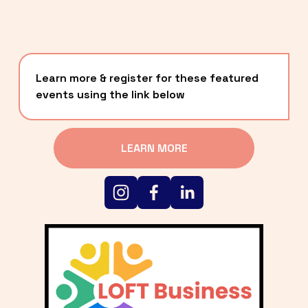
Learn more & register for these featured 
events using the link below
LEARN MORE