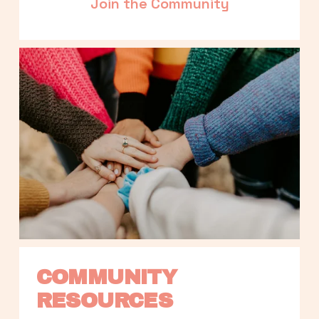
Join the Community
COMMUNITY 
RESOURCES