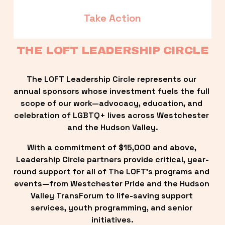
Take Action
THE LOFT LEADERSHIP CIRCLE
The LOFT Leadership Circle represents our 
annual sponsors whose investment fuels the full 
scope of our work—advocacy, education, and 
celebration of LGBTQ+ lives across Westchester 
and the Hudson Valley.
With a commitment of $15,000 and above, 
Leadership Circle partners provide critical, year-
round support for all of The LOFT’s programs and 
events—from Westchester Pride and the Hudson 
Valley TransForum to life-saving support 
services, youth programming, and senior 
initiatives.