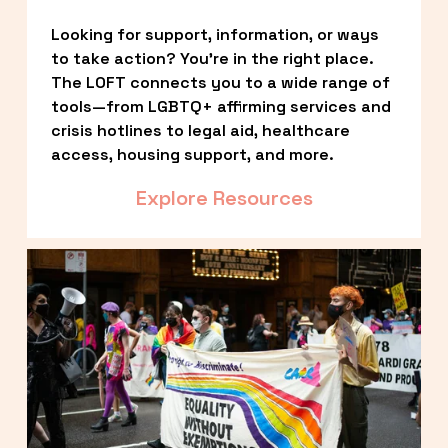
Looking for support, information, or ways 
to take action? You’re in the right place. 
The LOFT connects you to a wide range of 
tools—from LGBTQ+ affirming services and 
crisis hotlines to legal aid, healthcare 
access, housing support, and more.
Explore Resources