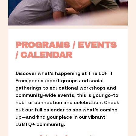
PROGRAMS / EVENTS 
/ CALENDAR
Discover what’s happening at The LOFT! 
From peer support groups and social 
gatherings to educational workshops and 
community-wide events, this is your go-to 
hub for connection and celebration. Check 
out our full calendar to see what’s coming 
up—and find your place in our vibrant 
LGBTQ+ community.