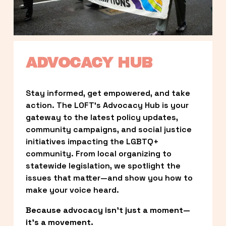
ADVOCACY HUB
Stay informed, get empowered, and take 
action. The LOFT’s Advocacy Hub is your 
gateway to the latest policy updates, 
community campaigns, and social justice 
initiatives impacting the LGBTQ+ 
community. From local organizing to 
statewide legislation, we spotlight the 
issues that matter—and show you how to 
make your voice heard.
Because advocacy isn’t just a moment—
it’s a movement.