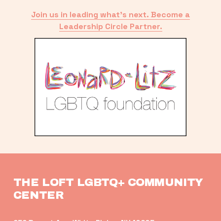
Join us in leading what’s next. Become a
Leadership Circle Partner.
THE LOFT LGBTQ+ COMMUNITY 
CENTER