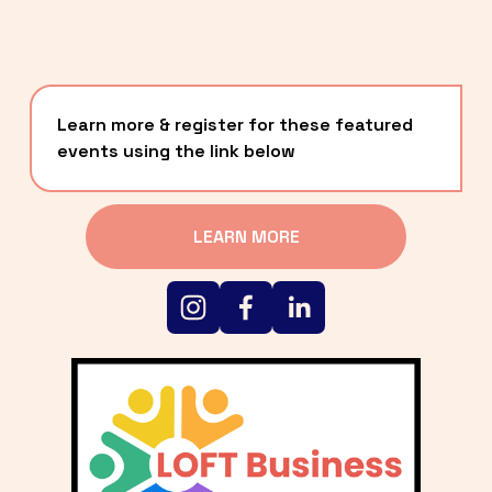
Learn more & register for these featured 
events using the link below
LEARN MORE