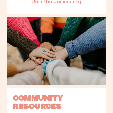
Join the Community
COMMUNITY 
RESOURCES