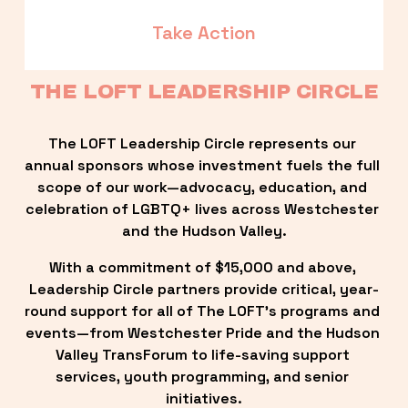
Take Action
THE LOFT LEADERSHIP CIRCLE
The LOFT Leadership Circle represents our 
annual sponsors whose investment fuels the full 
scope of our work—advocacy, education, and 
celebration of LGBTQ+ lives across Westchester 
and the Hudson Valley.
With a commitment of $15,000 and above, 
Leadership Circle partners provide critical, year-
round support for all of The LOFT’s programs and 
events—from Westchester Pride and the Hudson 
Valley TransForum to life-saving support 
services, youth programming, and senior 
initiatives.