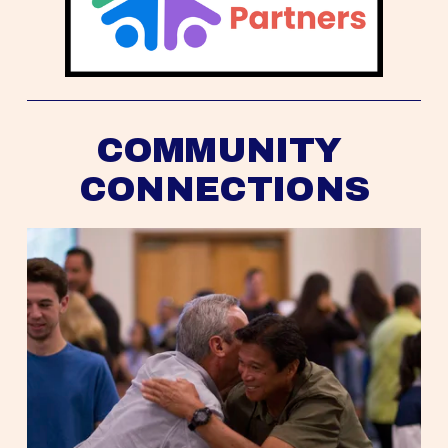
COMMUNITY 
CONNECTIONS