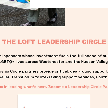
THE LOFT LEADERSHIP CIRCLE
al sponsors whose investment fuels the full scope of ou
LGBTQ+ lives across Westchester and the Hudson Valley
ip Circle partners provide critical, year-round support
lley TransForum to life-saving support services, youth 
us in leading what’s next. Become a Leadership Circle Pa