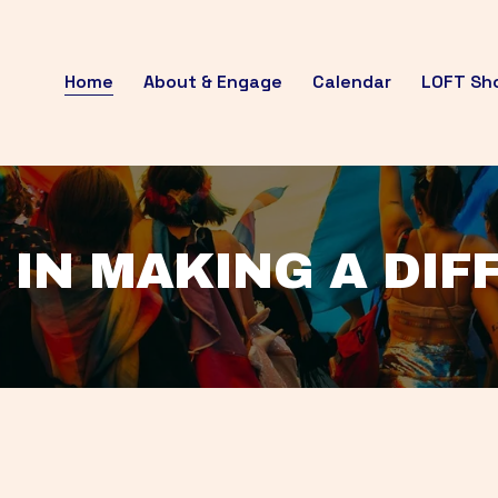
Home
About & Engage
Calendar
LOFT Sh
 IN MAKING A DI