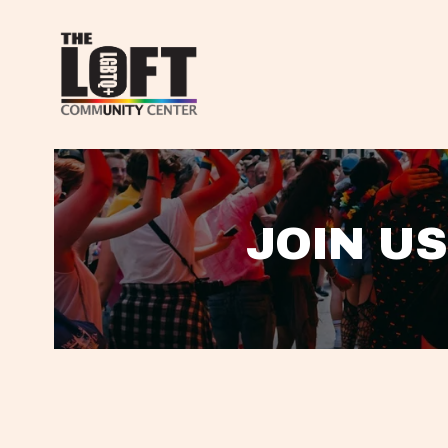
JOIN US