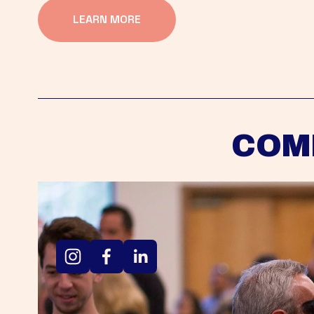
LEARN MORE
COM