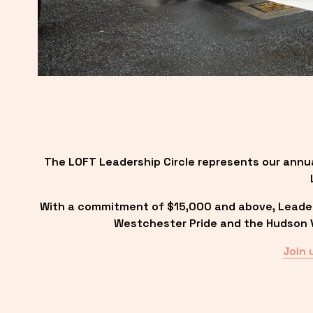
The LOFT Leadership Circle represents our annu
With a commitment of $15,000 and above, Leadersh
Westchester Pride and the Hudson Va
Join 