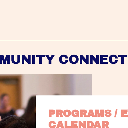
MUNITY CONNECT
PROGRAMS / E
CALENDAR