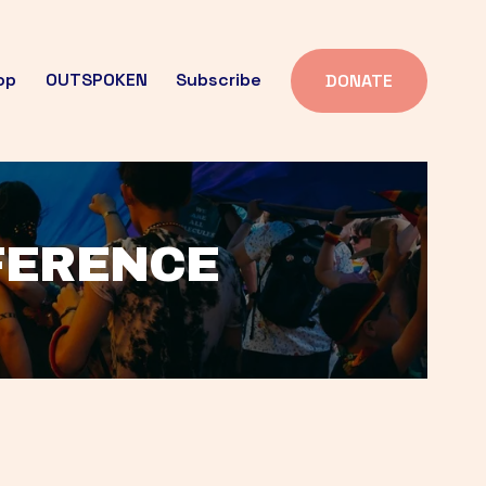
op
OUTSPOKEN
Subscribe
DONATE
FFERENCE