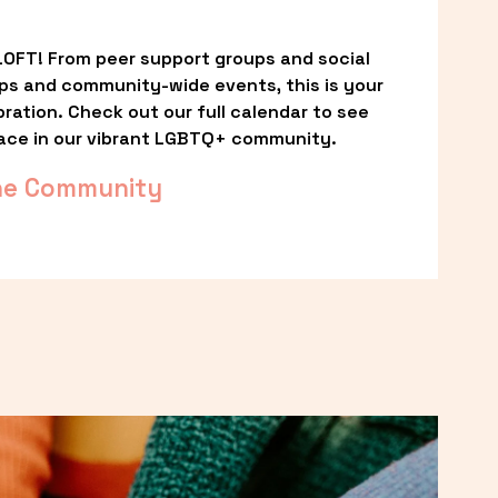
OFT! From peer support groups and social 
ps and community-wide events, this is your 
ation. Check out our full calendar to see 
ace in our vibrant LGBTQ+ community.
he Community