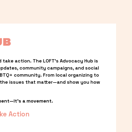
UB
 take action. The LOFT’s Advocacy Hub is 
updates, community campaigns, and social 
LGBTQ+ community. From local organizing to 
t the issues that matter—and show you how 
ment—it’s a movement.
ke Action