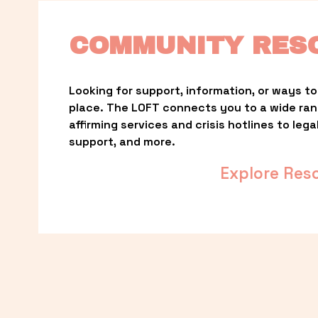
COMMUNITY RES
Looking for support, information, or ways to 
place. The LOFT connects you to a wide ra
affirming services and crisis hotlines to lega
support, and more.
Explore Res