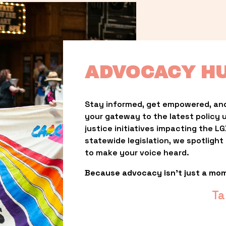
ADVOCACY H
Stay informed, get empowered, and
your gateway to the latest policy 
justice initiatives impacting the 
statewide legislation, we spotligh
to make your voice heard.
Because advocacy isn’t just a mo
Ta