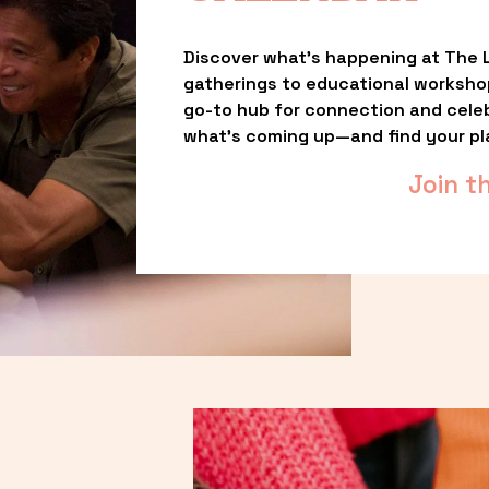
Discover what’s happening at The L
gatherings to educational worksho
go-to hub for connection and celebr
what’s coming up—and find your pl
Join t