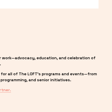
r work—advocacy, education, and celebration of 
.
 for all of The LOFT’s programs and events—from 
programming, and senior initiatives.
rtner.