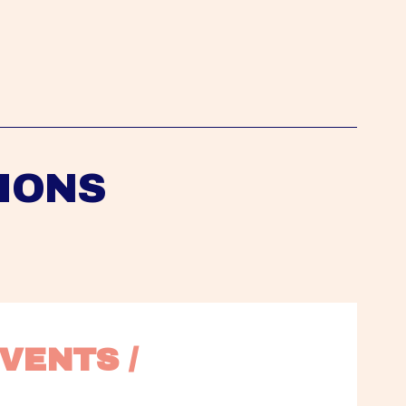
IONS
VENTS / 