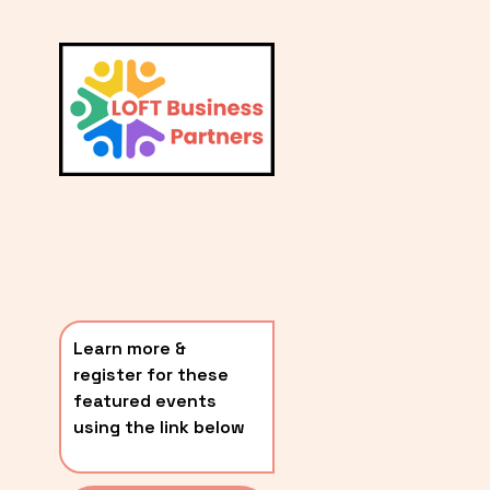
L
A
V
i
T
e
E
w
S
f
u
T
l
P
l
O
s
i
S
z
T
e
Learn more & 
S
register for these 
〰️
featured events 
using the link below