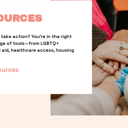
OURCES
take action? You’re in the right 
nge of tools—from LGBTQ+ 
l aid, healthcare access, housing 
ources