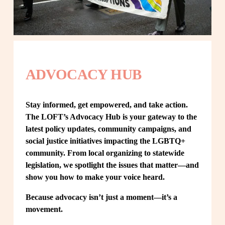
ADVOCACY HUB
Stay informed, get empowered, and take action. 
The LOFT’s Advocacy Hub is your gateway to the 
latest policy updates, community campaigns, and 
social justice initiatives impacting the LGBTQ+ 
community. From local organizing to statewide 
legislation, we spotlight the issues that matter—and 
show you how to make your voice heard.
Because advocacy isn’t just a moment—it’s a 
movement.