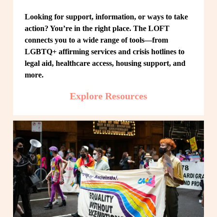
Looking for support, information, or ways to take 
action? You’re in the right place. The LOFT 
connects you to a wide range of tools—from 
LGBTQ+ affirming services and crisis hotlines to 
legal aid, healthcare access, housing support, and 
more.
Explore Resources