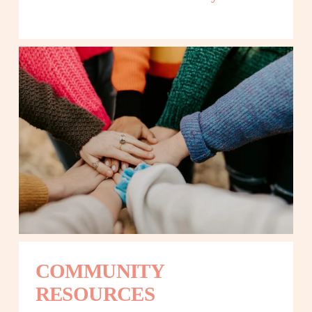
COMMUNITY 
RESOURCES