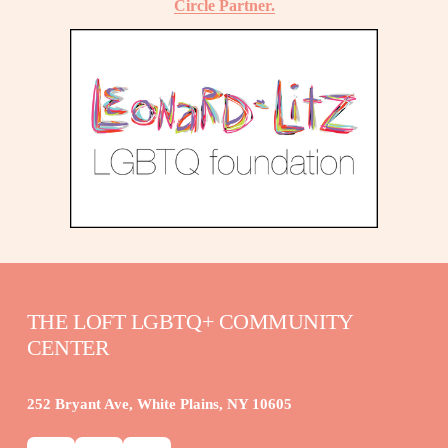
Circle Partner.
THE LOFT LGBTQ+ COMMUNITY 
CENTER
252 Bryant Ave, White Plains, NY 10605