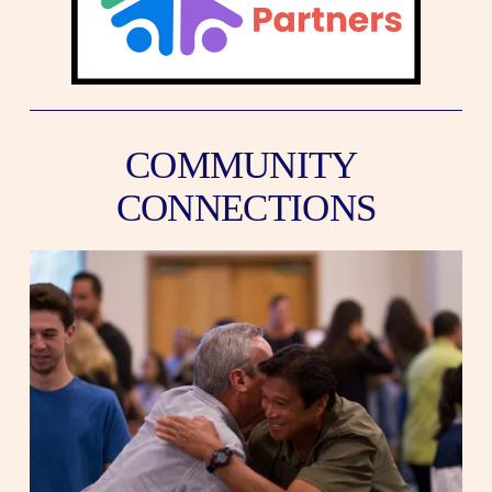
COMMUNITY 
CONNECTIONS