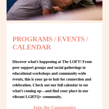
PROGRAMS / EVENTS / 
CALENDAR
Discover what’s happening at The LOFT! From 
peer support groups and social gatherings to 
educational workshops and community-wide 
events, this is your go-to hub for connection and 
celebration. Check out our full calendar to see 
what’s coming up—and find your place in our 
vibrant LGBTQ+ community.
Join the Community