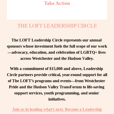
Take Action
THE LOFT LEADERSHIP CIRCLE
The LOFT Leadership Circle represents our annual 
sponsors whose investment fuels the full scope of our work
—advocacy, education, and celebration of LGBTQ+ lives 
across Westchester and the Hudson Valley.
With a commitment of $15,000 and above, Leadership 
Circle partners provide critical, year-round support for all 
of The LOFT’s programs and events—from Westchester 
Pride and the Hudson Valley TransForum to life-saving 
support services, youth programming, and senior 
initiatives.
Join us in leading what’s next. Become a Leadership