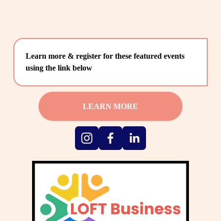
Learn more & register for these featured events 
using the link below
LEARN MORE