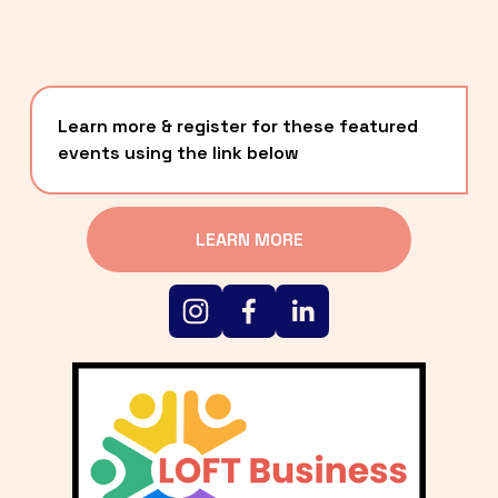
Learn more & register for these featured 
events using the link below
LEARN MORE