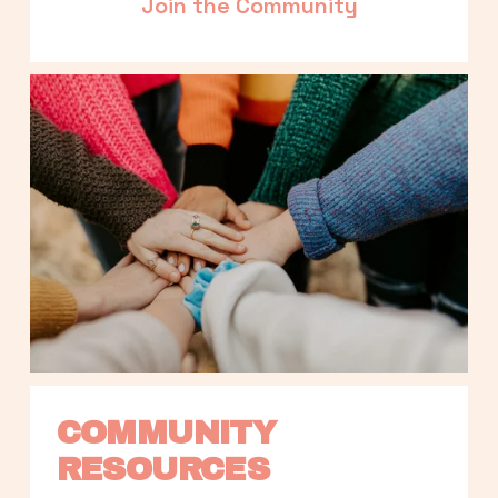
Join the Community
COMMUNITY 
RESOURCES