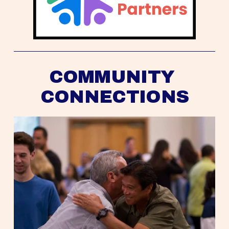
COMMUNITY 
CONNECTIONS