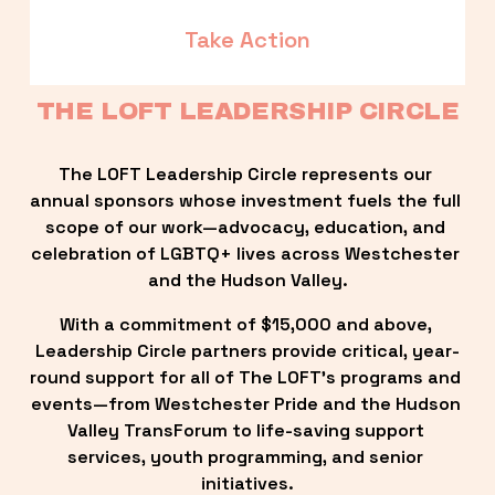
Take Action
THE LOFT LEADERSHIP CIRCLE
The LOFT Leadership Circle represents our 
annual sponsors whose investment fuels the full 
scope of our work—advocacy, education, and 
celebration of LGBTQ+ lives across Westchester 
and the Hudson Valley.
With a commitment of $15,000 and above, 
Leadership Circle partners provide critical, year-
round support for all of The LOFT’s programs and 
events—from Westchester Pride and the Hudson 
Valley TransForum to life-saving support 
services, youth programming, and senior 
initiatives.