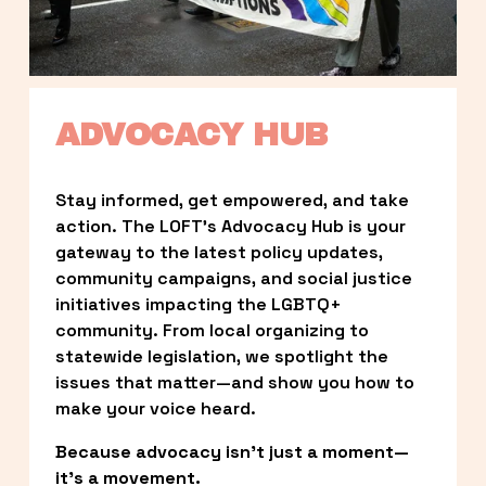
ADVOCACY HUB
Stay informed, get empowered, and take 
action. The LOFT’s Advocacy Hub is your 
gateway to the latest policy updates, 
community campaigns, and social justice 
initiatives impacting the LGBTQ+ 
community. From local organizing to 
statewide legislation, we spotlight the 
issues that matter—and show you how to 
make your voice heard.
Because advocacy isn’t just a moment—
it’s a movement.