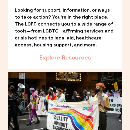
Looking for support, information, or ways 
to take action? You’re in the right place. 
The LOFT connects you to a wide range of 
tools—from LGBTQ+ affirming services and 
crisis hotlines to legal aid, healthcare 
access, housing support, and more.
Explore Resources