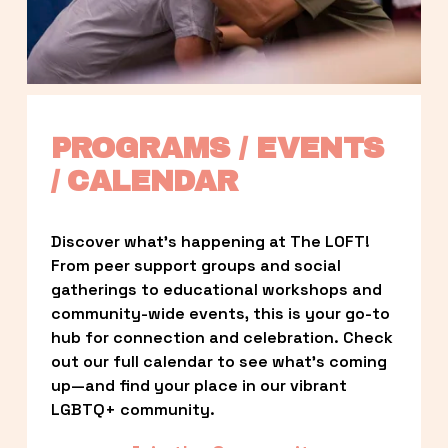
PROGRAMS / EVENTS 
/ CALENDAR
Discover what’s happening at The LOFT! 
From peer support groups and social 
gatherings to educational workshops and 
community-wide events, this is your go-to 
hub for connection and celebration. Check 
out our full calendar to see what’s coming 
up—and find your place in our vibrant 
LGBTQ+ community.