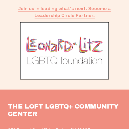
Join us in leading what’s next. Become a
Leadership Circle Partner.
THE LOFT LGBTQ+ COMMUNITY 
CENTER