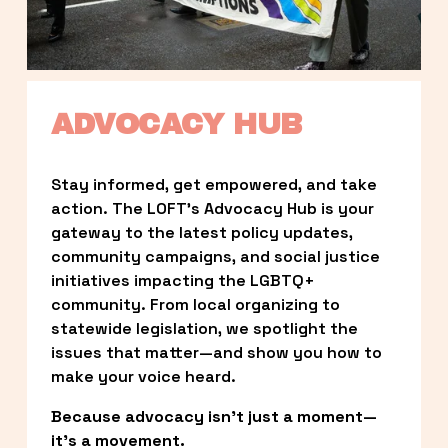
ADVOCACY HUB
Stay informed, get empowered, and take 
action. The LOFT’s Advocacy Hub is your 
gateway to the latest policy updates, 
community campaigns, and social justice 
initiatives impacting the LGBTQ+ 
community. From local organizing to 
statewide legislation, we spotlight the 
issues that matter—and show you how to 
make your voice heard.
Because advocacy isn’t just a moment—
it’s a movement.