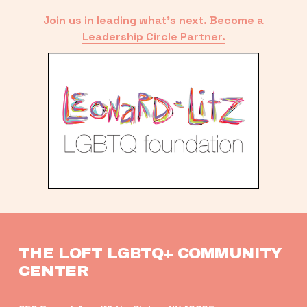
Join us in leading what’s next. Become a
Leadership Circle Partner.
THE LOFT LGBTQ+ COMMUNITY 
CENTER