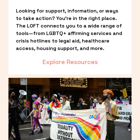
Looking for support, information, or ways 
to take action? You’re in the right place. 
The LOFT connects you to a wide range of 
tools—from LGBTQ+ affirming services and 
crisis hotlines to legal aid, healthcare 
access, housing support, and more.
Explore Resources