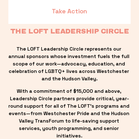
Take Action
THE LOFT LEADERSHIP CIRCLE
The LOFT Leadership Circle represents our 
annual sponsors whose investment fuels the full 
scope of our work—advocacy, education, and 
celebration of LGBTQ+ lives across Westchester 
and the Hudson Valley.
With a commitment of $15,000 and above, 
Leadership Circle partners provide critical, year-
round support for all of The LOFT’s programs and 
events—from Westchester Pride and the Hudson 
Valley TransForum to life-saving support 
services, youth programming, and senior 
initiatives.