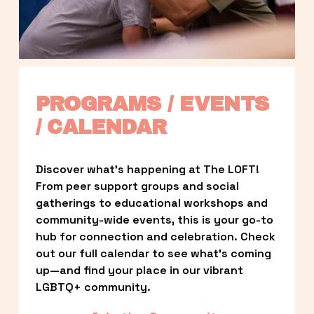
PROGRAMS / EVENTS 
/ CALENDAR
Discover what’s happening at The LOFT! 
From peer support groups and social 
gatherings to educational workshops and 
community-wide events, this is your go-to 
hub for connection and celebration. Check 
out our full calendar to see what’s coming 
up—and find your place in our vibrant 
LGBTQ+ community.