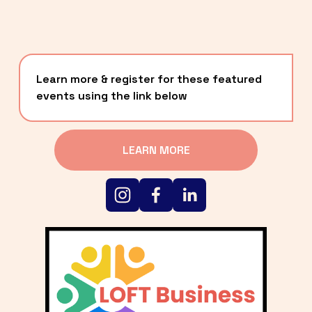
Learn more & register for these featured 
events using the link below
LEARN MORE