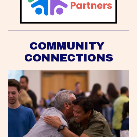
COMMUNITY 
CONNECTIONS