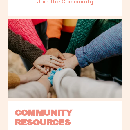
Join the Community
COMMUNITY 
RESOURCES