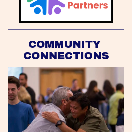
COMMUNITY 
CONNECTIONS