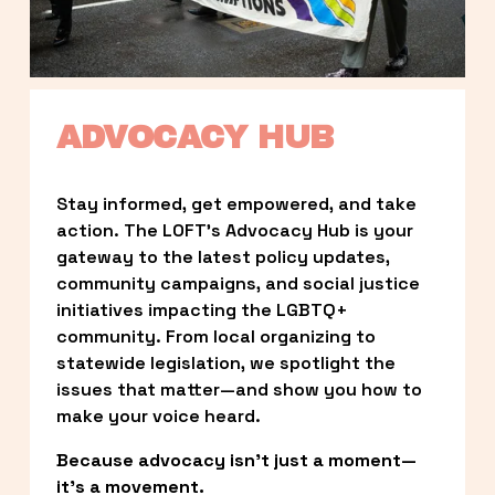
ADVOCACY HUB
Stay informed, get empowered, and take 
action. The LOFT’s Advocacy Hub is your 
gateway to the latest policy updates, 
community campaigns, and social justice 
initiatives impacting the LGBTQ+ 
community. From local organizing to 
statewide legislation, we spotlight the 
issues that matter—and show you how to 
make your voice heard.
Because advocacy isn’t just a moment—
it’s a movement.