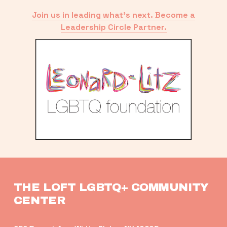
Join us in leading what’s next. Become a
Leadership Circle Partner.
THE LOFT LGBTQ+ COMMUNITY 
CENTER