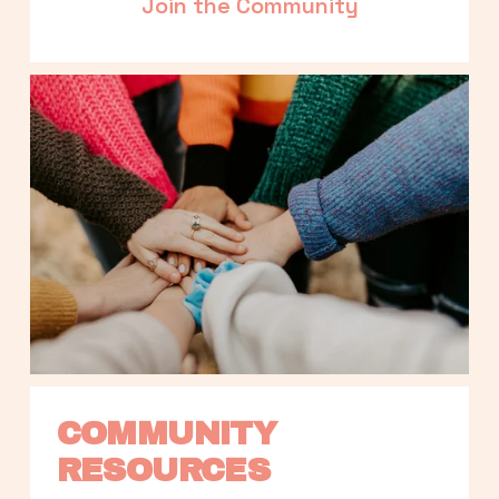
Join the Community
COMMUNITY 
RESOURCES