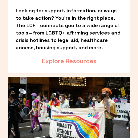
Looking for support, information, or ways 
to take action? You’re in the right place. 
The LOFT connects you to a wide range of 
tools—from LGBTQ+ affirming services and 
crisis hotlines to legal aid, healthcare 
access, housing support, and more.
Explore Resources