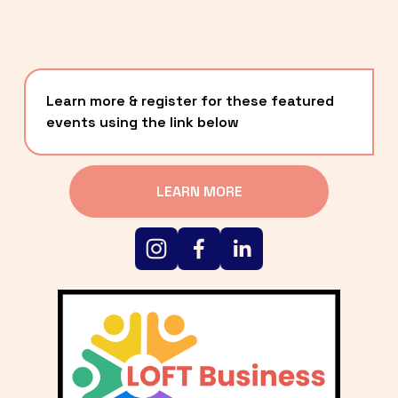
Learn more & register for these featured 
events using the link below
LEARN MORE