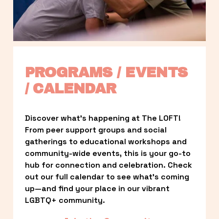
PROGRAMS / EVENTS 
/ CALENDAR
Discover what’s happening at The LOFT! 
From peer support groups and social 
gatherings to educational workshops and 
community-wide events, this is your go-to 
hub for connection and celebration. Check 
out our full calendar to see what’s coming 
up—and find your place in our vibrant 
LGBTQ+ community.