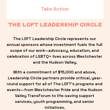
Take Action
THE LOFT LEADERSHIP CIRCLE
The LOFT Leadership Circle represents our 
annual sponsors whose investment fuels the full 
scope of our work—advocacy, education, and 
celebration of LGBTQ+ lives across Westchester 
and the Hudson Valley.
With a commitment of $15,000 and above, 
Leadership Circle partners provide critical, year-
round support for all of The LOFT’s programs and 
events—from Westchester Pride and the Hudson 
Valley TransForum to life-saving support 
services, youth programming, and senior 
initiatives.