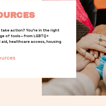
OURCES
take action? You’re in the right 
nge of tools—from LGBTQ+ 
l aid, healthcare access, housing 
ources