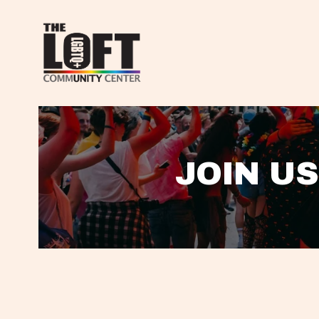
JOIN US