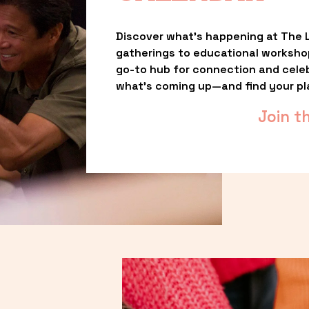
Discover what’s happening at The L
gatherings to educational worksho
go-to hub for connection and celebr
what’s coming up—and find your pl
Join t