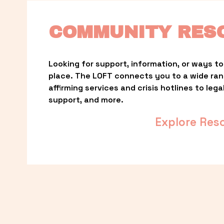
COMMUNITY RES
Looking for support, information, or ways to 
place. The LOFT connects you to a wide ra
affirming services and crisis hotlines to lega
support, and more.
Explore Res