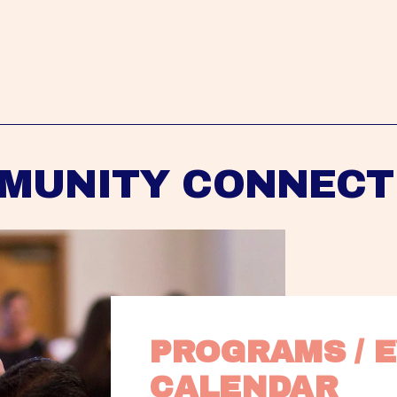
MUNITY CONNECT
PROGRAMS / E
CALENDAR