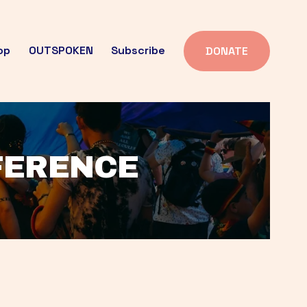
op
OUTSPOKEN
Subscribe
DONATE
FFERENCE