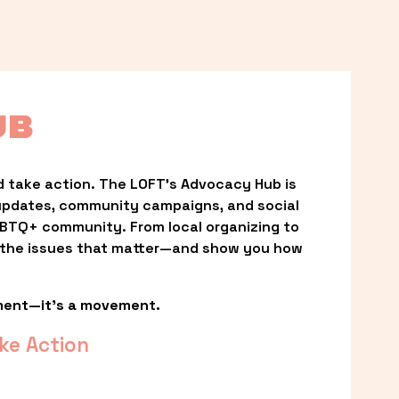
UB
 take action. The LOFT’s Advocacy Hub is 
updates, community campaigns, and social 
LGBTQ+ community. From local organizing to 
t the issues that matter—and show you how 
ment—it’s a movement.
ke Action