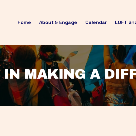
Home
About & Engage
Calendar
LOFT Sh
 IN MAKING A DI