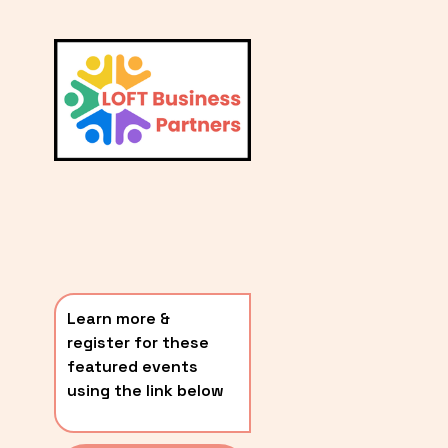
L
A
V
i
T
e
E
w
S
f
u
T
l
P
l
O
s
i
S
z
T
e
Learn more & 
S
register for these 
〰️
featured events 
using the link below