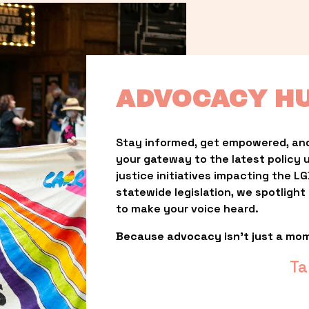
ADVOCACY H
Stay informed, get empowered, and
your gateway to the latest policy 
justice initiatives impacting the 
statewide legislation, we spotligh
to make your voice heard.
Because advocacy isn’t just a mo
Ta