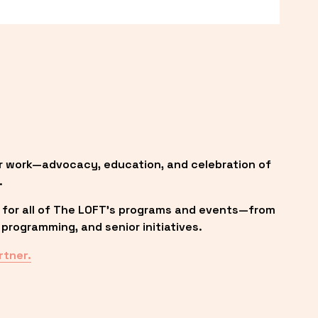
r work—advocacy, education, and celebration of 
.
 for all of The LOFT’s programs and events—from 
programming, and senior initiatives.
rtner.