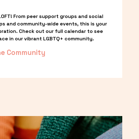
OFT! From peer support groups and social 
ps and community-wide events, this is your 
ation. Check out our full calendar to see 
ace in our vibrant LGBTQ+ community.
he Community