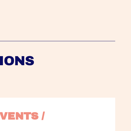
IONS
VENTS / 