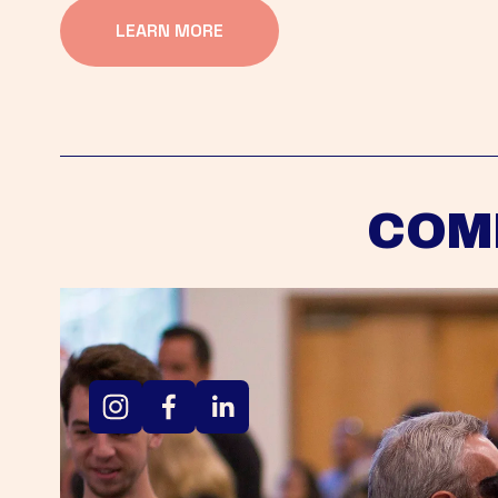
LEARN MORE
COM