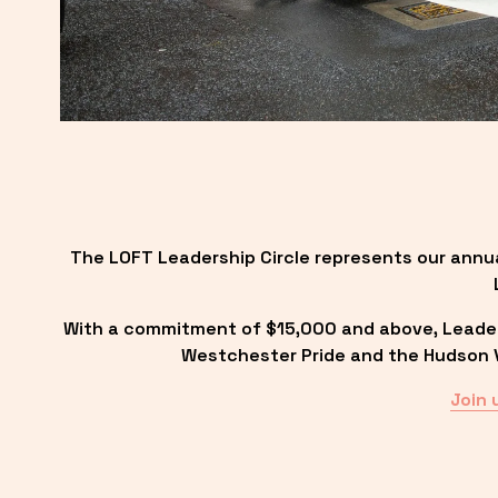
The LOFT Leadership Circle represents our annu
With a commitment of $15,000 and above, Leadersh
Westchester Pride and the Hudson Va
Join 