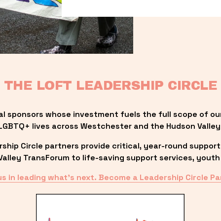
THE LOFT LEADERSHIP CIRCLE
al sponsors whose investment fuels the full scope of ou
LGBTQ+ lives across Westchester and the Hudson Valley
ip Circle partners provide critical, year-round support
lley TransForum to life-saving support services, youth 
us in leading what’s next. Become a Leadership Circle Pa