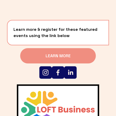
Learn more & register for these featured 
events using the link below
LEARN MORE