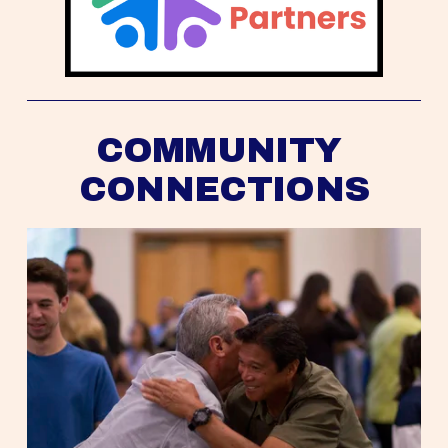
COMMUNITY 
CONNECTIONS