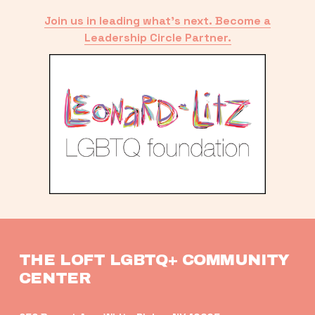
Join us in leading what’s next. Become a
Leadership Circle Partner.
THE LOFT LGBTQ+ COMMUNITY 
CENTER