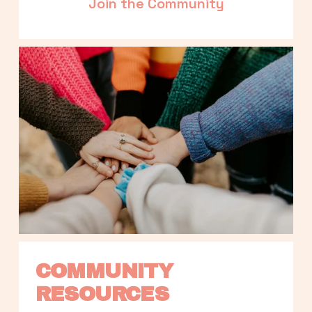
Join the Community
COMMUNITY 
RESOURCES