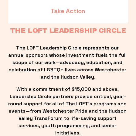
Take Action
THE LOFT LEADERSHIP CIRCLE
The LOFT Leadership Circle represents our 
annual sponsors whose investment fuels the full 
scope of our work—advocacy, education, and 
celebration of LGBTQ+ lives across Westchester 
and the Hudson Valley.
With a commitment of $15,000 and above, 
Leadership Circle partners provide critical, year-
round support for all of The LOFT’s programs and 
events—from Westchester Pride and the Hudson 
Valley TransForum to life-saving support 
services, youth programming, and senior 
initiatives.