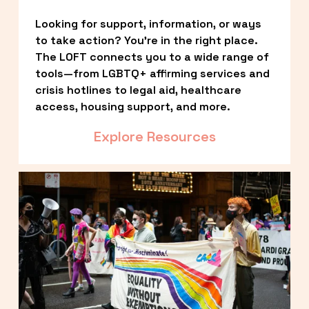
Looking for support, information, or ways 
to take action? You’re in the right place. 
The LOFT connects you to a wide range of 
tools—from LGBTQ+ affirming services and 
crisis hotlines to legal aid, healthcare 
access, housing support, and more.
Explore Resources