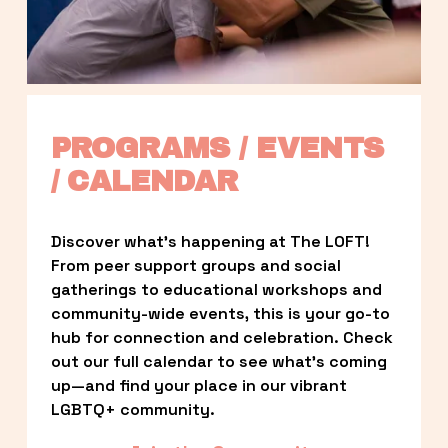
PROGRAMS / EVENTS 
/ CALENDAR
Discover what’s happening at The LOFT! 
From peer support groups and social 
gatherings to educational workshops and 
community-wide events, this is your go-to 
hub for connection and celebration. Check 
out our full calendar to see what’s coming 
up—and find your place in our vibrant 
LGBTQ+ community.