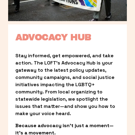
ADVOCACY HUB
Stay informed, get empowered, and take 
action. The LOFT’s Advocacy Hub is your 
gateway to the latest policy updates, 
community campaigns, and social justice 
initiatives impacting the LGBTQ+ 
community. From local organizing to 
statewide legislation, we spotlight the 
issues that matter—and show you how to 
make your voice heard.
Because advocacy isn’t just a moment—
it’s a movement.