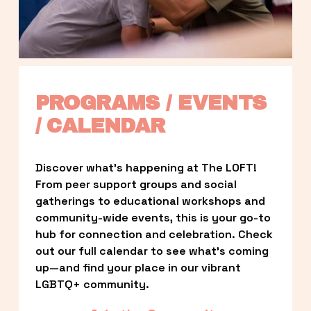
PROGRAMS / EVENTS 
/ CALENDAR
Discover what’s happening at The LOFT! 
From peer support groups and social 
gatherings to educational workshops and 
community-wide events, this is your go-to 
hub for connection and celebration. Check 
out our full calendar to see what’s coming 
up—and find your place in our vibrant 
LGBTQ+ community.