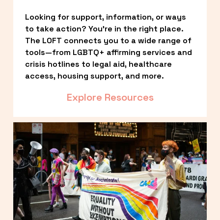
Looking for support, information, or ways 
to take action? You’re in the right place. 
The LOFT connects you to a wide range of 
tools—from LGBTQ+ affirming services and 
crisis hotlines to legal aid, healthcare 
access, housing support, and more.
Explore Resources