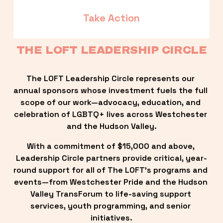
Take Action
THE LOFT LEADERSHIP CIRCLE
The LOFT Leadership Circle represents our 
annual sponsors whose investment fuels the full 
scope of our work—advocacy, education, and 
celebration of LGBTQ+ lives across Westchester 
and the Hudson Valley.
With a commitment of $15,000 and above, 
Leadership Circle partners provide critical, year-
round support for all of The LOFT’s programs and 
events—from Westchester Pride and the Hudson 
Valley TransForum to life-saving support 
services, youth programming, and senior 
initiatives.