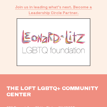
Join us in leading what’s next. Become a
Leadership Circle Partner.
THE LOFT LGBTQ+ COMMUNITY 
CENTER