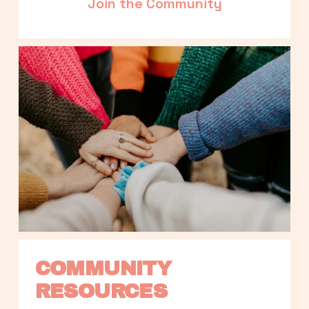
Join the Community
COMMUNITY 
RESOURCES