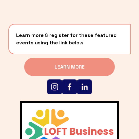
Learn more & register for these featured 
events using the link below
LEARN MORE