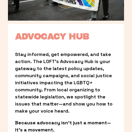
ADVOCACY HUB
Stay informed, get empowered, and take 
action. The LOFT’s Advocacy Hub is your 
gateway to the latest policy updates, 
community campaigns, and social justice 
initiatives impacting the LGBTQ+ 
community. From local organizing to 
statewide legislation, we spotlight the 
issues that matter—and show you how to 
make your voice heard.
Because advocacy isn’t just a moment—
it’s a movement.