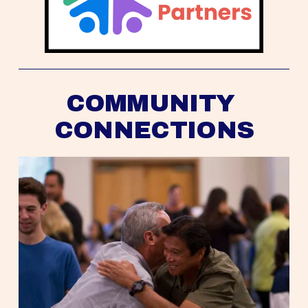
COMMUNITY 
CONNECTIONS