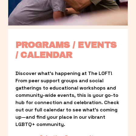
PROGRAMS / EVENTS 
/ CALENDAR
Discover what’s happening at The LOFT! 
From peer support groups and social 
gatherings to educational workshops and 
community-wide events, this is your go-to 
hub for connection and celebration. Check 
out our full calendar to see what’s coming 
up—and find your place in our vibrant 
LGBTQ+ community.