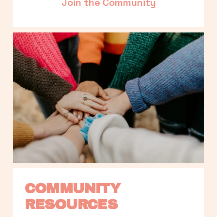
Join the Community
COMMUNITY 
RESOURCES