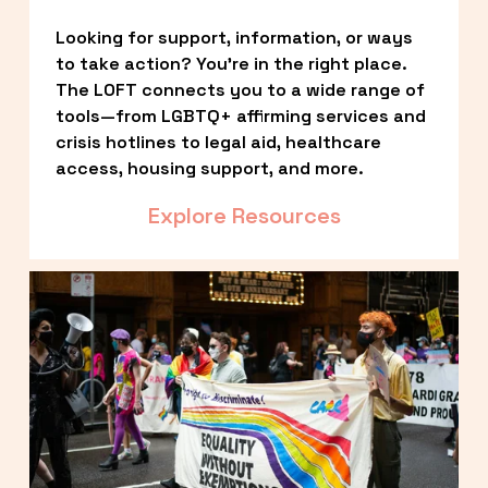
Looking for support, information, or ways 
to take action? You’re in the right place. 
The LOFT connects you to a wide range of 
tools—from LGBTQ+ affirming services and 
crisis hotlines to legal aid, healthcare 
access, housing support, and more.
Explore Resources