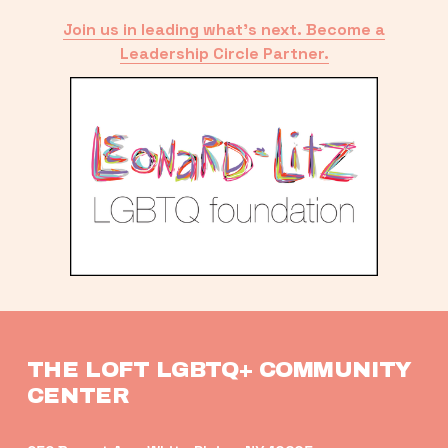
Join us in leading what’s next. Become a
Leadership Circle Partner.
THE LOFT LGBTQ+ COMMUNITY 
CENTER