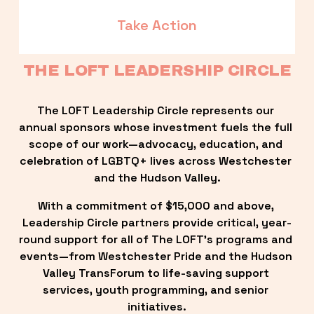
Take Action
THE LOFT LEADERSHIP CIRCLE
The LOFT Leadership Circle represents our 
annual sponsors whose investment fuels the full 
scope of our work—advocacy, education, and 
celebration of LGBTQ+ lives across Westchester 
and the Hudson Valley.
With a commitment of $15,000 and above, 
Leadership Circle partners provide critical, year-
round support for all of The LOFT’s programs and 
events—from Westchester Pride and the Hudson 
Valley TransForum to life-saving support 
services, youth programming, and senior 
initiatives.