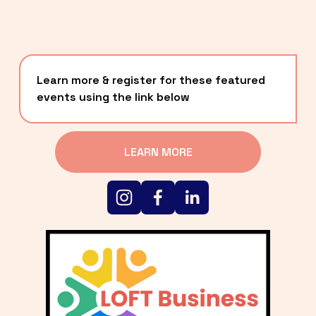
Learn more & register for these featured 
events using the link below
LEARN MORE