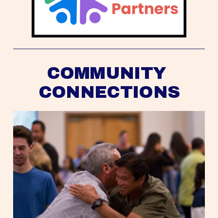
COMMUNITY 
CONNECTIONS