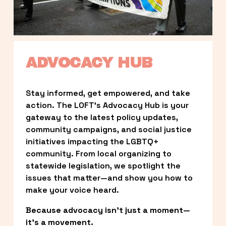
ADVOCACY HUB
Stay informed, get empowered, and take 
action. The LOFT’s Advocacy Hub is your 
gateway to the latest policy updates, 
community campaigns, and social justice 
initiatives impacting the LGBTQ+ 
community. From local organizing to 
statewide legislation, we spotlight the 
issues that matter—and show you how to 
make your voice heard.
Because advocacy isn’t just a moment—
it’s a movement.