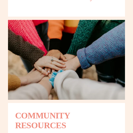
COMMUNITY 
RESOURCES