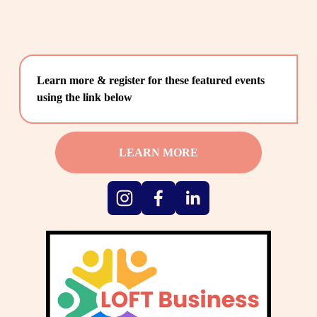
Learn more & register for these featured events 
using the link below
LEARN MORE