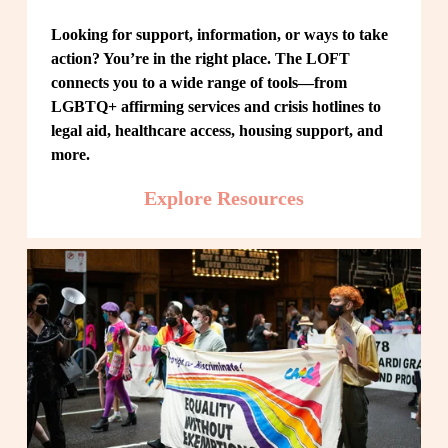
Looking for support, information, or ways to take 
action? You’re in the right place. The LOFT 
connects you to a wide range of tools—from 
LGBTQ+ affirming services and crisis hotlines to 
legal aid, healthcare access, housing support, and 
more.
Explore Resources