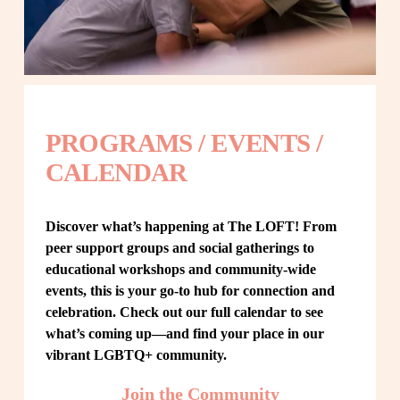
PROGRAMS / EVENTS / 
CALENDAR
Discover what’s happening at The LOFT! From 
peer support groups and social gatherings to 
educational workshops and community-wide 
events, this is your go-to hub for connection and 
celebration. Check out our full calendar to see 
what’s coming up—and find your place in our 
vibrant LGBTQ+ community.
Join the Community