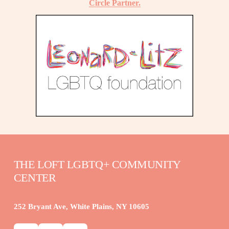
Circle Partner.
THE LOFT LGBTQ+ COMMUNITY 
CENTER
252 Bryant Ave, White Plains, NY 10605