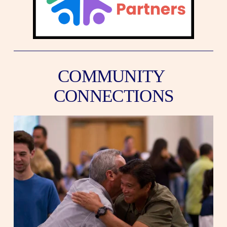
COMMUNITY 
CONNECTIONS