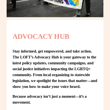
ADVOCACY HUB
Stay informed, get empowered, and take action. 
The LOFT’s Advocacy Hub is your gateway to the 
latest policy updates, community campaigns, and 
social justice initiatives impacting the LGBTQ+ 
community. From local organizing to statewide 
legislation, we spotlight the issues that matter—and 
show you how to make your voice heard.
Because advocacy isn’t just a moment—it’s a 
movement.