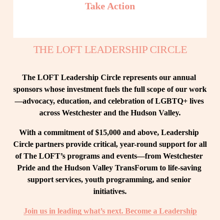
Take Action
THE LOFT LEADERSHIP CIRCLE
The LOFT Leadership Circle represents our annual 
sponsors whose investment fuels the full scope of our work
—advocacy, education, and celebration of LGBTQ+ lives 
across Westchester and the Hudson Valley.
With a commitment of $15,000 and above, Leadership 
Circle partners provide critical, year-round support for all 
of The LOFT’s programs and events—from Westchester 
Pride and the Hudson Valley TransForum to life-saving 
support services, youth programming, and senior 
initiatives.
Join us in leading what’s next. Become a Leadership