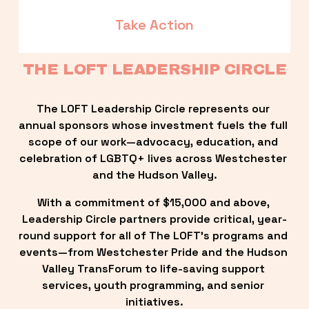
Take Action
THE LOFT LEADERSHIP CIRCLE
The LOFT Leadership Circle represents our 
annual sponsors whose investment fuels the full 
scope of our work—advocacy, education, and 
celebration of LGBTQ+ lives across Westchester 
and the Hudson Valley.
With a commitment of $15,000 and above, 
Leadership Circle partners provide critical, year-
round support for all of The LOFT’s programs and 
events—from Westchester Pride and the Hudson 
Valley TransForum to life-saving support 
services, youth programming, and senior 
initiatives.