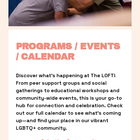
PROGRAMS / EVENTS 
/ CALENDAR
Discover what’s happening at The LOFT! 
From peer support groups and social 
gatherings to educational workshops and 
community-wide events, this is your go-to 
hub for connection and celebration. Check 
out our full calendar to see what’s coming 
up—and find your place in our vibrant 
LGBTQ+ community.