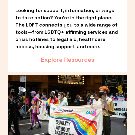
Looking for support, information, or ways 
to take action? You’re in the right place. 
The LOFT connects you to a wide range of 
tools—from LGBTQ+ affirming services and 
crisis hotlines to legal aid, healthcare 
access, housing support, and more.
Explore Resources