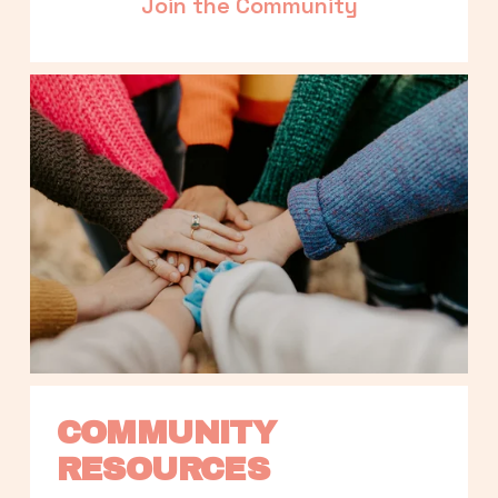
Join the Community
COMMUNITY 
RESOURCES