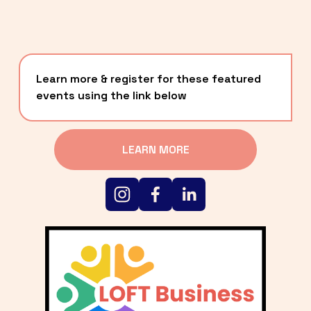
Learn more & register for these featured 
events using the link below
LEARN MORE