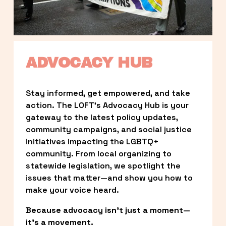
ADVOCACY HUB
Stay informed, get empowered, and take 
action. The LOFT’s Advocacy Hub is your 
gateway to the latest policy updates, 
community campaigns, and social justice 
initiatives impacting the LGBTQ+ 
community. From local organizing to 
statewide legislation, we spotlight the 
issues that matter—and show you how to 
make your voice heard.
Because advocacy isn’t just a moment—
it’s a movement.