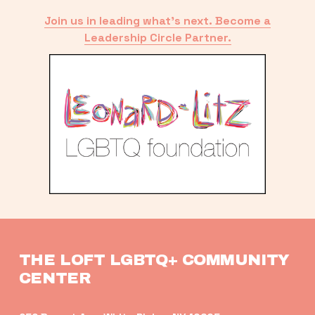
Join us in leading what’s next. Become a
Leadership Circle Partner.
THE LOFT LGBTQ+ COMMUNITY 
CENTER