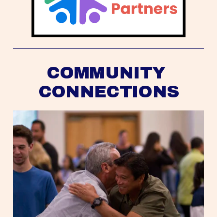
COMMUNITY 
CONNECTIONS