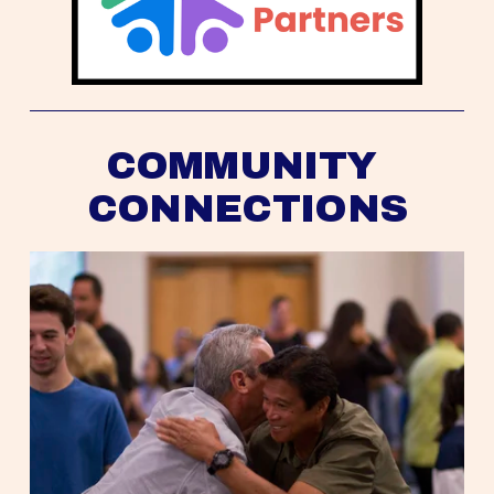
COMMUNITY 
CONNECTIONS