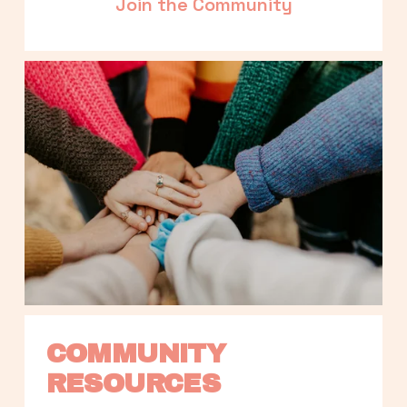
Join the Community
COMMUNITY 
RESOURCES