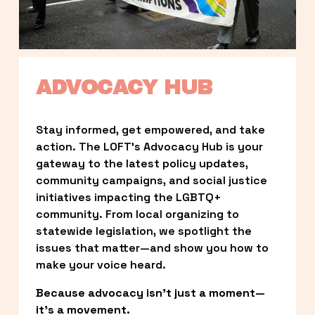
ADVOCACY HUB
Stay informed, get empowered, and take 
action. The LOFT’s Advocacy Hub is your 
gateway to the latest policy updates, 
community campaigns, and social justice 
initiatives impacting the LGBTQ+ 
community. From local organizing to 
statewide legislation, we spotlight the 
issues that matter—and show you how to 
make your voice heard.
Because advocacy isn’t just a moment—
it’s a movement.