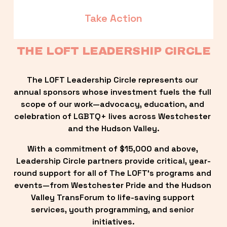
Take Action
THE LOFT LEADERSHIP CIRCLE
The LOFT Leadership Circle represents our 
annual sponsors whose investment fuels the full 
scope of our work—advocacy, education, and 
celebration of LGBTQ+ lives across Westchester 
and the Hudson Valley.
With a commitment of $15,000 and above, 
Leadership Circle partners provide critical, year-
round support for all of The LOFT’s programs and 
events—from Westchester Pride and the Hudson 
Valley TransForum to life-saving support 
services, youth programming, and senior 
initiatives.