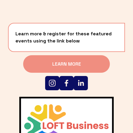
Learn more & register for these featured 
events using the link below
LEARN MORE