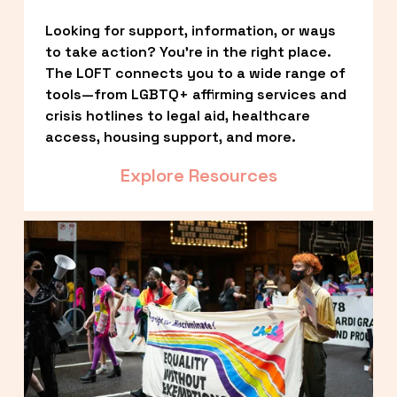
Looking for support, information, or ways 
to take action? You’re in the right place. 
The LOFT connects you to a wide range of 
tools—from LGBTQ+ affirming services and 
crisis hotlines to legal aid, healthcare 
access, housing support, and more.
Explore Resources