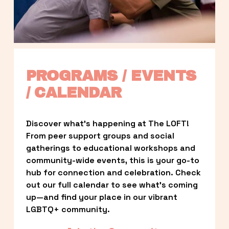
PROGRAMS / EVENTS 
/ CALENDAR
Discover what’s happening at The LOFT! 
From peer support groups and social 
gatherings to educational workshops and 
community-wide events, this is your go-to 
hub for connection and celebration. Check 
out our full calendar to see what’s coming 
up—and find your place in our vibrant 
LGBTQ+ community.