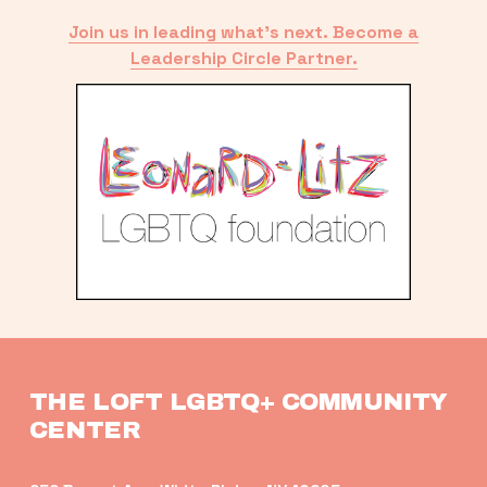
Join us in leading what’s next. Become a
Leadership Circle Partner.
THE LOFT LGBTQ+ COMMUNITY 
CENTER