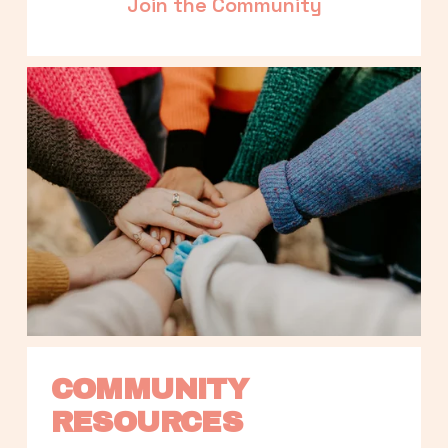
Join the Community
COMMUNITY 
RESOURCES