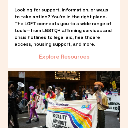
Looking for support, information, or ways 
to take action? You’re in the right place. 
The LOFT connects you to a wide range of 
tools—from LGBTQ+ affirming services and 
crisis hotlines to legal aid, healthcare 
access, housing support, and more.
Explore Resources