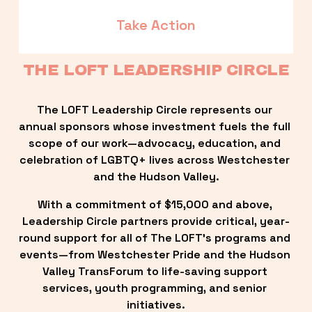
Take Action
THE LOFT LEADERSHIP CIRCLE
The LOFT Leadership Circle represents our 
annual sponsors whose investment fuels the full 
scope of our work—advocacy, education, and 
celebration of LGBTQ+ lives across Westchester 
and the Hudson Valley.
With a commitment of $15,000 and above, 
Leadership Circle partners provide critical, year-
round support for all of The LOFT’s programs and 
events—from Westchester Pride and the Hudson 
Valley TransForum to life-saving support 
services, youth programming, and senior 
initiatives.