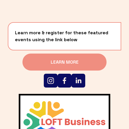
Learn more & register for these featured 
events using the link below
LEARN MORE