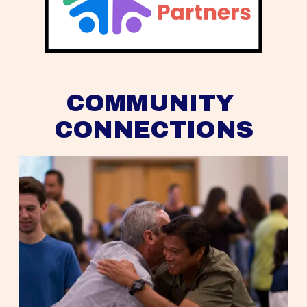
COMMUNITY 
CONNECTIONS