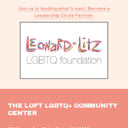
Join us in leading what’s next. Become a
Leadership Circle Partner.
THE LOFT LGBTQ+ COMMUNITY 
CENTER