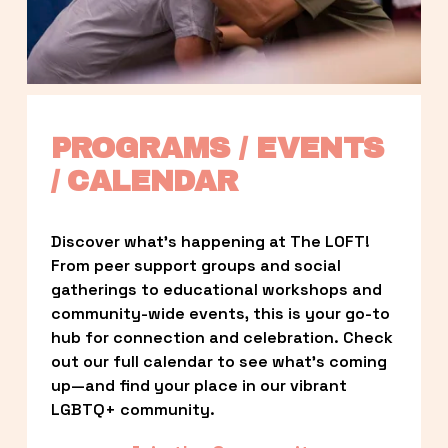
PROGRAMS / EVENTS 
/ CALENDAR
Discover what’s happening at The LOFT! 
From peer support groups and social 
gatherings to educational workshops and 
community-wide events, this is your go-to 
hub for connection and celebration. Check 
out our full calendar to see what’s coming 
up—and find your place in our vibrant 
LGBTQ+ community.