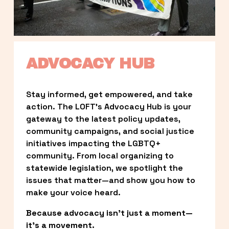
ADVOCACY HUB
Stay informed, get empowered, and take 
action. The LOFT’s Advocacy Hub is your 
gateway to the latest policy updates, 
community campaigns, and social justice 
initiatives impacting the LGBTQ+ 
community. From local organizing to 
statewide legislation, we spotlight the 
issues that matter—and show you how to 
make your voice heard.
Because advocacy isn’t just a moment—
it’s a movement.