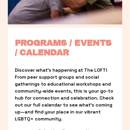
PROGRAMS / EVENTS 
/ CALENDAR
Discover what’s happening at The LOFT! 
From peer support groups and social 
gatherings to educational workshops and 
community-wide events, this is your go-to 
hub for connection and celebration. Check 
out our full calendar to see what’s coming 
up—and find your place in our vibrant 
LGBTQ+ community.