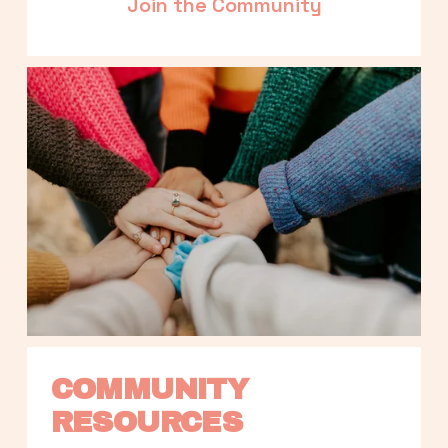
Join the Community
COMMUNITY 
RESOURCES