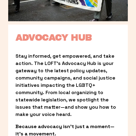
ADVOCACY HUB
Stay informed, get empowered, and take 
action. The LOFT’s Advocacy Hub is your 
gateway to the latest policy updates, 
community campaigns, and social justice 
initiatives impacting the LGBTQ+ 
community. From local organizing to 
statewide legislation, we spotlight the 
issues that matter—and show you how to 
make your voice heard.
Because advocacy isn’t just a moment—
it’s a movement.