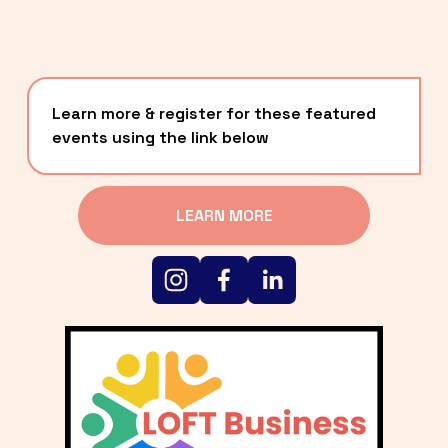
Learn more & register for these featured 
events using the link below
LEARN MORE