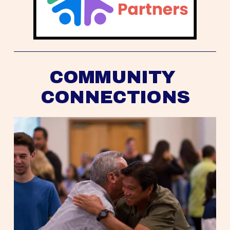
COMMUNITY 
CONNECTIONS