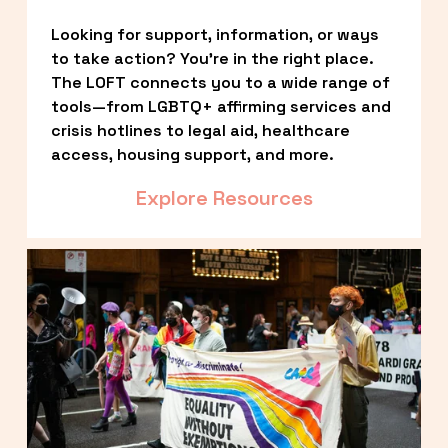
Looking for support, information, or ways 
to take action? You’re in the right place. 
The LOFT connects you to a wide range of 
tools—from LGBTQ+ affirming services and 
crisis hotlines to legal aid, healthcare 
access, housing support, and more.
Explore Resources