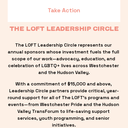
Take Action
THE LOFT LEADERSHIP CIRCLE
The LOFT Leadership Circle represents our 
annual sponsors whose investment fuels the full 
scope of our work—advocacy, education, and 
celebration of LGBTQ+ lives across Westchester 
and the Hudson Valley.
With a commitment of $15,000 and above, 
Leadership Circle partners provide critical, year-
round support for all of The LOFT’s programs and 
events—from Westchester Pride and the Hudson 
Valley TransForum to life-saving support 
services, youth programming, and senior 
initiatives.