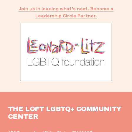
Join us in leading what’s next. Become a
Leadership Circle Partner.
THE LOFT LGBTQ+ COMMUNITY 
CENTER