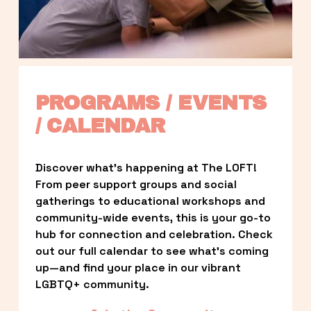
PROGRAMS / EVENTS 
/ CALENDAR
Discover what’s happening at The LOFT! 
From peer support groups and social 
gatherings to educational workshops and 
community-wide events, this is your go-to 
hub for connection and celebration. Check 
out our full calendar to see what’s coming 
up—and find your place in our vibrant 
LGBTQ+ community.