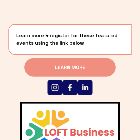
Learn more & register for these featured 
events using the link below
LEARN MORE