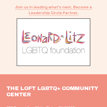
Join us in leading what’s next. Become a
Leadership Circle Partner.
THE LOFT LGBTQ+ COMMUNITY 
CENTER