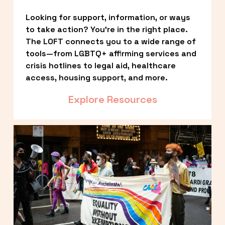
Looking for support, information, or ways 
to take action? You’re in the right place. 
The LOFT connects you to a wide range of 
tools—from LGBTQ+ affirming services and 
crisis hotlines to legal aid, healthcare 
access, housing support, and more.
Explore Resources