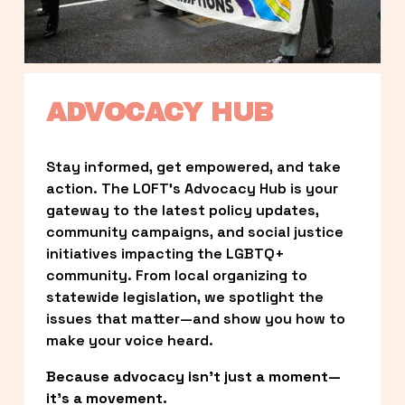
ADVOCACY HUB
Stay informed, get empowered, and take 
action. The LOFT’s Advocacy Hub is your 
gateway to the latest policy updates, 
community campaigns, and social justice 
initiatives impacting the LGBTQ+ 
community. From local organizing to 
statewide legislation, we spotlight the 
issues that matter—and show you how to 
make your voice heard.
Because advocacy isn’t just a moment—
it’s a movement.