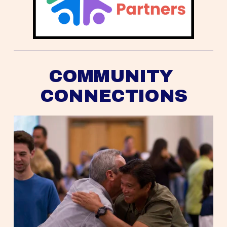
COMMUNITY 
CONNECTIONS