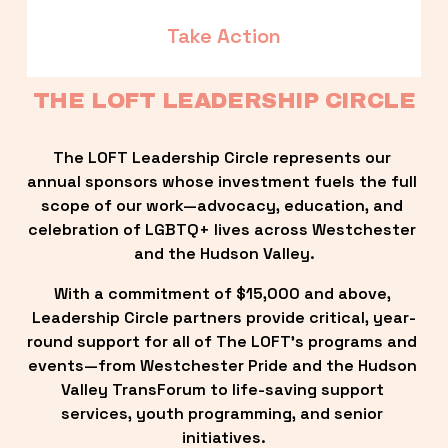
Take Action
THE LOFT LEADERSHIP CIRCLE
The LOFT Leadership Circle represents our 
annual sponsors whose investment fuels the full 
scope of our work—advocacy, education, and 
celebration of LGBTQ+ lives across Westchester 
and the Hudson Valley.
With a commitment of $15,000 and above, 
Leadership Circle partners provide critical, year-
round support for all of The LOFT’s programs and 
events—from Westchester Pride and the Hudson 
Valley TransForum to life-saving support 
services, youth programming, and senior 
initiatives.