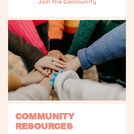
Join the Community
COMMUNITY 
RESOURCES