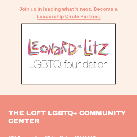
Join us in leading what’s next. Become a
Leadership Circle Partner.
THE LOFT LGBTQ+ COMMUNITY 
CENTER