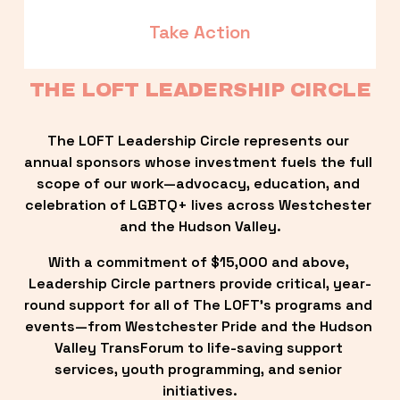
Take Action
THE LOFT LEADERSHIP CIRCLE
The LOFT Leadership Circle represents our 
annual sponsors whose investment fuels the full 
scope of our work—advocacy, education, and 
celebration of LGBTQ+ lives across Westchester 
and the Hudson Valley.
With a commitment of $15,000 and above, 
Leadership Circle partners provide critical, year-
round support for all of The LOFT’s programs and 
events—from Westchester Pride and the Hudson 
Valley TransForum to life-saving support 
services, youth programming, and senior 
initiatives.