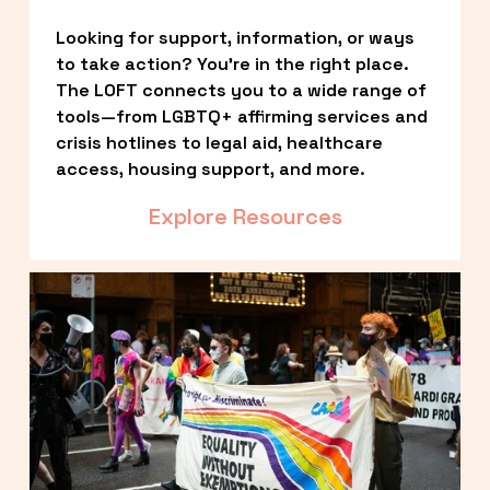
Looking for support, information, or ways 
to take action? You’re in the right place. 
The LOFT connects you to a wide range of 
tools—from LGBTQ+ affirming services and 
crisis hotlines to legal aid, healthcare 
access, housing support, and more.
Explore Resources