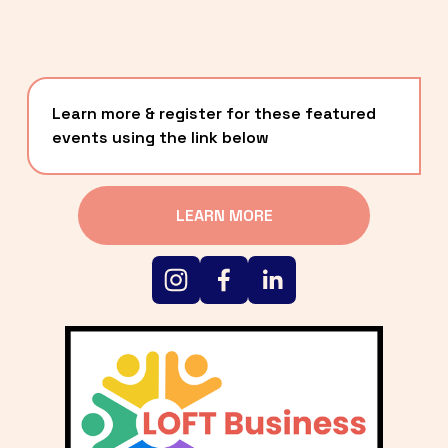
Learn more & register for these featured 
events using the link below
LEARN MORE