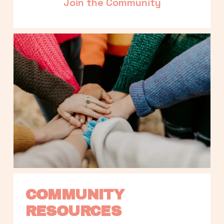
Join the Community
COMMUNITY 
RESOURCES