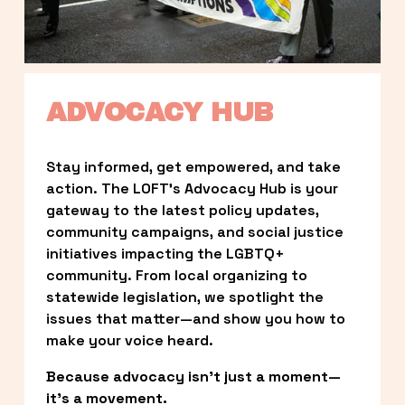
ADVOCACY HUB
Stay informed, get empowered, and take 
action. The LOFT’s Advocacy Hub is your 
gateway to the latest policy updates, 
community campaigns, and social justice 
initiatives impacting the LGBTQ+ 
community. From local organizing to 
statewide legislation, we spotlight the 
issues that matter—and show you how to 
make your voice heard.
Because advocacy isn’t just a moment—
it’s a movement.