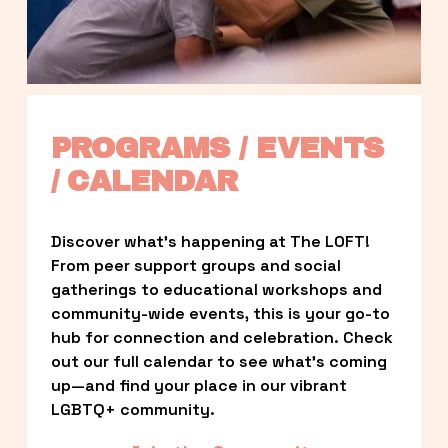
PROGRAMS / EVENTS 
/ CALENDAR
Discover what’s happening at The LOFT! 
From peer support groups and social 
gatherings to educational workshops and 
community-wide events, this is your go-to 
hub for connection and celebration. Check 
out our full calendar to see what’s coming 
up—and find your place in our vibrant 
LGBTQ+ community.