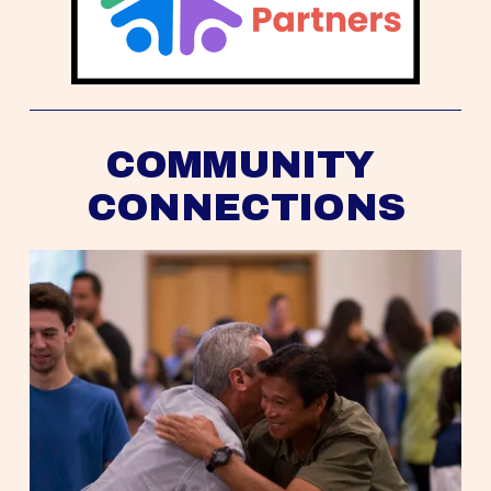
COMMUNITY 
CONNECTIONS