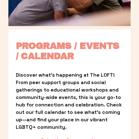
PROGRAMS / EVENTS 
/ CALENDAR
Discover what’s happening at The LOFT! 
From peer support groups and social 
gatherings to educational workshops and 
community-wide events, this is your go-to 
hub for connection and celebration. Check 
out our full calendar to see what’s coming 
up—and find your place in our vibrant 
LGBTQ+ community.