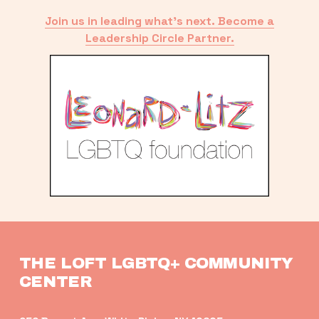
Join us in leading what’s next. Become a
Leadership Circle Partner.
THE LOFT LGBTQ+ COMMUNITY 
CENTER