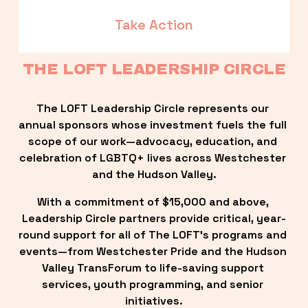
Take Action
THE LOFT LEADERSHIP CIRCLE
The LOFT Leadership Circle represents our 
annual sponsors whose investment fuels the full 
scope of our work—advocacy, education, and 
celebration of LGBTQ+ lives across Westchester 
and the Hudson Valley.
With a commitment of $15,000 and above, 
Leadership Circle partners provide critical, year-
round support for all of The LOFT’s programs and 
events—from Westchester Pride and the Hudson 
Valley TransForum to life-saving support 
services, youth programming, and senior 
initiatives.