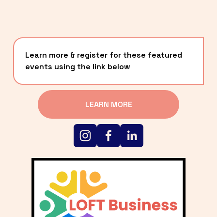
Learn more & register for these featured 
events using the link below
LEARN MORE