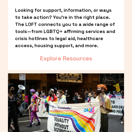
Looking for support, information, or ways 
to take action? You’re in the right place. 
The LOFT connects you to a wide range of 
tools—from LGBTQ+ affirming services and 
crisis hotlines to legal aid, healthcare 
access, housing support, and more.
Explore Resources