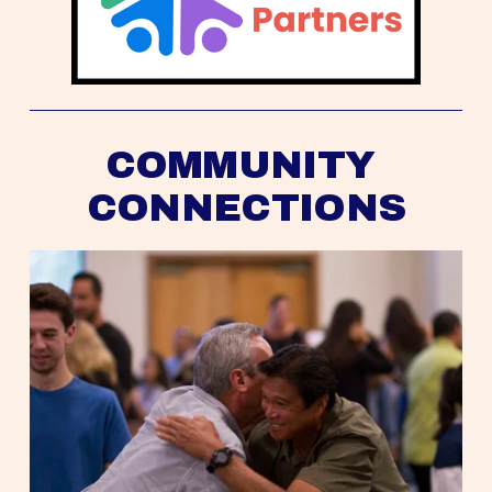
COMMUNITY 
CONNECTIONS