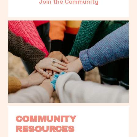
Join the Community
COMMUNITY 
RESOURCES