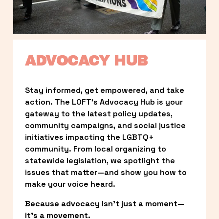
ADVOCACY HUB
Stay informed, get empowered, and take 
action. The LOFT’s Advocacy Hub is your 
gateway to the latest policy updates, 
community campaigns, and social justice 
initiatives impacting the LGBTQ+ 
community. From local organizing to 
statewide legislation, we spotlight the 
issues that matter—and show you how to 
make your voice heard.
Because advocacy isn’t just a moment—
it’s a movement.