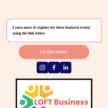
Learn more & register for these featured events 
using the link below
LEARN MORE