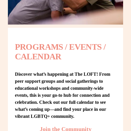
PROGRAMS / EVENTS / 
CALENDAR
Discover what’s happening at The LOFT! From 
peer support groups and social gatherings to 
educational workshops and community-wide 
events, this is your go-to hub for connection and 
celebration. Check out our full calendar to see 
what’s coming up—and find your place in our 
vibrant LGBTQ+ community.
Join the Community