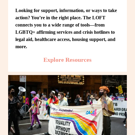
Looking for support, information, or ways to take 
action? You’re in the right place. The LOFT 
connects you to a wide range of tools—from 
LGBTQ+ affirming services and crisis hotlines to 
legal aid, healthcare access, housing support, and 
more.
Explore Resources