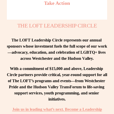
Take Action
THE LOFT LEADERSHIP CIRCLE
The LOFT Leadership Circle represents our annual 
sponsors whose investment fuels the full scope of our work
—advocacy, education, and celebration of LGBTQ+ lives 
across Westchester and the Hudson Valley.
With a commitment of $15,000 and above, Leadership 
Circle partners provide critical, year-round support for all 
of The LOFT’s programs and events—from Westchester 
Pride and the Hudson Valley TransForum to life-saving 
support services, youth programming, and senior 
initiatives.
Join us in leading what’s next. Become a Leadership