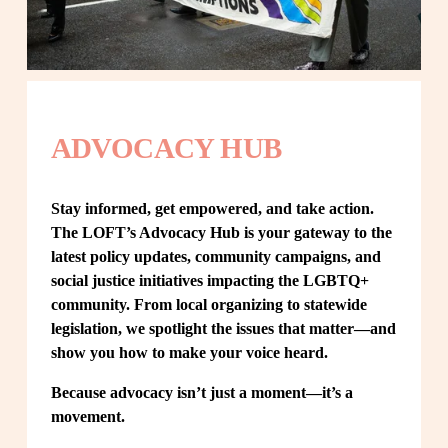
ADVOCACY HUB
Stay informed, get empowered, and take action. 
The LOFT’s Advocacy Hub is your gateway to the 
latest policy updates, community campaigns, and 
social justice initiatives impacting the LGBTQ+ 
community. From local organizing to statewide 
legislation, we spotlight the issues that matter—and 
show you how to make your voice heard.
Because advocacy isn’t just a moment—it’s a 
movement.