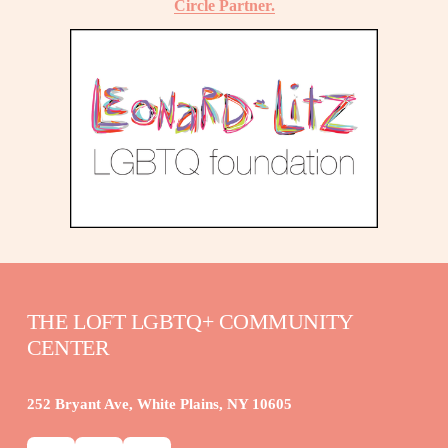
Circle Partner.
THE LOFT LGBTQ+ COMMUNITY 
CENTER
252 Bryant Ave, White Plains, NY 10605