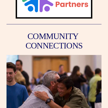
COMMUNITY 
CONNECTIONS