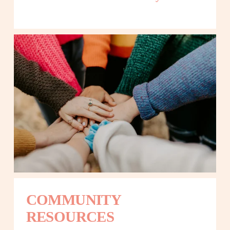
COMMUNITY 
RESOURCES