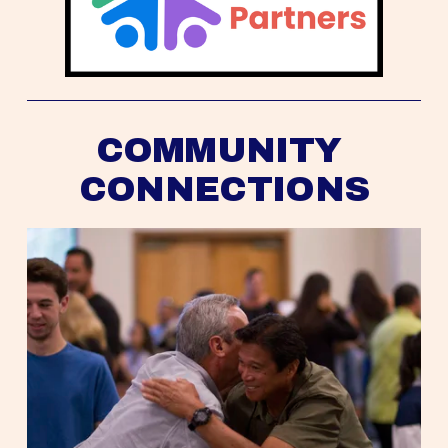
COMMUNITY 
CONNECTIONS