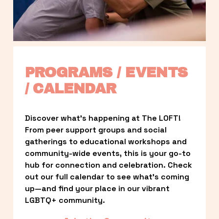
PROGRAMS / EVENTS 
/ CALENDAR
Discover what’s happening at The LOFT! 
From peer support groups and social 
gatherings to educational workshops and 
community-wide events, this is your go-to 
hub for connection and celebration. Check 
out our full calendar to see what’s coming 
up—and find your place in our vibrant 
LGBTQ+ community.