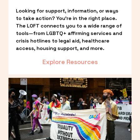
Looking for support, information, or ways 
to take action? You’re in the right place. 
The LOFT connects you to a wide range of 
tools—from LGBTQ+ affirming services and 
crisis hotlines to legal aid, healthcare 
access, housing support, and more.
Explore Resources