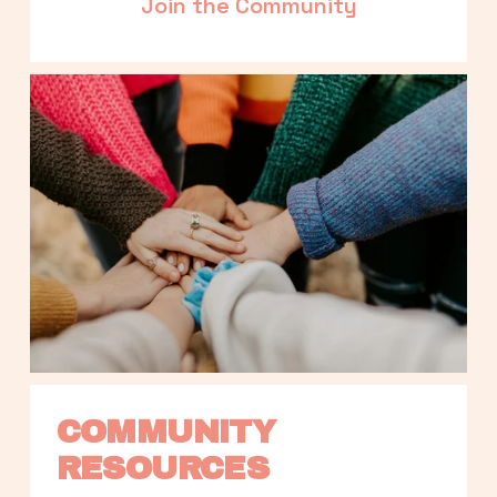
Join the Community
COMMUNITY 
RESOURCES