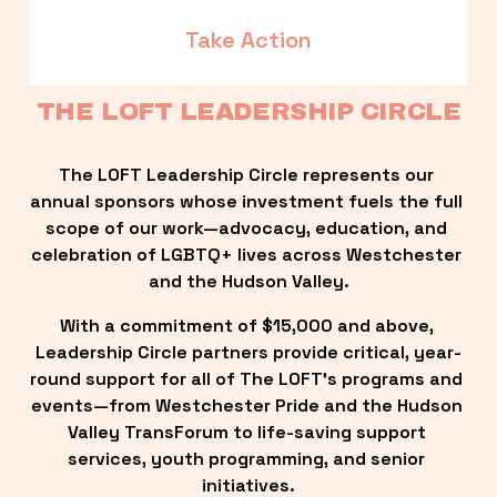
Take Action
THE LOFT LEADERSHIP CIRCLE
The LOFT Leadership Circle represents our 
annual sponsors whose investment fuels the full 
scope of our work—advocacy, education, and 
celebration of LGBTQ+ lives across Westchester 
and the Hudson Valley.
With a commitment of $15,000 and above, 
Leadership Circle partners provide critical, year-
round support for all of The LOFT’s programs and 
events—from Westchester Pride and the Hudson 
Valley TransForum to life-saving support 
services, youth programming, and senior 
initiatives.