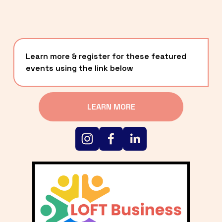
Learn more & register for these featured 
events using the link below
LEARN MORE