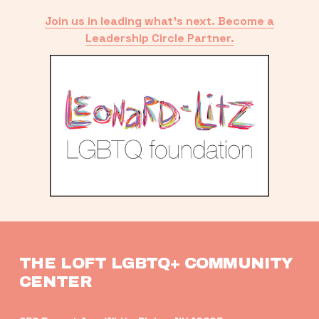
Join us in leading what’s next. Become a
Leadership Circle Partner.
THE LOFT LGBTQ+ COMMUNITY 
CENTER