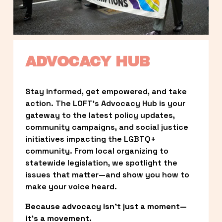
ADVOCACY HUB
Stay informed, get empowered, and take 
action. The LOFT’s Advocacy Hub is your 
gateway to the latest policy updates, 
community campaigns, and social justice 
initiatives impacting the LGBTQ+ 
community. From local organizing to 
statewide legislation, we spotlight the 
issues that matter—and show you how to 
make your voice heard.
Because advocacy isn’t just a moment—
it’s a movement.