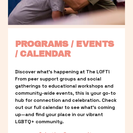
PROGRAMS / EVENTS 
/ CALENDAR
Discover what’s happening at The LOFT! 
From peer support groups and social 
gatherings to educational workshops and 
community-wide events, this is your go-to 
hub for connection and celebration. Check 
out our full calendar to see what’s coming 
up—and find your place in our vibrant 
LGBTQ+ community.