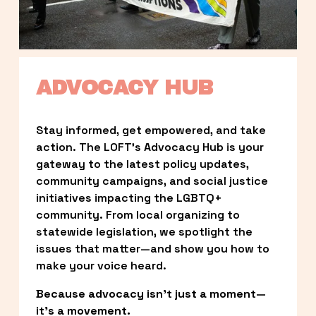
ADVOCACY HUB
Stay informed, get empowered, and take 
action. The LOFT’s Advocacy Hub is your 
gateway to the latest policy updates, 
community campaigns, and social justice 
initiatives impacting the LGBTQ+ 
community. From local organizing to 
statewide legislation, we spotlight the 
issues that matter—and show you how to 
make your voice heard.
Because advocacy isn’t just a moment—
it’s a movement.