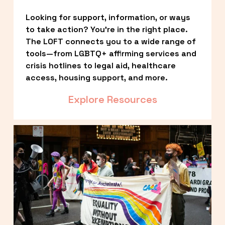
Looking for support, information, or ways 
to take action? You’re in the right place. 
The LOFT connects you to a wide range of 
tools—from LGBTQ+ affirming services and 
crisis hotlines to legal aid, healthcare 
access, housing support, and more.
Explore Resources