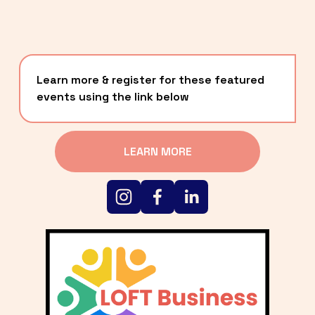
Learn more & register for these featured 
events using the link below
LEARN MORE