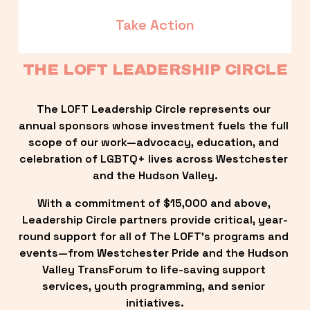
Take Action
THE LOFT LEADERSHIP CIRCLE
The LOFT Leadership Circle represents our 
annual sponsors whose investment fuels the full 
scope of our work—advocacy, education, and 
celebration of LGBTQ+ lives across Westchester 
and the Hudson Valley.
With a commitment of $15,000 and above, 
Leadership Circle partners provide critical, year-
round support for all of The LOFT’s programs and 
events—from Westchester Pride and the Hudson 
Valley TransForum to life-saving support 
services, youth programming, and senior 
initiatives.