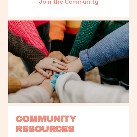
Join the Community
COMMUNITY 
RESOURCES