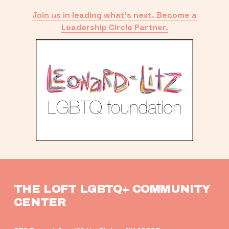
Join us in leading what’s next. Become a
Leadership Circle Partner.
THE LOFT LGBTQ+ COMMUNITY 
CENTER