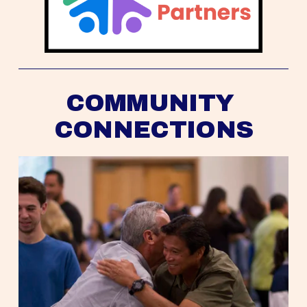
COMMUNITY 
CONNECTIONS